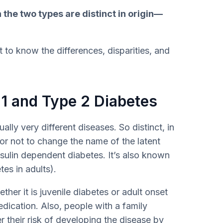
 the two types are distinct in origin—
 to know the differences, disparities, and
1 and Type 2 Diabetes
ally very different diseases. So distinct, in
r not to change the name of the latent
sulin dependent diabetes. It’s also known
es in adults).
ther it is juvenile diabetes or adult onset
edication. Also, people with a family
 their risk of developing the disease by