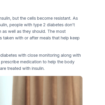
nsulin, but the cells become resistant. As
ulin, people with type 2 diabetes don’t
n as well as they should. The most
s taken with or after meals that help keep
diabetes with close monitoring along with
 prescribe medication to help the body
 are treated with insulin.