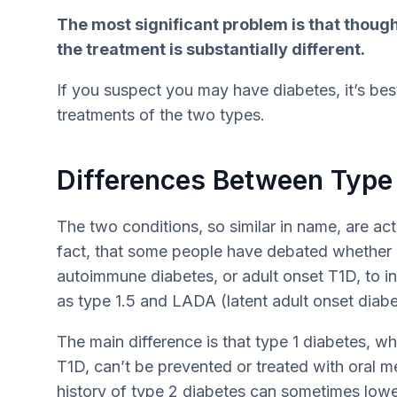
The most significant problem is that though
the treatment is substantially different.
If you suspect you may have diabetes, it’s best
treatments of the two types.
Differences Between Type 
The two conditions, so similar in name, are actu
fact, that some people have debated whether o
autoimmune diabetes, or adult onset T1D, to in
as type 1.5 and LADA (latent adult onset diabet
The main difference is that type 1 diabetes, whe
T1D, can’t be prevented or treated with oral m
history of type 2 diabetes can sometimes lower