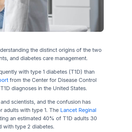
erstanding the distinct origins of the two
ments, and diabetes care management.
equently with type 1 diabetes (T1D) than
port
from the Center for Disease Control
 T1D diagnoses in the United States.
nd scientists, and the confusion has
r adults with type 1. The
Lancet Reginal
ating an estimated 40% of T1D adults 30
 with type 2 diabetes.