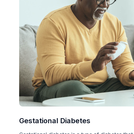
Gestational Diabetes