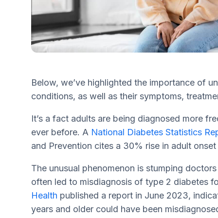
Below, we’ve highlighted the importance of und
conditions, as well as their symptoms, treat
It’s a fact adults are being diagnosed more fr
ever before. A
National Diabetes Statistics Re
and Prevention cites a 30% rise in adult onset
The unusual phenomenon is stumping doctors a
often led to misdiagnosis of type 2 diabetes fo
Health
published a report in June 2023, indic
years and older could have been misdiagnosed