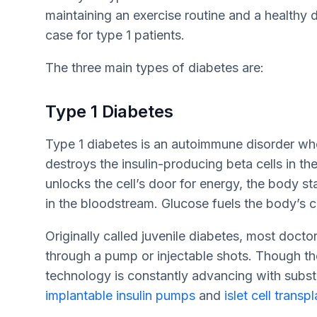
maintaining an exercise routine and a healthy d
case for type 1 patients.
The three main types of diabetes are:
Type 1 Diabetes
Type 1 diabetes is an autoimmune disorder w
destroys the insulin-producing beta cells in the
unlocks the cell’s door for energy, the body st
in the bloodstream. Glucose fuels the body’s c
Originally called juvenile diabetes, most doctor
through a pump or injectable shots. Though ther
technology is constantly advancing with subst
implantable insulin pumps
and
islet cell transp