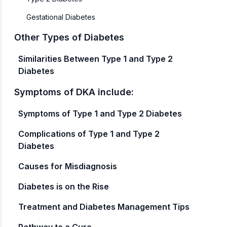
Gestational Diabetes
Other Types of Diabetes
Similarities Between Type 1 and Type 2
Diabetes
Symptoms of DKA include:
Symptoms of Type 1 and Type 2 Diabetes
‍‍Complications of Type 1 and Type 2
Diabetes
Causes for Misdiagnosis
‍Diabetes is on the Rise
Treatment and Diabetes Management Tips