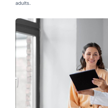
adults.