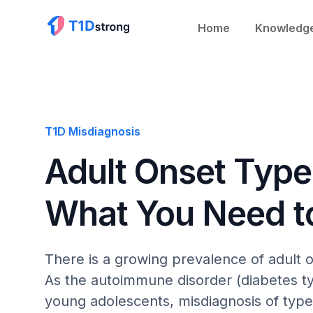
Home
Knowledg
T1D Misdiagnosis
Adult Onset Type
What You Need 
There is a growing prevalence of adult 
As the autoimmune disorder (diabetes ty
young adolescents, misdiagnosis of type