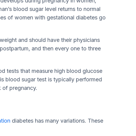
at develops during pregnancy in women,
n’s blood sugar level returns to normal
ses of women with gestational diabetes go
 weight and should have their physicians
 postpartum, and then every one to three
od tests that measure high blood glucose
 blood sugar test is typically performed
k of pregnancy.
ation
diabetes has many variations. These