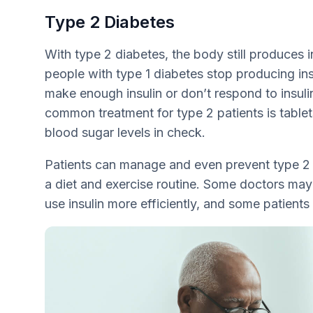
Type 2 Diabetes
With type 2 diabetes, the body still produces i
people with type 1 diabetes stop producing ins
make enough insulin or don’t respond to insuli
common treatment for type 2 patients is tablet
blood sugar levels in check.
Patients can manage and even prevent type 2 
a diet and exercise routine. Some doctors may
use insulin more efficiently, and some patients