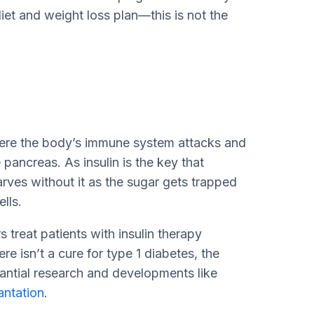
iet and weight loss plan—this is not the
here the body’s immune system attacks and
 pancreas. As insulin is the key that
arves without it as the sugar gets trapped
ells.
s treat patients with insulin therapy
e isn’t a cure for type 1 diabetes, the
antial research and developments like
lantation
.