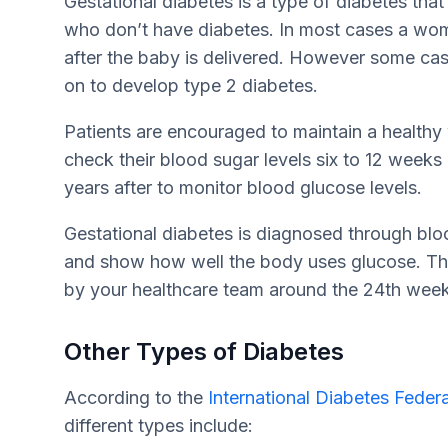
Gestational diabetes is a type of diabetes th
who don’t have diabetes. In most cases a woma
after the baby is delivered. However some ca
on to develop type 2 diabetes.
Patients are encouraged to maintain a healthy
check their blood sugar levels six to 12 weeks
years after to monitor blood glucose levels.
Gestational diabetes is diagnosed through blo
and show how well the body uses glucose. This
by your healthcare team around the 24th wee
Other Types of Diabetes
According to the
International Diabetes Feder
different types include: