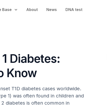
e Base
About
News
DNA test
 1 Diabetes:
to Know
onset T1D diabetes cases worldwide.
pe 1) was often found in children and
 2 diabetes is often common in