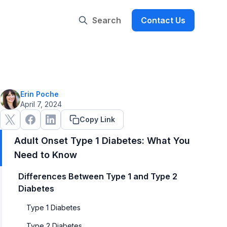
Search
Contact Us
Erin Poche
April 7, 2024
Copy Link
Adult Onset Type 1 Diabetes: What You
Need to Know
Differences Between Type 1 and Type 2
Diabetes
Type 1 Diabetes
Type 2 Diabetes