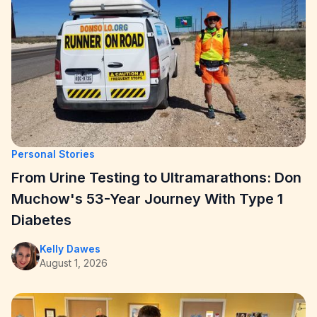
Personal Stories
From Urine Testing to Ultramarathons: Don
Muchow's 53-Year Journey With Type 1
Diabetes
Kelly Dawes
August 1, 2026