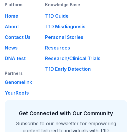
Platform
Knowledge Base
Home
T1D Guide
About
T1D Misdiagnosis
Contact Us
Personal Stories
News
Resources
DNA test
Research/Clinical Trials
T1D Early Detection
Partners
Genomelink
YourRoots
Get Connected with Our Community
Subscribe to our newsletter for empowering
content tailored to individuals with T1D.