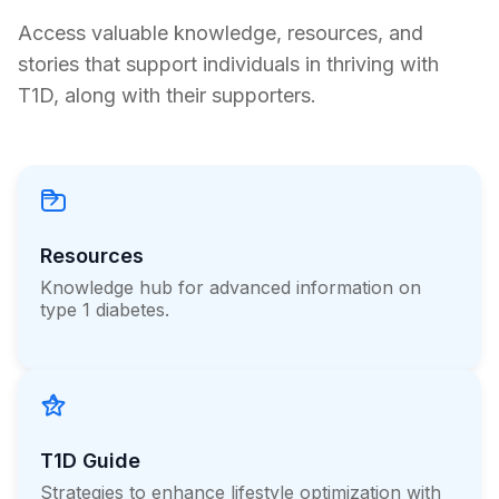
Half Later, He is Still Insulin-Free
Access valuable knowledge, resources, and
stories that support individuals in thriving with
Erin Poche
T1D, along with their supporters.
July 20, 2026
Load more
Resources
Knowledge hub for advanced information on
type 1 diabetes.
T1D Guide
Strategies to enhance lifestyle optimization with