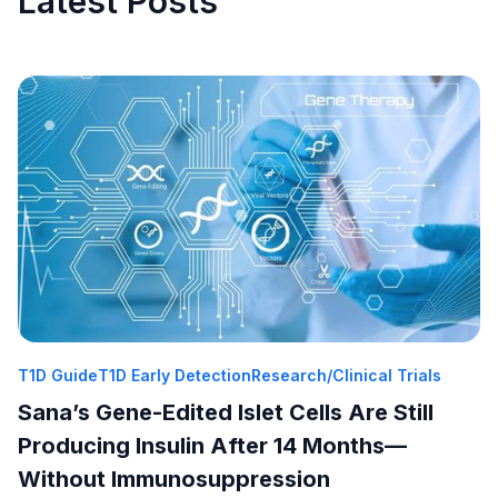
Latest Posts
T1D Guide
T1D Early Detection
Research/Clinical Trials
Sana’s Gene-Edited Islet Cells Are Still
Producing Insulin After 14 Months—
Without Immunosuppression