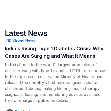
Latest News
T1D Strong News
India’s Rising Type 1 Diabetes Crisis: Why
Cases Are Surging and What It Means
India is home to the world’s largest population of
children living with type 1 diabetes (T1D). In response
to the rapid rise in cases, the Ministry of Health has
released the country’s first national guidelines for
childhood diabetes, making lifelong insulin therapy,
diagnostic testing, and monitoring devices available
free of charge in public hospitals.