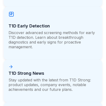
T1D Early Detection
Discover advanced screening methods for early
T1D detection. Learn about breakthrough
diagnostics and early signs for proactive
management.
T1D Strong News
Stay updated with the latest from T1D Strong:
product updates, company events, notable
achievements and our future plans.