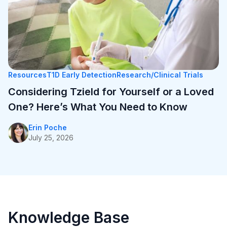
One? Here’s What You Need to Know
Erin Poche
July 25, 2026
Resources
T1D Early Detection
Research/Clinical Trials
Considering Tzield for Yourself or a Loved
One? Here’s What You Need to Know
Erin Poche
July 25, 2026
Personal Stories
T1D Early Detection
Research/Clinical Trials
University of Michigan’s First Tzield Pediatric
Knowledge Base
Patient Diagnosed in Stage 2 – A Year and a