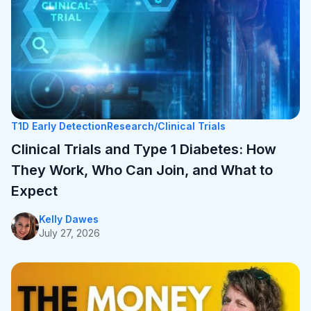
T1D Early Detection
Research/Clinical Trials
Clinical Trials and Type 1 Diabetes: How They
Work, Who Can Join, and What to Expect
Kelly Dawes
July 27, 2026
T1D Early Detection
Research/Clinical Trials
Clinical Trials and Type 1 Diabetes: How
They Work, Who Can Join, and What to
Expect
Kelly Dawes
July 27, 2026
T1D Guide
Research/Clinical Trials