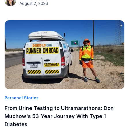
August 2, 2026
Personal Stories
From Urine Testing to Ultramarathons: Don
Muchow's 53-Year Journey With Type 1
Diabetes