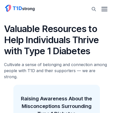
Valuable Resources to
Help Individuals Thrive
with Type 1 Diabetes
Cultivate a sense of belonging and connection among
people with T1D and their supporters — we are
strong.
the
Type 1 Diabetes Is Often
D
ng
Misdiagnosed