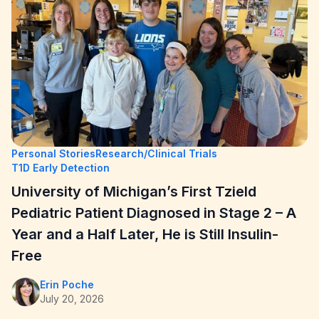
Personal Stories
Research/Clinical Trials
T1D Early Detection
University of Michigan’s First Tzield
Pediatric Patient Diagnosed in Stage 2 – A
Year and a Half Later, He is Still Insulin-
Free
Erin Poche
July 20, 2026