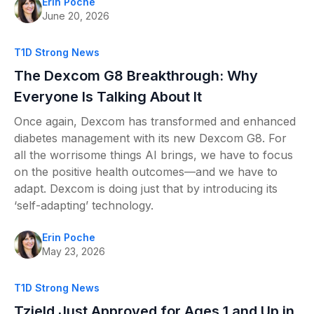
Erin Poche
June 20, 2026
T1D Strong News
The Dexcom G8 Breakthrough: Why
Everyone Is Talking About It
Once again, Dexcom has transformed and enhanced
diabetes management with its new Dexcom G8. For
all the worrisome things AI brings, we have to focus
on the positive health outcomes—and we have to
adapt. Dexcom is doing just that by introducing its
‘self-adapting’ technology.
Erin Poche
May 23, 2026
T1D Strong News
Tzield Just Approved for Ages 1 and Up in