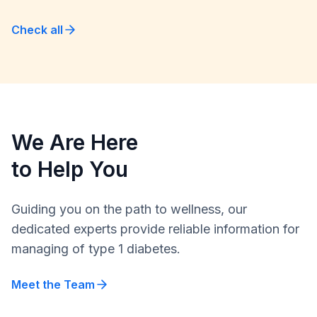
Check all
We Are Here
to Help You
Guiding you on the path to wellness, our
dedicated experts provide reliable information for
managing of type 1 diabetes.
Meet the Team