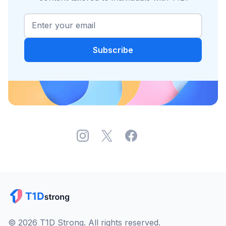
© 2026 T1D Strong. All rights reserved.