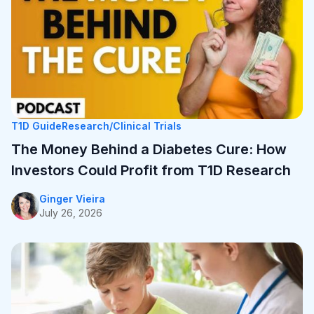
The Money Behind a Diabetes Cure: How
Investors Could Profit from T1D Research
Ginger Vieira
July 26, 2026
T1D Guide
Research/Clinical Trials
The Money Behind a Diabetes Cure: How
Investors Could Profit from T1D Research
Ginger Vieira
July 26, 2026
Resources
T1D Early Detection
Research/Clinical Trials
Considering Tzield for Yourself or a Loved