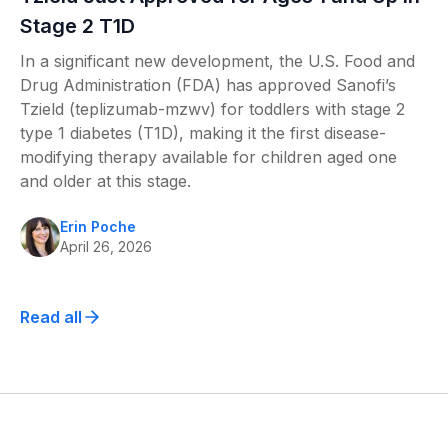
Stage 2 T1D
In a significant new development, the U.S. Food and
Drug Administration (FDA) has approved Sanofi’s
Tzield (teplizumab-mzwv) for toddlers with stage 2
type 1 diabetes (T1D), making it the first disease-
modifying therapy available for children aged one
and older at this stage.
Erin Poche
April 26, 2026
Read all