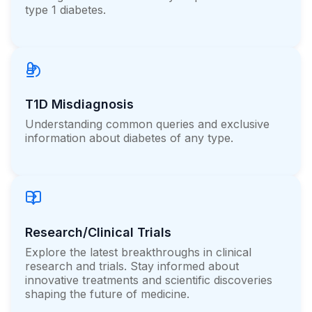
type 1 diabetes.
T1D Misdiagnosis
Understanding common queries and exclusive
information about diabetes of any type.
Research/Clinical Trials
Explore the latest breakthroughs in clinical
research and trials. Stay informed about
innovative treatments and scientific discoveries
shaping the future of medicine.