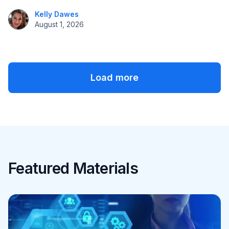
Kelly Dawes
August 1, 2026
Load more
Featured Materials