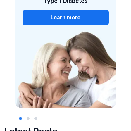
More than 50% of
cases of type 1 diabetes
occur in adulthood.
More than 30% of type
1 diabetes patients are
misclassified as having
type 2 diabetes.
Slide 2 of 3.