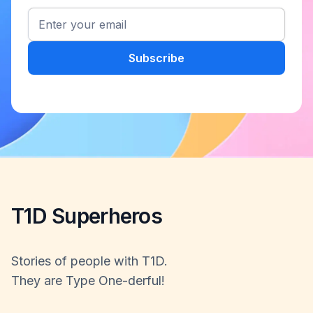
T1D Superheros
Stories of people with T1D.
They are Type One-derful!