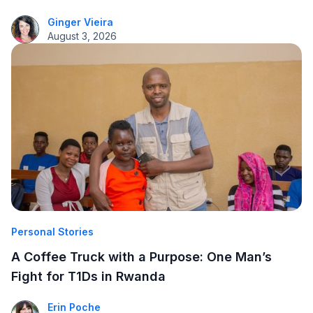
Ginger Vieira
August 3, 2026
Personal Stories
A Coffee Truck with a Purpose: One Man’s
Fight for T1Ds in Rwanda
Erin Poche