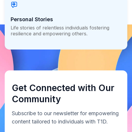
Personal Stories
Life stories of relentless individuals fostering
resilience and empowering others.
Get Connected with Our
Community
Subscribe to our newsletter for empowering
content tailored to individuals with T1D.