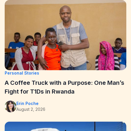
Personal Stories
A Coffee Truck with a Purpose: One Man’s
Fight for T1Ds in Rwanda
Erin Poche
August 2, 2026