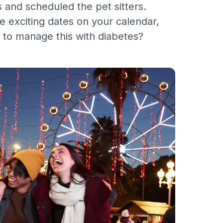
and scheduled the pet sitters.
e exciting dates on your calendar,
 to manage this with diabetes?