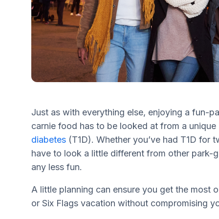
Just as with everything else, enjoying a fun-pa
carnie food has to be looked at from a uniqu
diabetes
(T1D). Whether you’ve had T1D for tw
have to look a little different from other park-
any less fun.
A little planning can ensure you get the most 
or Six Flags vacation without compromising yo