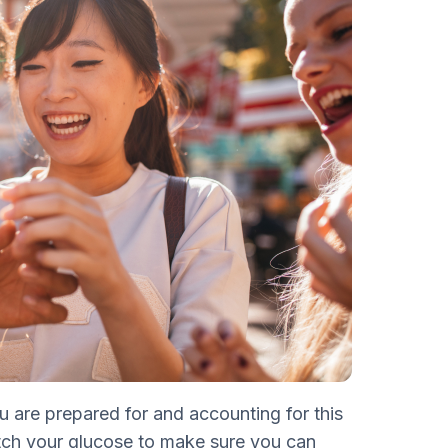
u are prepared for and accounting for this
tch your glucose to make sure you can