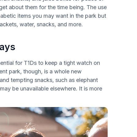
get about them for the time being. The use
iabetic items you may want in the park but
 jackets, water, snacks, and more.
ways
ssential for T1Ds to keep a tight watch on
ent park, though, is a whole new
and tempting snacks, such as elephant
 may be unavailable elsewhere. It is more