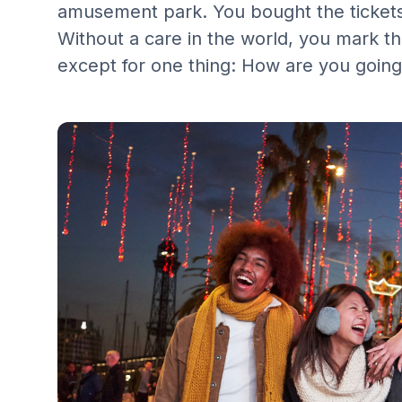
amusement park. You bought the tickets 
Without a care in the world, you mark th
except for one thing: How are you going