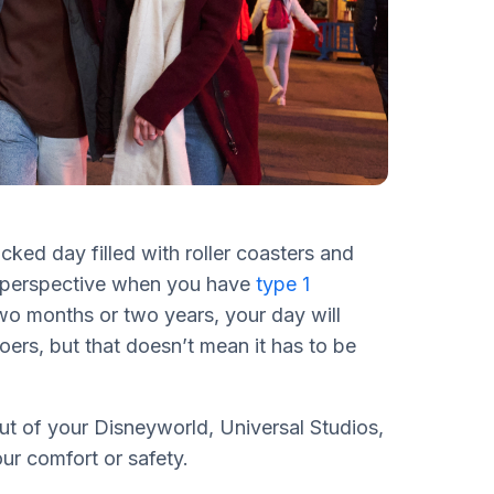
cked day filled with roller coasters and
e perspective when you have
type 1
o months or two years, your day will
goers, but that doesn’t mean it has to be
out of your Disneyworld, Universal Studios,
ur comfort or safety.