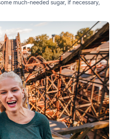
 some much-needed sugar, if necessary,