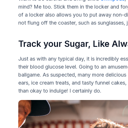
mind? Me too. Stick them in the locker and for
of a locker also allows you to put away non-d
not flung off the coaster, such as sunglasses,
Track your Sugar, Like Al
Just as with any typical day, it is incredibly e
their blood glucose level. Going to an amusem
ballgame. As suspected, many more delicious 
ears, ice cream treats, and tasty funnel cakes,
than okay to indulge! I certainly do.