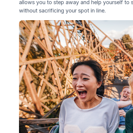
allows you to step away and help yourself to
without sacrificing your spot in line.