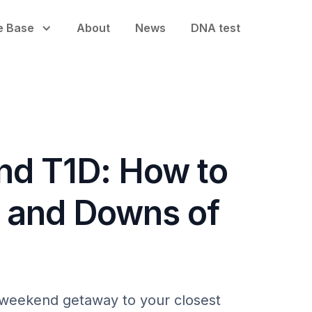
e Base
About
News
DNA test
and T1D: How to
s and Downs of
t weekend getaway to your closest