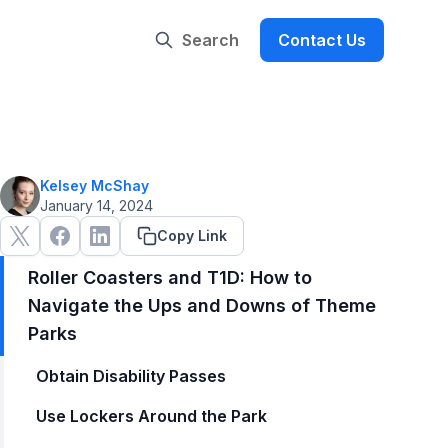
Search
Contact Us
Kelsey McShay
January 14, 2024
Copy Link
Roller Coasters and T1D: How to
Navigate the Ups and Downs of Theme
Parks
Obtain Disability Passes
Use Lockers Around the Park