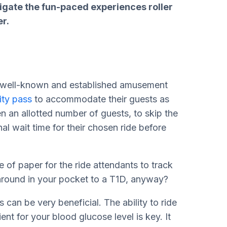
avigate the fun-paced experiences roller
r.
 a well-known and established amusement
lity pass
to accommodate their guests as
n an allotted number of guests, to skip the
nal wait time for their chosen ride before
e of paper for the ride attendants to track
 around in your pocket to a T1D, anyway?
 can be very beneficial. The ability to ride
ient for your blood glucose level is key. It