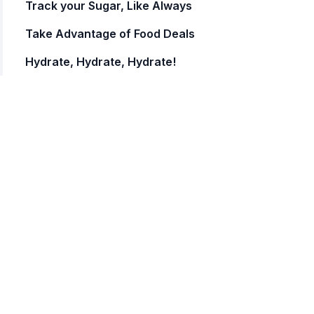
Track your Sugar, Like Always
Take Advantage of Food Deals
Hydrate, Hydrate, Hydrate!