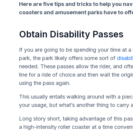
Here are five tips and tricks to help you n
coasters and amusement parks have to offe
Obtain Disability Passes
If you are going to be spending your time at
park, the park likely offers some sort of
disabi
needed. These passes allow the rider, and ofte
line for a ride of choice and then wait the origi
using the pass again.
This usually entails walking around with a piec
your usage, but what’s another thing to carry
Long story short, taking advantage of this pass
a high-intensity roller coaster at a time conven