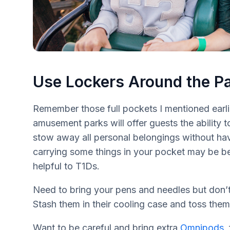
Use Lockers Around the P
Remember those full pockets I mentioned earlie
amusement parks will offer guests the ability to
stow away all personal belongings without ha
carrying some things in your pocket may be benef
helpful to T1Ds.
Need to bring your pens and needles but don’
Stash them in their cooling case and toss them 
Want to be careful and bring extra
Omnipods
,