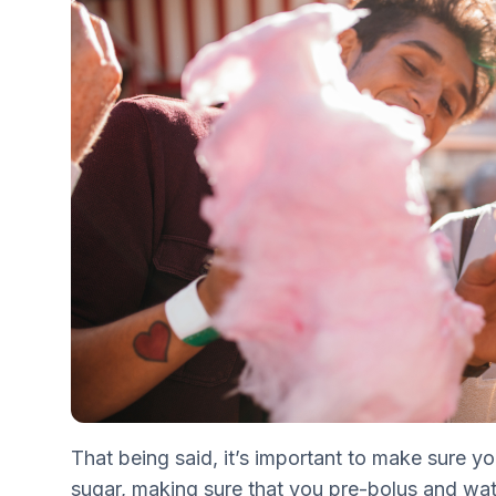
That being said, it’s important to make sure yo
sugar, making sure that you pre-bolus and wa