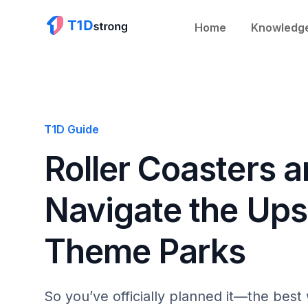
Home
Knowledg
T1D Guide
Roller Coasters 
Navigate the Up
Theme Parks
So you’ve officially planned it—the bes