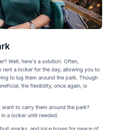
ark
r? Well, here's a solution. Often,
 rent a locker for the day, allowing you to
ving to lug them around the park. Though
icial, the flexibility, once again, is
t want to carry them around the park?
in a locker until needed.
 fruit snacks, and juice boxes for peace of