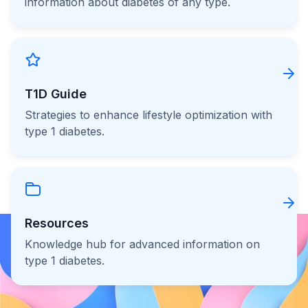
information about diabetes of any type.
T1D Guide
Strategies to enhance lifestyle optimization with
type 1 diabetes.
Resources
Knowledge hub for advanced information on
type 1 diabetes.