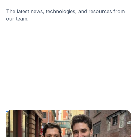
The latest news, technologies, and resources from
our team.
T1D Guide
Personal Stories
More Than a Better Glucose Tablet: How
Friendship and Lived Experience Shaped