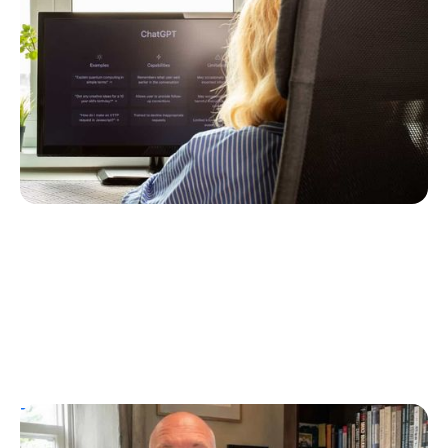
Following a Type 2 Misdiagnosis
Ginger Vieira
July 5, 2026
T1D Guide
Personal Stories
UK Children’s Author Tim Manning