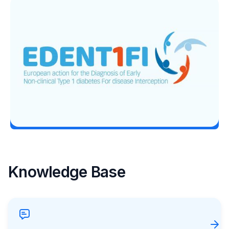
T1D Guide
T1D Early Detection
EDENT1FI’s T1D Screening Research
Lands Top ADA 2026 Honor
Erin Poche
June 29, 2026
Load More
Knowledge Base