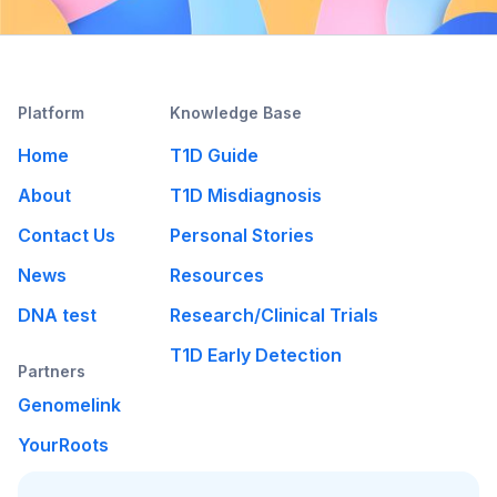
Platform
Knowledge Base
Home
T1D Guide
About
T1D Misdiagnosis
Contact Us
Personal Stories
News
Resources
DNA test
Research/Clinical Trials
T1D Early Detection
Partners
Genomelink
YourRoots