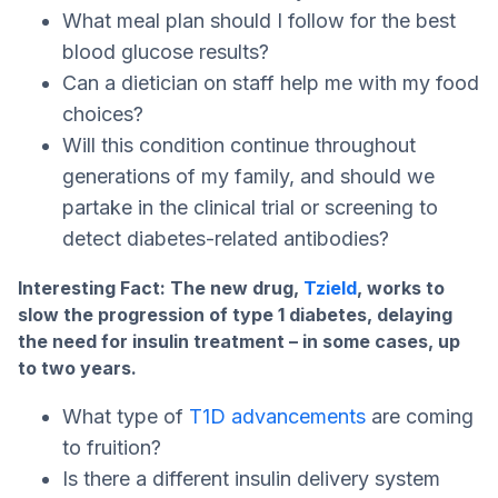
What meal plan should I follow for the best
blood glucose results?
Can a dietician on staff help me with my food
choices?
Will this condition continue throughout
generations of my family, and should we
partake in the clinical trial or screening to
detect diabetes-related antibodies?
Interesting Fact: The new drug,
Tzield
, works to
slow the progression of type 1 diabetes, delaying
the need for insulin treatment – in some cases, up
to two years.
What type of
T1D advancements
are coming
to fruition?
Is there a different insulin delivery system