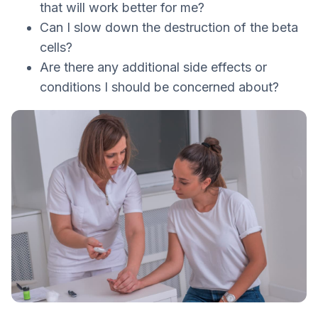
that will work better for me?
Can I slow down the destruction of the beta
cells?
Are there any additional side effects or
conditions I should be concerned about?