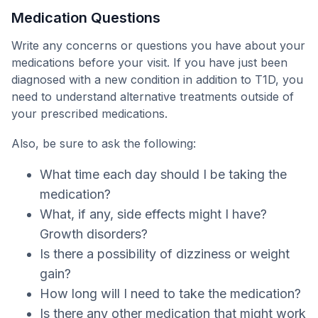
Medication Questions
Write any concerns or questions you have about your
medications before your visit. If you have just been
diagnosed with a new condition in addition to T1D, you
need to understand alternative treatments outside of
your prescribed medications.
Also, be sure to ask the following:
What time each day should I be taking the
medication?
What, if any, side effects might I have?
Growth disorders?
Is there a possibility of dizziness or weight
gain?
How long will I need to take the medication?
Is there any other medication that might work