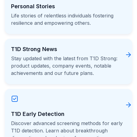
Personal Stories
Life stories of relentless individuals fostering
resilience and empowering others.
T1D Strong News
Stay updated with the latest from T1D Strong:
product updates, company events, notable
achievements and our future plans.
T1D Early Detection
Discover advanced screening methods for early
T1D detection. Learn about breakthrough