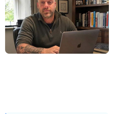
Creates Diabuddies to Help Children with
T1D
Erin Poche
July 4, 2026