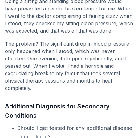
Doing a sitting and standing blood pressure would
have prevented a painful broken femur for me. When
I went to the doctor complaining of feeling dizzy when
I stood, they checked my sitting blood pressure, which
was expected, and that was all that was done.
The problem? The significant drop in blood pressure
only happened when I stood, which was never
checked. One evening, it dropped significantly, and I
passed out. When I woke, I had a horrible and
excruciating break to my femur that took several
physical therapy sessions and months to heal
completely.
Additional Diagnosis for Secondary
Conditions
Should I get tested for any additional disease
or condition?