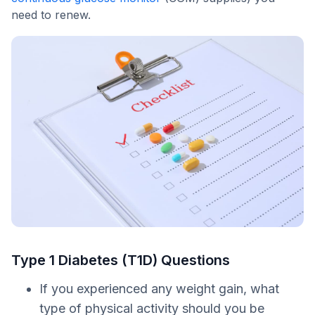
need to renew.
Type 1 Diabetes (T1D) Questions
If you experienced any weight gain, what
type of physical activity should you be