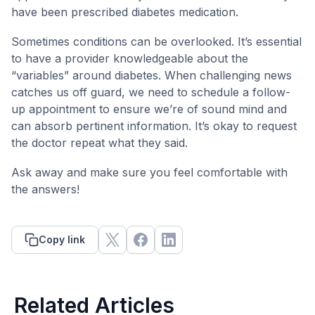
have been prescribed diabetes medication.
Sometimes conditions can be overlooked. It’s essential
to have a provider knowledgeable about the
“variables” around diabetes. When challenging news
catches us off guard, we need to schedule a follow-
up appointment to ensure we’re of sound mind and
can absorb pertinent information. It’s okay to request
the doctor repeat what they said.
Ask away and make sure you feel comfortable with
the answers!
Copy link
Related Articles