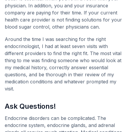
physician. In addition, you and your insurance
company are paying for their time. If your current
health care provider is not finding solutions for your
blood sugar control, other physicians can.
Around the time I was searching for the right
endocrinologist, I had at least seven visits with
different providers to find the right fit. The most vital
thing to me was finding someone who would look at
my medical history, correctly answer essential
questions, and be thorough in their review of my
medication conditions and whatever prompted my
visit.
Ask Questions!
Endocrine disorders can be complicated. The
endocrine system, endocrine glands, and adrenal