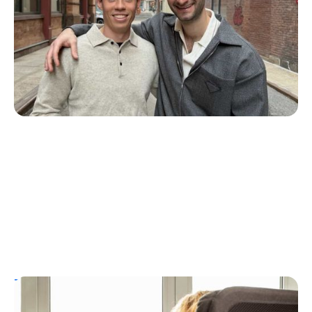
ZAP Glucose
Julia Flaherty
July 19, 2026
T1D Guide
Personal Stories
T1D Misdiagnosis
ChatGPT Helps Uncover Type 1 Diabetes