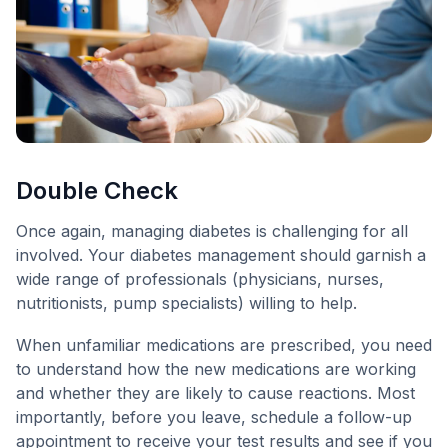
Double Check
Once again, managing diabetes is challenging for all
involved. Your diabetes management should garnish a
wide range of professionals (physicians, nurses,
nutritionists, pump specialists) willing to help.
When unfamiliar medications are prescribed, you need
to understand how the new medications are working
and whether they are likely to cause reactions. Most
importantly, before you leave, schedule a follow-up
appointment to receive your test results and see if you