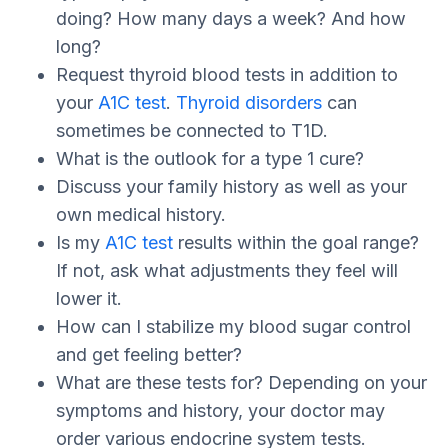
doing? How many days a week? And how
long?
Request thyroid blood tests in addition to
your
A1C test
.
Thyroid disorders
can
sometimes be connected to T1D.
What is the outlook for a type 1 cure?
Discuss your family history as well as your
own medical history.
Is my
A1C test
results within the goal range?
If not, ask what adjustments they feel will
lower it.
How can I stabilize my blood sugar control
and get feeling better?
What are these tests for? Depending on your
symptoms and history, your doctor may
order various endocrine system tests.