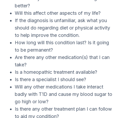
better?
Will this affect other aspects of my life?
If the diagnosis is unfamiliar, ask what you
should do regarding diet or physical activity
to help improve the condition.
How long will this condition last? Is it going
to be permanent?
Are there any other medication(s) that I can
take?
Is a homeopathic treatment available?
Is there a specialist I should see?
Will any other medications I take interact
badly with T1D and cause my blood sugar to
go high or low?
Is there any other treatment plan I can follow
to aid my condition?