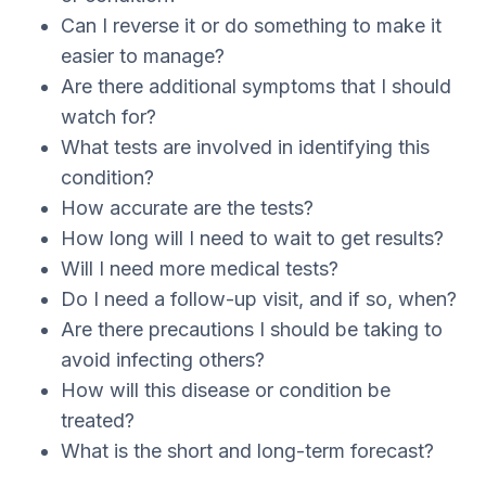
Can I reverse it or do something to make it
easier to manage?
Are there additional symptoms that I should
watch for?
What tests are involved in identifying this
condition?
How accurate are the tests?
How long will I need to wait to get results?
Will I need more medical tests?
Do I need a follow-up visit, and if so, when?
Are there precautions I should be taking to
avoid infecting others?
How will this disease or condition be
treated?
What is the short and long-term forecast?