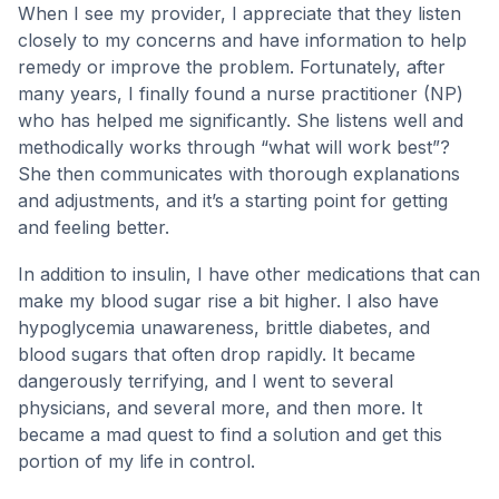
When I see my provider, I appreciate that they listen
closely to my concerns and have information to help
remedy or improve the problem. Fortunately, after
many years, I finally found a nurse practitioner (NP)
who has helped me significantly. She listens well and
methodically works through “what will work best”?
She then communicates with thorough explanations
and adjustments, and it’s a starting point for getting
and feeling better.
In addition to insulin, I have other medications that can
make my blood sugar rise a bit higher. I also have
hypoglycemia unawareness, brittle diabetes, and
blood sugars that often drop rapidly. It became
dangerously terrifying, and I went to several
physicians, and several more, and then more. It
became a mad quest to find a solution and get this
portion of my life in control.