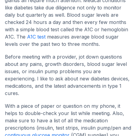
glands all require much attention. Medical conditions
like diabetes take due diligence not only to monitor
daily but quarterly as well. Blood sugar levels are
checked 24 hours a day and then every few months
with a simple blood test called the A1C or hemoglobin
A1C. The
A1C test
measures average blood sugar
levels over the past two to three months.
Before meeting with a provider, jot down questions
about any pains, growth disorders, blood sugar level
issues, or insulin pump problems you are
experiencing. I like to ask about new diabetes devices,
medications, and the latest advancements in type 1
cures.
With a piece of paper or question on my phone, it
helps to double-check your list while meeting. Also,
make sure to have a list of all the medication
prescriptions (insulin, test strips, insulin pump/pen and
continuous glucose monitor
(CGM) supplies) you