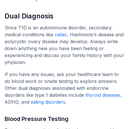
Dual Diagnosis
Since T1D is an autoimmune disorder, secondary
medical conditions like
celiac
, Hashimoto’s disease and
polycystic ovary disease may develop. Always write
down anything new you have been feeling or
experiencing and discuss your family history with your
physician.
If you have any issues, ask your healthcare team to
do blood work or onsite testing to explore answers.
Other dual diagnoses associated with endocrine
disorders like type 1 diabetes include
thyroid diseases,
ADHD, and
eating disorders
.
Blood Pressure Testing