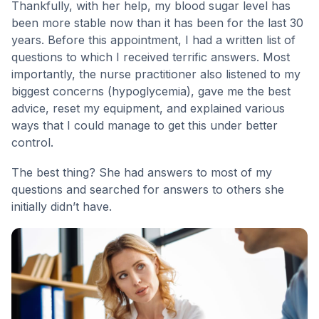
Thankfully, with her help, my blood sugar level has
been more stable now than it has been for the last 30
years. Before this appointment, I had a written list of
questions to which I received terrific answers. Most
importantly, the nurse practitioner also listened to my
biggest concerns (hypoglycemia), gave me the best
advice, reset my equipment, and explained various
ways that I could manage to get this under better
control.
The best thing? She had answers to most of my
questions and searched for answers to others she
initially didn’t have.