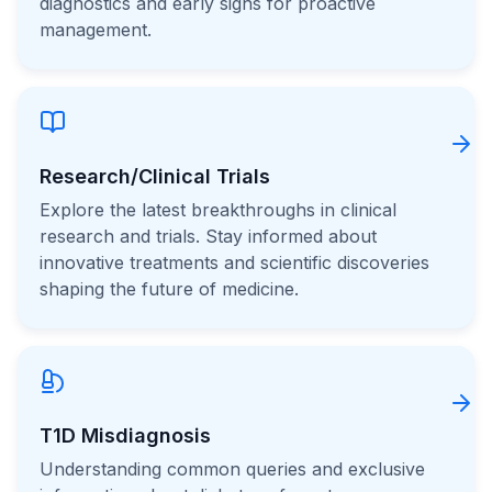
diagnostics and early signs for proactive
management.
Research/Clinical Trials
Explore the latest breakthroughs in clinical
research and trials. Stay informed about
innovative treatments and scientific discoveries
shaping the future of medicine.
T1D Misdiagnosis
Understanding common queries and exclusive