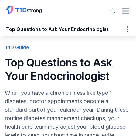
Top Questions to Ask Your Endocrinologist
T1D Guide
Top Questions to Ask Your Endocrinologist
Preparing for Your Appointment
Top Questions to Ask
What is the most important thing to
Your Endocrinologist
remember?
Ask Questions!
Type 1 Diabetes (T1D) Questions
When you have a chronic illness like type 1
Medication Questions
diabetes, doctor appointments become a
Dual Diagnosis
standard part of your calendar year. During these
Blood Pressure Testing
routine diabetes management checkups, your
Additional Diagnosis for Secondary
health care team may adjust your blood glucose
Conditions
levels to keep your best time in range, write