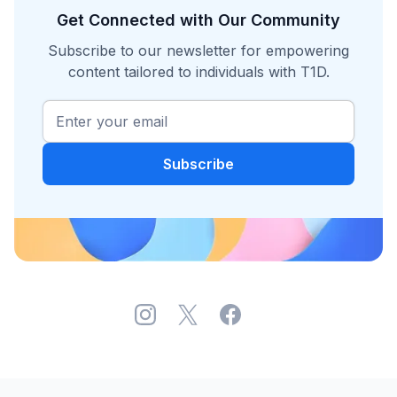
Get Connected with Our Community
Subscribe to our newsletter for empowering
content tailored to individuals with T1D.