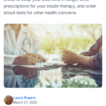
Double Check
prescriptions for your insulin therapy, and order
blood tests for other health concerns.
Laura Rogers
March 27, 2025