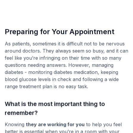
Preparing for Your Appointment
As patients, sometimes it is difficult not to be nervous
around doctors. They always seem so busy, and it can
feel like you’re infringing on their time with so many
questions needing answers. However, managing
diabetes - monitoring diabetes medication, keeping
blood glucose levels in check and following a wide
range treatment plan is no easy task.
What is the most important thing to
remember?
Knowing
they are working for you
to help you feel
better is essential when you’re in a room with your