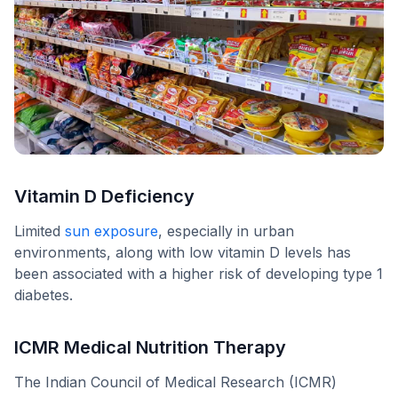
Vitamin D Deficiency
Limited
sun exposure
, especially in urban
environments, along with low vitamin D levels has
been associated with a higher risk of developing type 1
diabetes.
ICMR Medical Nutrition Therapy
The Indian Council of Medical Research (ICMR)