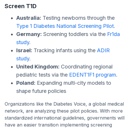
Screen T1D
Australia:
Testing newborns through the
Type 1 Diabetes National Screening Pilot
.
Germany:
Screening toddlers via the
Fr1da
study
.
Israel:
Tracking infants using the
ADIR
study
.
United Kingdom:
Coordinating regional
pediatric tests via the
EDENT1F1 program
.
Poland:
Expanding multi-city models to
shape future policies
Organizations like the Diabetes Voice, a global medical
network, are analyzing these pilot policies. With more
standardized international guidelines, governments will
have an easier transition implementing screening