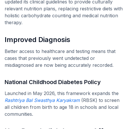
updated its clinical guidelines to provide culturally
relevant nutrition plans, replacing restrictive diets with
holistic carbohydrate counting and medical nutrition
therapy.
Improved Diagnosis
Better access to healthcare and testing means that
cases that previously went undetected or
misdiagnosed are now being accurately recorded.
National Childhood Diabetes Policy
Launched in May 2026, this framework expands the
Rashtriya Bal Swasthya Karyakram
(RBSK) to screen
all children from birth to age 18 in schools and local
communities.