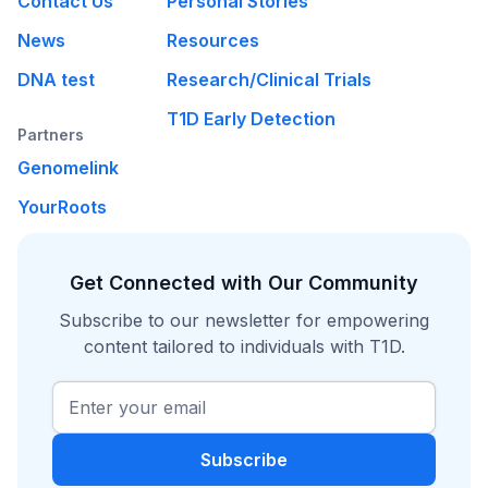
Contact Us
Personal Stories
News
Resources
DNA test
Research/Clinical Trials
T1D Early Detection
Partners
Genomelink
YourRoots
Get Connected with Our Community
Subscribe to our newsletter for empowering
content tailored to individuals with T1D.