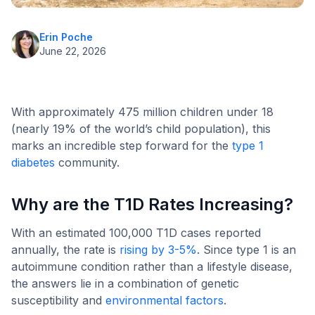
Erin Poche
June 22, 2026
With approximately 475 million children under 18
(nearly 19% of the world’s child population), this
marks an incredible step forward for the
type 1
diabetes
community.
Why are the T1D Rates Increasing?
With an estimated 100,000 T1D cases reported
annually, the rate is
rising by 3-5%
. Since type 1 is an
autoimmune condition rather than a lifestyle disease,
the answers lie in a combination of genetic
susceptibility and
environmental factors
.