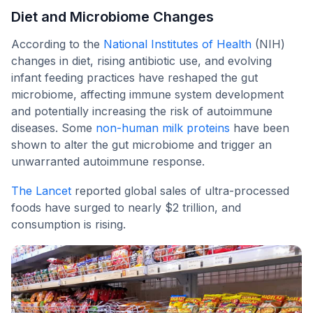
Diet and Microbiome Changes
According to the
National Institutes of Health
(NIH)
changes in diet, rising antibiotic use, and evolving
infant feeding practices have reshaped the gut
microbiome, affecting immune system development
and potentially increasing the risk of autoimmune
diseases. Some
non-human milk proteins
have been
shown to alter the gut microbiome and trigger an
unwarranted autoimmune response.
The Lancet
reported global sales of ultra-processed
foods have surged to nearly $2 trillion, and
consumption is rising.