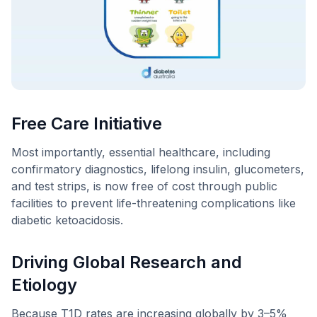
Free Care Initiative
Most importantly, essential healthcare, including
confirmatory diagnostics, lifelong insulin, glucometers,
and test strips, is now free of cost through public
facilities to prevent life-threatening complications like
diabetic ketoacidosis.
Driving Global Research and
Etiology
Because T1D rates are increasing globally by 3–5%