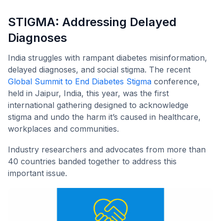
STIGMA: Addressing Delayed
Diagnoses
India struggles with rampant diabetes misinformation,
delayed diagnoses, and social stigma. The recent
Global Summit to End Diabetes Stigma
conference,
held in Jaipur, India, this year, was the first
international gathering designed to acknowledge
stigma and undo the harm it’s caused in healthcare,
workplaces and communities.
Industry researchers and advocates from more than
40 countries banded together to address this
important issue.