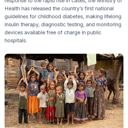
response to the rapid rise in cases, the Ministry of
How Does India’s Increase Affect Other
Health has released the country’s first national
Countries?
guidelines for childhood diabetes, making lifelong
Countries with Active National Pilots to
insulin therapy, diagnostic testing, and monitoring
Screen T1D
devices available free of charge in public
The “4Ts” Awareness Framework
hospitals.
Free Care Initiative
Driving Global Research and Etiology
Understanding Epigenetics and Migration
Risks
STIGMA: Addressing Delayed Diagnoses
Global Resource Allocation – It’s Vital We
Take Care of Each Other