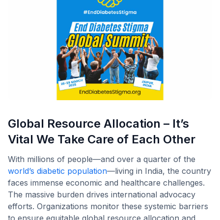
Global Resource Allocation – It’s
Vital We Take Care of Each Other
With millions of people—and over a quarter of the
world’s diabetic population
—living in India, the country
faces immense economic and healthcare challenges.
The massive burden drives international advocacy
efforts. Organizations monitor these systemic barriers
to ensure equitable global resource allocation and