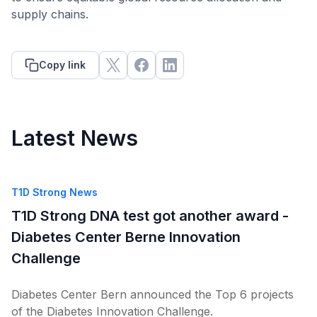
supply chains.
Copy link
Latest News
T1D Strong News
T1D Strong DNA test got another award -
Diabetes Center Berne Innovation
Challenge
Diabetes Center Bern announced the Top 6 projects
of the Diabetes Innovation Challenge.