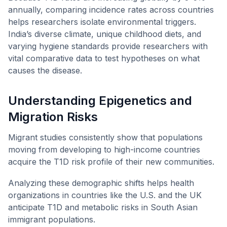
annually, comparing incidence rates across countries
helps researchers isolate environmental triggers.
India’s diverse climate, unique childhood diets, and
varying hygiene standards provide researchers with
vital comparative data to test hypotheses on what
causes the disease.
Understanding Epigenetics and
Migration Risks
Migrant studies consistently show that populations
moving from developing to high-income countries
acquire the T1D risk profile of their new communities.
Analyzing these demographic shifts helps health
organizations in countries like the U.S. and the UK
anticipate T1D and metabolic risks in South Asian
immigrant populations.