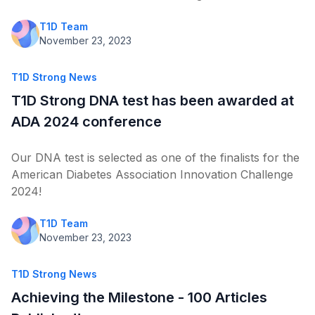
T1D Team
November 23, 2023
T1D Strong News
T1D Strong DNA test has been awarded at
ADA 2024 conference
Our DNA test is selected as one of the finalists for the
American Diabetes Association Innovation Challenge
2024!
T1D Team
November 23, 2023
T1D Strong News
Achieving the Milestone - 100 Articles