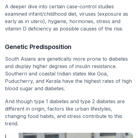
A deeper dive into certain case-control studies
examined infant/childhood diet, viruses (exposure as
early as in utero), hygiene, hormones, stress and
vitamin D deficiency as possible causes of the rise.
Genetic Predisposition
South Asians are genetically more prone to diabetes
and display higher degrees of insulin resistance.
Southern and coastal Indian states like Goa,
Puducherry, and Kerala have the highest rates of high
blood sugar and diabetes.
And though type 1 diabetes and type 2 diabetes are
different in origin, factors like urban lifestyles,
changing food habits, and stress contribute to this
trend.