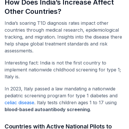
How Does India’s Increase Affect
Other Countries?
India’s soaring T1D diagnosis rates impact other
countries through medical research, epidemiological
tracking, and migration. Insights into the disease there
help shape global treatment standards and risk
assessments.
Interesting fact: India is not the first country to
implement nationwide childhood screening for type 1;
Italy is.
In 2023, Italy passed a law mandating a nationwide
pediatric screening program for type 1 diabetes and
celiac disease
. Italy tests children ages 1 to 17 using
blood-based autoantibody screening
.
Countries with Active National Pilots to