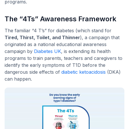
programs.
The “4Ts” Awareness Framework
The familiar “4 T’s” for diabetes (which stand for
Tired, Thirst, Toilet, and Thinner
), a campaign that
originated as a national educational awareness
campaign by
Diabetes UK
, is extending its health
programs to train parents, teachers and caregivers to
identify the early symptoms of T1D before the
dangerous side effects of
diabetic ketoacidosis
(DKA)
can happen.