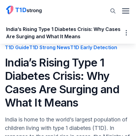
India’s Rising Type 1 Diabetes Crisis: Why Cases
Are Surging and What It Means
T1D Guide
T1D Strong News
T1D Early Detection
India’s Rising Type 1 Diabetes Crisis: Why
India’s Rising Type 1
Cases Are Surging and What It Means
Diabetes Crisis: Why
Why are the T1D Rates Increasing?
Genetic Predisposition
Cases Are Surging and
Environmental Factors
Diet and Microbiome Changes
What It Means
Vitamin D Deficiency
ICMR Medical Nutrition Therapy
India is home to the world’s largest population of
Improved Diagnosis
children living with type 1 diabetes (T1D). In
National Childhood Diabetes Policy