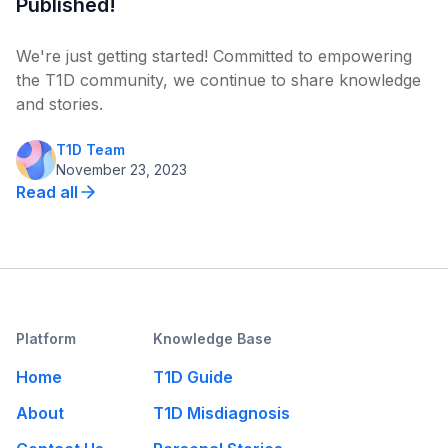
Published!
We're just getting started! Committed to empowering
the T1D community, we continue to share knowledge
and stories.
T1D Team
November 23, 2023
Read all
Platform
Knowledge Base
Home
T1D Guide
About
T1D Misdiagnosis