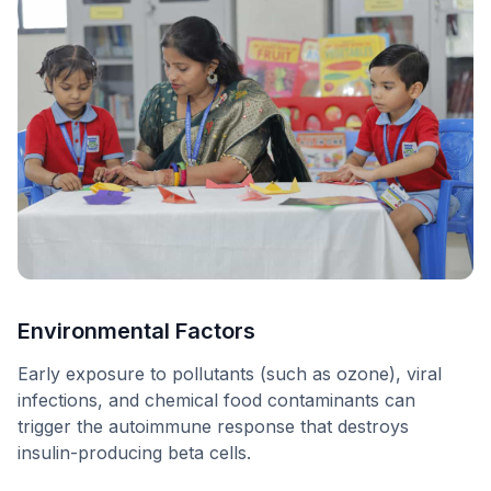
Environmental Factors
Early exposure to pollutants (such as ozone), viral
infections, and chemical food contaminants can
trigger the autoimmune response that destroys
insulin-producing beta cells.