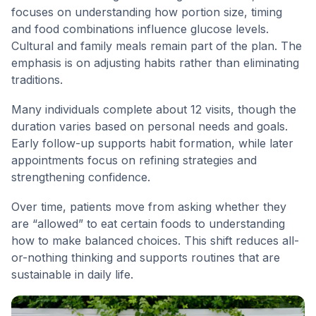
focuses on understanding how portion size, timing
and food combinations influence glucose levels.
Cultural and family meals remain part of the plan. The
emphasis is on adjusting habits rather than eliminating
traditions.
Many individuals complete about 12 visits, though the
duration varies based on personal needs and goals.
Early follow-up supports habit formation, while later
appointments focus on refining strategies and
strengthening confidence.
Over time, patients move from asking whether they
are “allowed” to eat certain foods to understanding
how to make balanced choices. This shift reduces all-
or-nothing thinking and supports routines that are
sustainable in daily life.