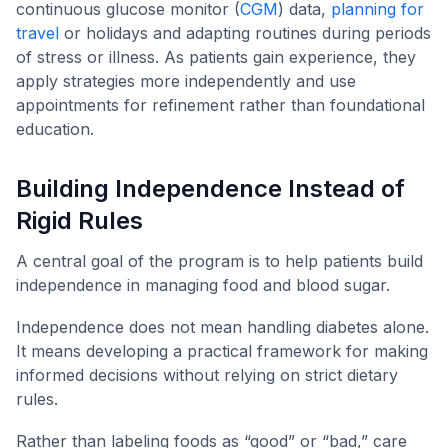
continuous glucose monitor (
CGM
) data,
planning for
travel
or holidays and adapting routines during periods
of stress or illness. As patients gain experience, they
apply strategies more independently and use
appointments for refinement rather than foundational
education.
Building Independence Instead of
Rigid Rules
A central goal of the program is to help patients build
independence in managing food and blood sugar.
Independence does not mean handling diabetes alone.
It means developing a practical framework for making
informed decisions without relying on strict dietary
rules.
Rather than labeling foods as “good” or “bad,” care