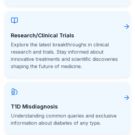
Research/Clinical Trials
Explore the latest breakthroughs in clinical
research and trials. Stay informed about
innovative treatments and scientific discoveries
shaping the future of medicine.
T1D Misdiagnosis
Understanding common queries and exclusive
information about diabetes of any type.