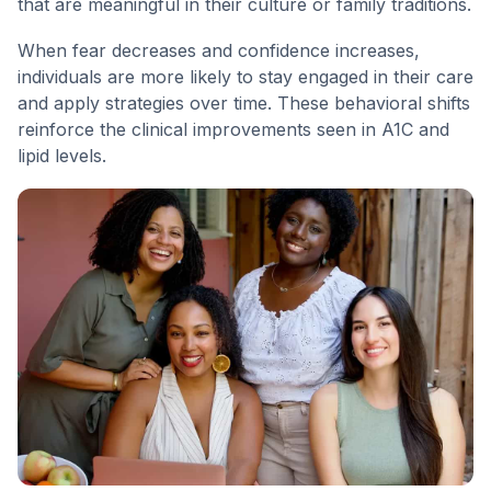
that are meaningful in their culture or family traditions.
When fear decreases and confidence increases,
individuals are more likely to stay engaged in their care
and apply strategies over time. These behavioral shifts
reinforce the clinical improvements seen in A1C and
lipid levels.