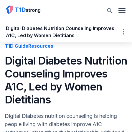
Digital Diabetes Nutrition Counseling Improves
A1C, Led by Women Dietitians
T1D Guide
Resources
Digital Diabetes Nutrition Counseling
Digital Diabetes Nutrition
Improves A1C, Led by Women Dietitians
Counseling Improves
A Diagnosis Without a Roadmap
The Gap in Traditional Diabetes Nutrition
A1C, Led by Women
Care
How Digital Diabetes Nutrition Counseling
Dietitians
Works
Building Independence Instead of Rigid
Digital Diabetes nutrition counseling is helping
Rules
people living with diabetes improve A1C
Measurable Outcomes From Digital