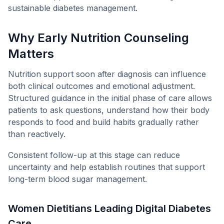
sustainable diabetes management.
Why Early Nutrition Counseling
Matters
Nutrition support soon after diagnosis can influence
both clinical outcomes and emotional adjustment.
Structured guidance in the initial phase of care allows
patients to ask questions, understand how their body
responds to food and build habits gradually rather
than reactively.
Consistent follow-up at this stage can reduce
uncertainty and help establish routines that support
long-term blood sugar management.
Women Dietitians Leading Digital Diabetes
Care