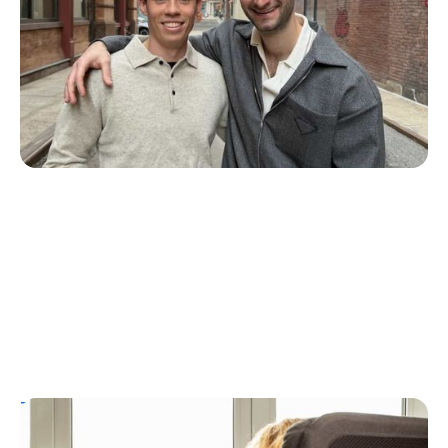
ZAP Glucose
Julia Flaherty
July 19, 2026
T1D Guide
Personal Stories
T1D Misdiagnosis
ChatGPT Helps Uncover Type 1 Diabetes