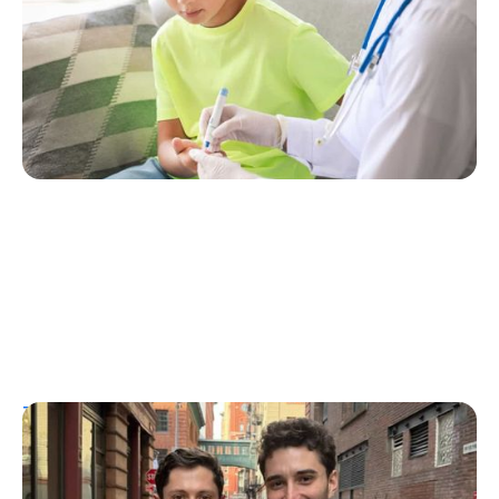
Erin Poche
July 25, 2026
T1D Guide
Personal Stories
More Than a Better Glucose Tablet: How
Friendship and Lived Experience Shaped