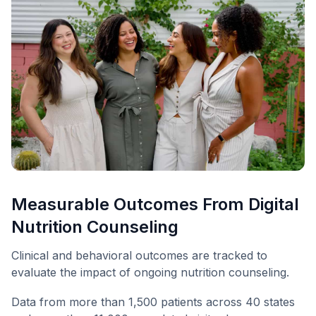
Measurable Outcomes From Digital
Nutrition Counseling
Clinical and behavioral outcomes are tracked to
evaluate the impact of ongoing nutrition counseling.
Data from more than 1,500 patients across 40 states