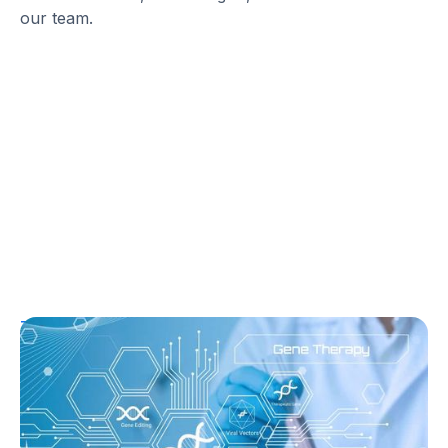
our team.
T1D Guide
T1D Early Detection
Research/Clinical Trials
Sana’s Gene-Edited Islet Cells Are Still
Producing Insulin After 14 Months—
Without Immunosuppression