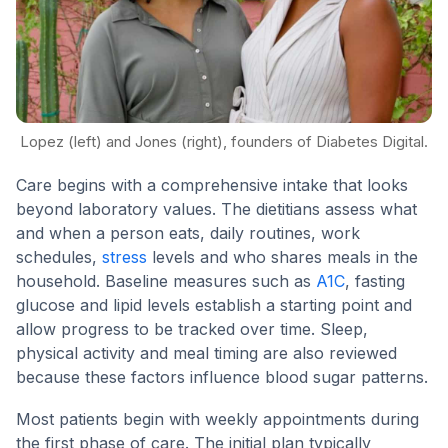
Lopez (left) and Jones (right), founders of Diabetes Digital.
Care begins with a comprehensive intake that looks
beyond laboratory values. The dietitians assess what
and when a person eats, daily routines, work
schedules,
stress
levels and who shares meals in the
household. Baseline measures such as
A1C
, fasting
glucose and lipid levels establish a starting point and
allow progress to be tracked over time. Sleep,
physical activity and meal timing are also reviewed
because these factors influence blood sugar patterns.
Most patients begin with weekly appointments during
the first phase of care. The initial plan typically