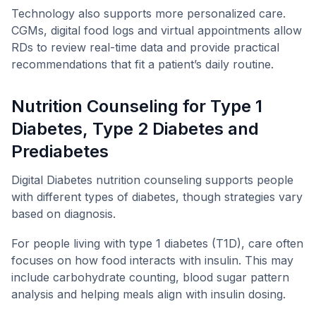
Technology also supports more personalized care.
CGMs, digital food logs and virtual appointments allow
RDs to review real-time data and provide practical
recommendations that fit a patient’s daily routine.
Nutrition Counseling for Type 1
Diabetes, Type 2 Diabetes and
Prediabetes
Digital Diabetes nutrition counseling supports people
with different types of diabetes, though strategies vary
based on diagnosis.
For people living with type 1 diabetes (T1D), care often
focuses on how food interacts with insulin. This may
include carbohydrate counting, blood sugar pattern
analysis and helping meals align with insulin dosing.