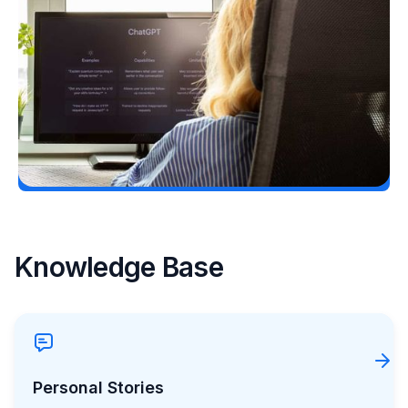
Following a Type 2 Misdiagnosis
Ginger Vieira
July 5, 2026
Load More
Knowledge Base
Personal Stories