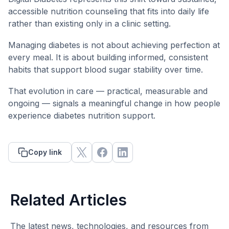
accessible nutrition counseling that fits into daily life
rather than existing only in a clinic setting.
Managing diabetes is not about achieving perfection at
every meal. It is about building informed, consistent
habits that support blood sugar stability over time.
That evolution in care — practical, measurable and
ongoing — signals a meaningful change in how people
experience diabetes nutrition support.
Copy link
Related Articles
The latest news, technologies, and resources from