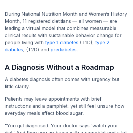
and Women’s History Month
During National Nutrition Month and Women’s History
Month, 11 registered dietitians — all women — are
leading a virtual model that combines measurable
clinical results with sustainable behavior change for
people living with
type 1 diabetes
(T1D),
type 2
diabetes
, (T2D) and
prediabetes
.
A Diagnosis Without a Roadmap
A diabetes diagnosis often comes with urgency but
little clarity.
Patients may leave appointments with brief
instructions and a pamphlet, yet still feel unsure how
everyday meals affect blood sugar.
“You get diagnosed. Your doctor says ‘watch your
diet.’ And then you go home with a pamphlet and a lot