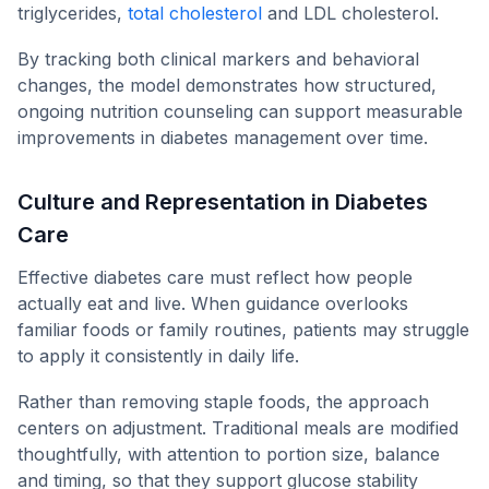
triglycerides,
total cholesterol
and LDL cholesterol.
By tracking both clinical markers and behavioral
changes, the model demonstrates how structured,
ongoing nutrition counseling can support measurable
improvements in diabetes management over time.
Culture and Representation in Diabetes
Care
Effective diabetes care must reflect how people
actually eat and live. When guidance overlooks
familiar foods or family routines, patients may struggle
to apply it consistently in daily life.
Rather than removing staple foods, the approach
centers on adjustment. Traditional meals are modified
thoughtfully, with attention to portion size, balance
and timing, so that they support glucose stability