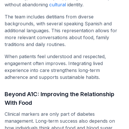
without abandoning
cultural
identity.
The team includes dietitians from diverse
backgrounds, with several speaking Spanish and
additional languages. This representation allows for
more relevant conversations about food, family
traditions and daily routines.
When patients feel understood and respected,
engagement often improves. Integrating lived
experience into care strengthens long-term
adherence and supports sustainable habits.
Beyond A1C: Improving the Relationship
With Food
Clinical markers are only part of diabetes
management. Long-term success also depends on
how individuals think about food and blood sugar.