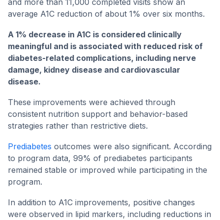
and more than 11,000 completed visits show an
average A1C reduction of about 1% over six months.
A 1% decrease in A1C is considered clinically
meaningful and is associated with reduced risk of
diabetes-related complications, including nerve
damage, kidney disease and cardiovascular
disease.
These improvements were achieved through
consistent nutrition support and behavior-based
strategies rather than restrictive diets.
Prediabetes
outcomes were also significant. According
to program data, 99% of prediabetes participants
remained stable or improved while participating in the
program.
In addition to A1C improvements, positive changes
were observed in lipid markers, including reductions in