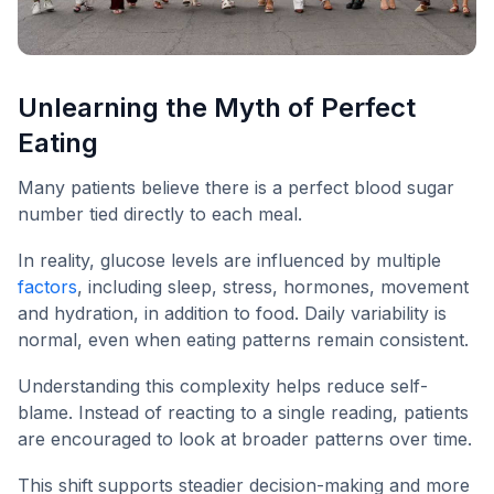
Unlearning the Myth of Perfect
Eating
Many patients believe there is a perfect blood sugar
number tied directly to each meal.
In reality, glucose levels are influenced by multiple
factors
, including sleep, stress, hormones, movement
and hydration, in addition to food. Daily variability is
normal, even when eating patterns remain consistent.
Understanding this complexity helps reduce self-
blame. Instead of reacting to a single reading, patients
are encouraged to look at broader patterns over time.
This shift supports steadier decision-making and more