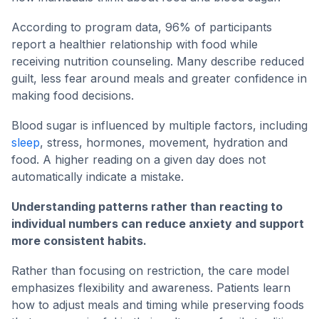
According to program data, 96% of participants
report a healthier relationship with food while
receiving nutrition counseling. Many describe reduced
guilt, less fear around meals and greater confidence in
making food decisions.
Blood sugar is influenced by multiple factors, including
sleep
, stress, hormones, movement, hydration and
food. A higher reading on a given day does not
automatically indicate a mistake.
Understanding patterns rather than reacting to
individual numbers can reduce anxiety and support
more consistent habits.
Rather than focusing on restriction, the care model
emphasizes flexibility and awareness. Patients learn
how to adjust meals and timing while preserving foods