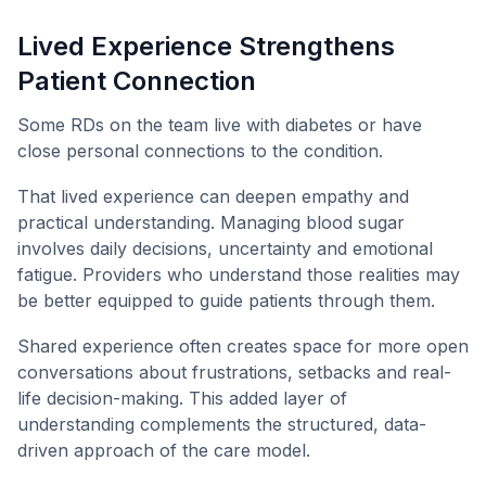
Lived Experience Strengthens
Patient Connection
Some RDs on the team live with diabetes or have
close personal connections to the condition.
That lived experience can deepen empathy and
practical understanding. Managing blood sugar
involves daily decisions, uncertainty and emotional
fatigue. Providers who understand those realities may
be better equipped to guide patients through them.
Shared experience often creates space for more open
conversations about frustrations, setbacks and real-
life decision-making. This added layer of
understanding complements the structured, data-
driven approach of the care model.