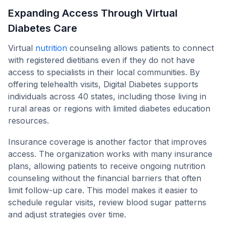
Expanding Access Through Virtual
Diabetes Care
Virtual
nutrition
counseling allows patients to connect
with registered dietitians even if they do not have
access to specialists in their local communities. By
offering telehealth visits, Digital Diabetes supports
individuals across 40 states, including those living in
rural areas or regions with limited diabetes education
resources.
Insurance coverage is another factor that improves
access. The organization works with many insurance
plans, allowing patients to receive ongoing nutrition
counseling without the financial barriers that often
limit follow-up care. This model makes it easier to
schedule regular visits, review blood sugar patterns
and adjust strategies over time.