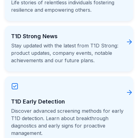
Life stories of relentless individuals fostering
resilience and empowering others.
T1D Strong News
Stay updated with the latest from T1D Strong:
product updates, company events, notable
achievements and our future plans.
T1D Early Detection
Discover advanced screening methods for early
T1D detection. Learn about breakthrough
diagnostics and early signs for proactive
management.