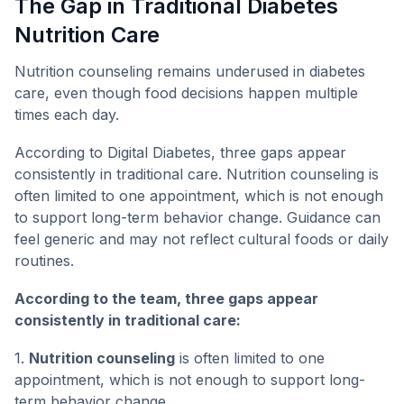
The Gap in Traditional Diabetes
Nutrition Care
Nutrition counseling remains underused in diabetes
care, even though food decisions happen multiple
times each day.
According to Digital Diabetes, three gaps appear
consistently in traditional care. Nutrition counseling is
often limited to one appointment, which is not enough
to support long-term behavior change. Guidance can
feel generic and may not reflect cultural foods or daily
routines.
According to the team, three gaps appear
consistently in traditional care:
1.
Nutrition counseling
is often limited to one
appointment, which is not enough to support long-
term behavior change.