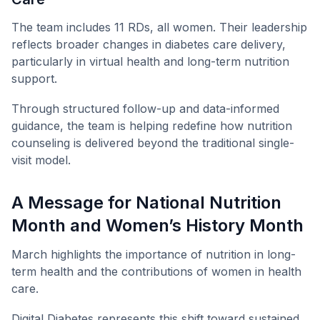
The team includes 11 RDs, all women. Their leadership
reflects broader changes in diabetes care delivery,
particularly in virtual health and long-term nutrition
support.
Through structured follow-up and data-informed
guidance, the team is helping redefine how nutrition
counseling is delivered beyond the traditional single-
visit model.
A Message for National Nutrition
Month and Women’s History Month
March highlights the importance of nutrition in long-
term health and the contributions of women in health
care.
Digital Diabetes represents this shift toward sustained,