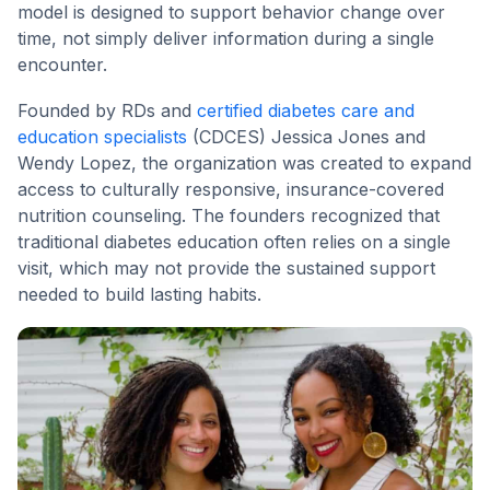
model is designed to support behavior change over
time, not simply deliver information during a single
encounter.
Founded by RDs and
certified diabetes care and
education specialists
(CDCES) Jessica Jones and
Wendy Lopez, the organization was created to expand
access to culturally responsive, insurance-covered
nutrition counseling. The founders recognized that
traditional diabetes education often relies on a single
visit, which may not provide the sustained support
needed to build lasting habits.