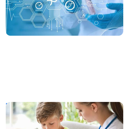
Ginger Vieira
August 3, 2026
Resources
T1D Early Detection
Research/Clinical Trials
Considering Tzield for Yourself or a Loved
One? Here’s What You Need to Know