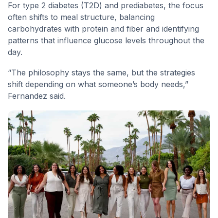
For type 2 diabetes (T2D) and prediabetes, the focus
often shifts to meal structure, balancing
carbohydrates with protein and fiber and identifying
patterns that influence glucose levels throughout the
day.
“The philosophy stays the same, but the strategies
shift depending on what someone’s body needs,”
Fernandez said.