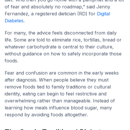
of fear and absolutely no roadmap,” said Jenny
Fernandez, a registered dietician (RD) for
Digital
Diabetes
.
For many, the advice feels disconnected from daily
life. Some are told to eliminate rice, tortillas, bread or
whatever carbohydrate is central to their culture,
without guidance on how to safely incorporate those
foods.
Fear and confusion are common in the early weeks
after diagnosis. When people believe they must
remove foods tied to family traditions or cultural
identity, eating can begin to feel restrictive and
overwhelming rather than manageable. Instead of
learning how meals influence blood sugar, many
respond by avoiding foods altogether.