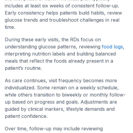
includes at least six weeks of consistent follow-up.
Early consistency helps patients build habits, review
glucose trends and troubleshoot challenges in real
time.
During these early visits, the RDs focus on
understanding glucose patterns, reviewing
food logs
,
interpreting nutrition labels and building balanced
meals that reflect the foods already present in a
patient’s routine.
As care continues, visit frequency becomes more
individualized. Some remain on a weekly schedule,
while others transition to biweekly or monthly follow-
up based on progress and goals. Adjustments are
guided by clinical markers, lifestyle demands and
patient confidence.
Over time, follow-up may include reviewing