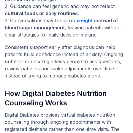
2. Guidance can feel generic and may not reflect
cultural foods or daily routines
.
3. Conversations may focus on
weight
instead of
blood sugar management
, leaving patients without
clear strategies for daily decision-making.
Consistent support early after diagnosis can help
patients build confidence instead of anxiety. Ongoing
nutrition counseling allows people to ask questions,
review patterns and make adjustments over time
instead of trying to manage diabetes alone.
How Digital Diabetes Nutrition
Counseling Works
Digital Diabetes provides virtual diabetes nutrition
counseling through ongoing appointments with
registered dietitians rather than one-time visits. The