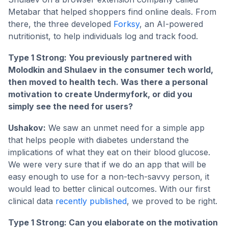
Metabar that helped shoppers find online deals. From
there, the three developed
Forksy
, an AI-powered
nutritionist, to help individuals log and track food.
Type 1 Strong: You previously partnered with
Molodkin and Shulaev in the consumer tech world,
then moved to health tech. Was there a personal
motivation to create Undermyfork, or did you
simply see the need for users?
Ushakov:
We saw an unmet need for a simple app
that helps people with diabetes understand the
implications of what they eat on their blood glucose.
We were very sure that if we do an app that will be
easy enough to use for a non-tech-savvy person, it
would lead to better clinical outcomes. With our first
clinical data
recently published
, we proved to be right.
Type 1 Strong: Can you elaborate on the motivation