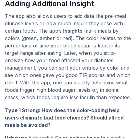
Adding Additional Insight
The app also allows users to add data like pre-meal
glucose levels or how much insulin they dose with
certain foods. The app’s
Insights
mark meals by
colors (green, amber or red). The color relates to the
percentage of time your blood sugar is kept in its
target range after eating. Later, when you sit to
analyze how your food affected your diabetes
management, you can sort your entries by color and
see which ones gave you good TIR scores and which
didn’t. With the app, one can quickly determine what
foods trigger high blood sugar levels or, in some
cases, which foods require less insulin than expected.
Type 1 Strong: How does the color-coding help
users eliminate bad food choices? Should all red
meals be avoided?
Ushakov:
Not really! Color-coding helps to visually