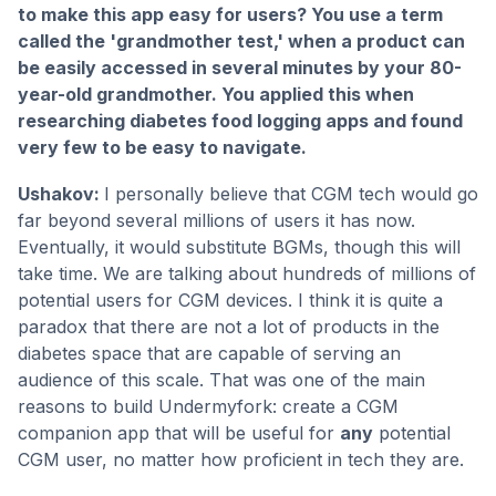
to make this app easy for users? You use a term
called the 'grandmother test,' when a product can
be easily accessed in several minutes by your 80-
year-old grandmother. You applied this when
researching diabetes food logging apps and found
very few to be easy to navigate.
Ushakov:
I personally believe that CGM tech would go
far beyond several millions of users it has now.
Eventually, it would substitute BGMs, though this will
take time. We are talking about hundreds of millions of
potential users for CGM devices. I think it is quite a
paradox that there are not a lot of products in the
diabetes space that are capable of serving an
audience of this scale. That was one of the main
reasons to build Undermyfork: create a CGM
companion app that will be useful for
any
potential
CGM user, no matter how proficient in tech they are.