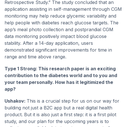
Retrospective Study.” The study concluded that an
application assisting in self-management through CGM
monitoring may help reduce glycemic variability and
help people with diabetes reach glucose targets. The
app’s meal photo collection and postprandial CGM
data monitoring positively impact blood glucose
stability. After a 14-day application, users
demonstrated significant improvements for time in
range and time above range.
Type 1 Strong: This research paper is an exciting
contribution to the diabetes world and to you and
your team personally. How has it legitimized the
app?
Ushakov:
This is a crucial step for us on our way for
building not just a B2C app but a real digital health
product. But it is also just a first step: it is a first pilot
study, and our plan for the upcoming years is to