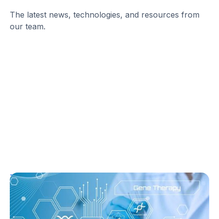
The latest news, technologies, and resources from
our team.
T1D Guide
T1D Early Detection
Research/Clinical Trials
Sana’s Gene-Edited Islet Cells Are Still
Producing Insulin After 14 Months—