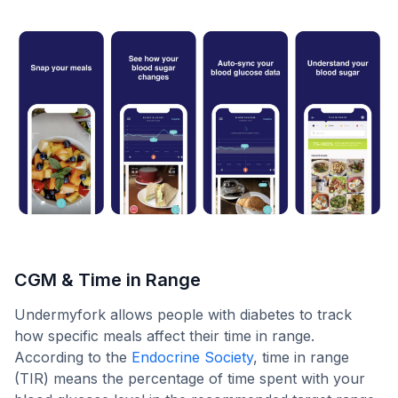
CGM & Time in Range
Undermyfork allows people with diabetes to track
how specific meals affect their time in range.
According to the
Endocrine Society
, time in range
(TIR) means the percentage of time spent with your