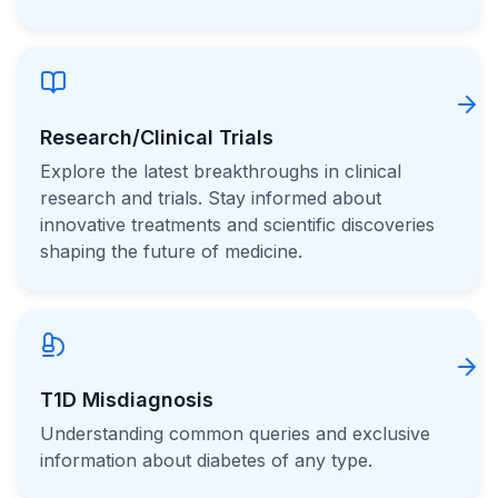
Research/Clinical Trials
Explore the latest breakthroughs in clinical
research and trials. Stay informed about
innovative treatments and scientific discoveries
shaping the future of medicine.
T1D Misdiagnosis
Understanding common queries and exclusive
information about diabetes of any type.