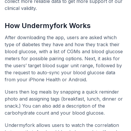
collect more reliable data to get more support of our
clinical validity.
How Undermyfork Works
After downloading the app, users are asked which
type of diabetes they have and how they track their
blood glucose, with a list of CGMs and blood glucose
meters for possible pairing options. Next, it asks for
the users’ target blood sugar unit range, followed by
the request to auto-sync your blood glucose data
from your iPhone Health or Android.
Users then log meals by snapping a quick reminder
photo and assigning tags (breakfast, lunch, dinner or
snack.) You can also add a description of the
carbohydrate count and your blood glucose.
Undermyfork allows users to watch the correlation