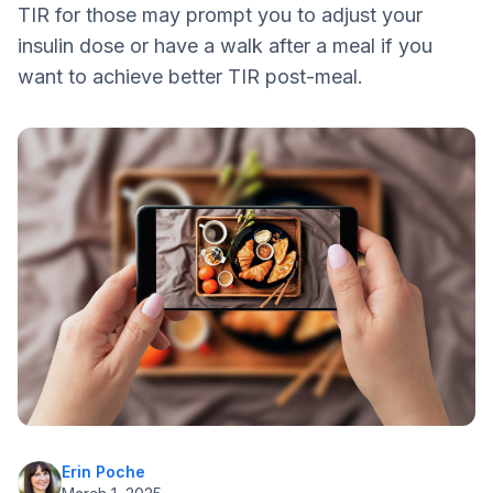
TIR for those may prompt you to adjust your
insulin dose or have a walk after a meal if you
want to achieve better TIR post-meal.
Erin Poche