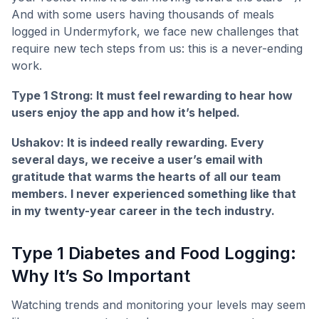
And with some users having thousands of meals
logged in Undermyfork, we face new challenges that
require new tech steps from us: this is a never-ending
work.
Type 1 Strong: It must feel rewarding to hear how
users enjoy the app and how it’s helped.
Ushakov: It is indeed really rewarding. Every
several days, we receive a user’s email with
gratitude that warms the hearts of all our team
members. I never experienced something like that
in my twenty-year career in the tech industry.
Type 1 Diabetes and Food Logging:
Why It’s So Important
Watching trends and monitoring your levels may seem