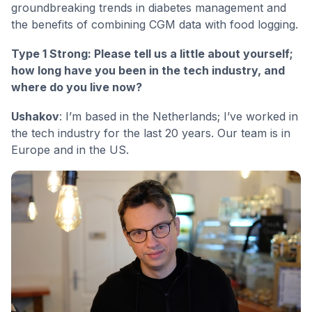
groundbreaking trends in diabetes management and
the benefits of combining CGM data with food logging.
Type 1 Strong: Please tell us a little about yourself;
how long have you been in the tech industry, and
where do you live now?
Ushakov
: I’m based in the Netherlands; I’ve worked in
the tech industry for the last 20 years. Our team is in
Europe and in the US.