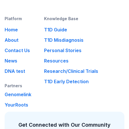
Platform
Knowledge Base
Home
T1D Guide
About
T1D Misdiagnosis
Contact Us
Personal Stories
News
Resources
DNA test
Research/Clinical Trials
T1D Early Detection
Partners
Genomelink
YourRoots
Get Connected with Our Community