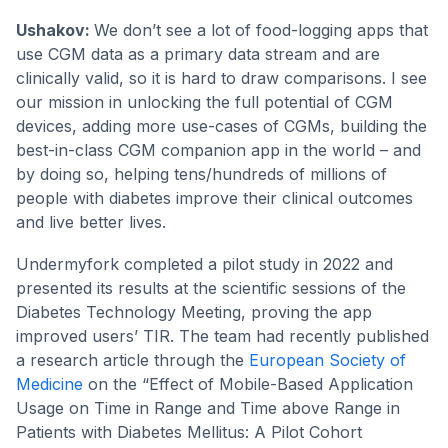
Ushakov:
We don’t see a lot of food-logging apps that
use CGM data as a primary data stream and are
clinically valid, so it is hard to draw comparisons. I see
our mission in unlocking the full potential of CGM
devices, adding more use-cases of CGMs, building the
best-in-class CGM companion app in the world – and
by doing so, helping tens/hundreds of millions of
people with diabetes improve their clinical outcomes
and live better lives.
Undermyfork completed a pilot study in 2022 and
presented its results at the scientific sessions of the
Diabetes Technology Meeting, proving the app
improved users’ TIR. The team had recently published
a research article through the
European Society of
Medicine
on the “Effect of Mobile-Based Application
Usage on Time in Range and Time above Range in
Patients with Diabetes Mellitus: A Pilot Cohort