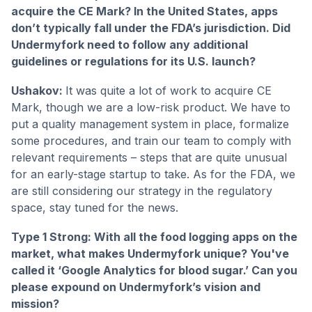
acquire the CE Mark? In the United States, apps
don’t typically fall under the FDA’s jurisdiction. Did
Undermyfork need to follow any additional
guidelines or regulations for its U.S. launch?
Ushakov:
It was quite a lot of work to acquire CE
Mark, though we are a low-risk product. We have to
put a quality management system in place, formalize
some procedures, and train our team to comply with
relevant requirements – steps that are quite unusual
for an early-stage startup to take. As for the FDA, we
are still considering our strategy in the regulatory
space, stay tuned for the news.
Type 1 Strong: With all the food logging apps on the
market, what makes Undermyfork unique? You've
called it ‘Google Analytics for blood sugar.’ Can you
please expound on Undermyfork’s vision and
mission?