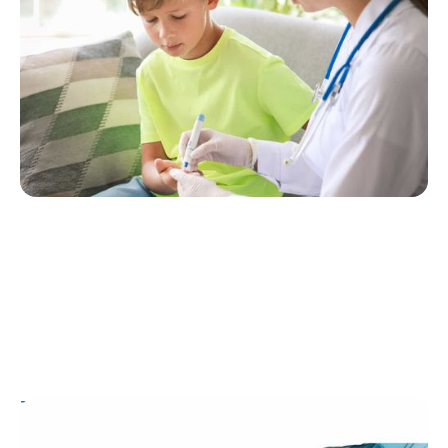
One? Here’s What You Need to Know
Erin Poche
July 25, 2026
T1D Guide
Personal Stories
Resources
Aging with Type 1 Diabetes: Joanne Milo