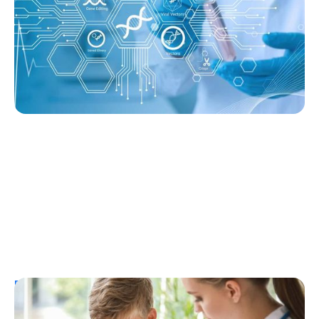
Without Immunosuppression
Ginger Vieira
August 3, 2026
Resources
T1D Early Detection
Research/Clinical Trials
Considering Tzield for Yourself or a Loved