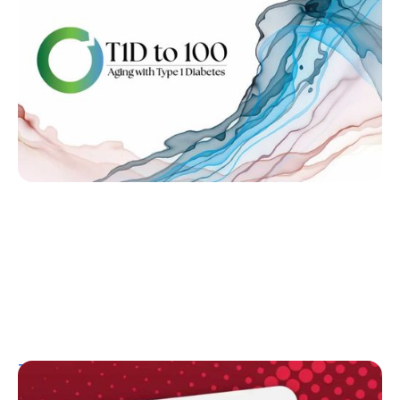
on Research Gaps and Systems Reform
Kelly Dawes
June 14, 2026
T1D Guide
Resources
Research/Clinical Trials
Highlights, Controversy, and Celebration