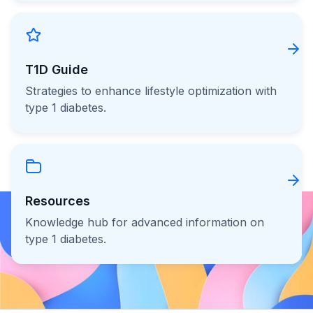
T1D Guide
Strategies to enhance lifestyle optimization with
type 1 diabetes.
Resources
Knowledge hub for advanced information on
type 1 diabetes.