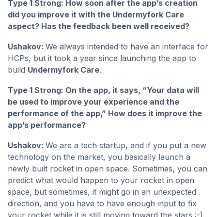
Type 1 Strong: How soon after the app’s creation
did you improve it with the Undermyfork Care
aspect? Has the feedback been well received?
Ushakov:
We always intended to have an interface for
HCPs, but it took a year since launching the app to
build
Undermyfork Care
.
Type 1 Strong: On the app, it says, “Your data will
be used to improve your experience and the
performance of the app,” How does it improve the
app’s performance?
Ushakov:
We are a tech startup, and if you put a new
technology on the market, you basically launch a
newly built rocket in open space. Sometimes, you can
predict what would happen to your rocket in open
space, but sometimes, it might go in an unexpected
direction, and you have to have enough input to fix
your rocket while it is still moving toward the stars :-).