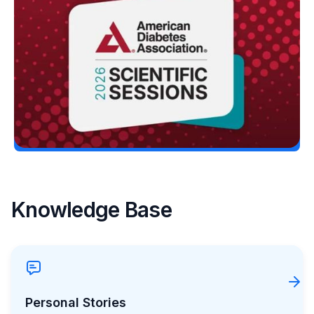
at the ADA’s 86th Scientific Sessions
Erin Poche
June 13, 2026
Load More
Knowledge Base
Personal Stories