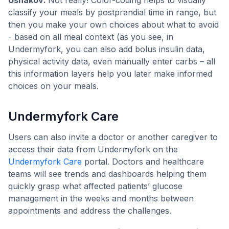
classify your meals by postprandial time in range, but
then you make your own choices about what to avoid
- based on all meal context (as you see, in
Undermyfork, you can also add bolus insulin data,
physical activity data, even manually enter carbs – all
this information layers help you later make informed
choices on your meals.
Undermyfork Care
Users can also invite a doctor or another caregiver to
access their data from Undermyfork on the
Undermyfork Care
portal. Doctors and healthcare
teams will see trends and dashboards helping them
quickly grasp what affected patients’ glucose
management in the weeks and months between
appointments and address the challenges.