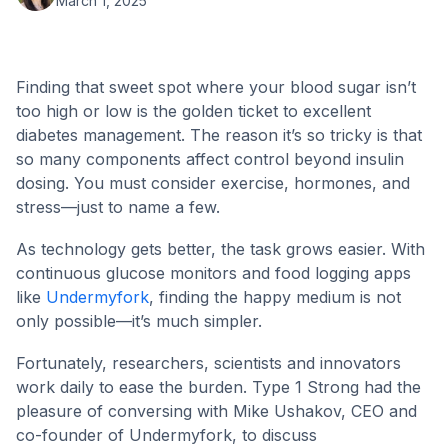
March 1, 2025
Finding that sweet spot where your blood sugar isn’t
too high or low is the golden ticket to excellent
diabetes management. The reason it’s so tricky is that
so many components affect control beyond insulin
dosing. You must consider exercise, hormones, and
stress—just to name a few.
As technology gets better, the task grows easier. With
continuous glucose monitors and food logging apps
like
Undermyfork
, finding the happy medium is not
only possible—it’s much simpler.
Fortunately, researchers, scientists and innovators
work daily to ease the burden. Type 1 Strong had the
pleasure of conversing with Mike Ushakov, CEO and
co-founder of Undermyfork, to discuss