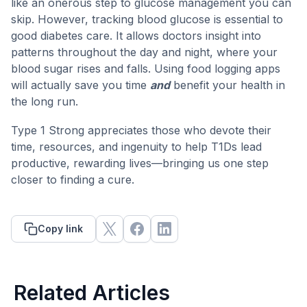
like an onerous step to glucose management you can
skip. However, tracking blood glucose is essential to
good diabetes care. It allows doctors insight into
patterns throughout the day and night, where your
blood sugar rises and falls. Using food logging apps
will actually save you time
and
benefit your health in
the long run.
Type 1 Strong appreciates those who devote their
time, resources, and ingenuity to help T1Ds lead
productive, rewarding lives—bringing us one step
closer to finding a cure.
Copy link
Related Articles