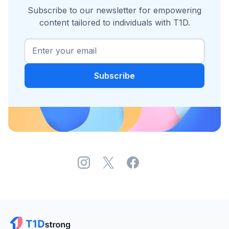
Subscribe to our newsletter for empowering
content tailored to individuals with T1D.