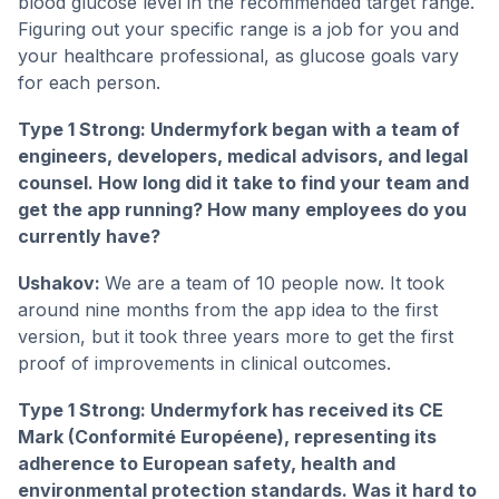
blood glucose level in the recommended target range.
Figuring out your specific range is a job for you and
your healthcare professional, as glucose goals vary
for each person.
Type 1 Strong: Undermyfork began with a team of
engineers, developers, medical advisors, and legal
counsel. How long did it take to find your team and
get the app running? How many employees do you
currently have?
Ushakov:
We are a team of 10 people now. It took
around nine months from the app idea to the first
version, but it took three years more to get the first
proof of improvements in clinical outcomes.
Type 1 Strong: Undermyfork has received its CE
Mark (Conformité Européene), representing its
adherence to European safety, health and
environmental protection standards. Was it hard to