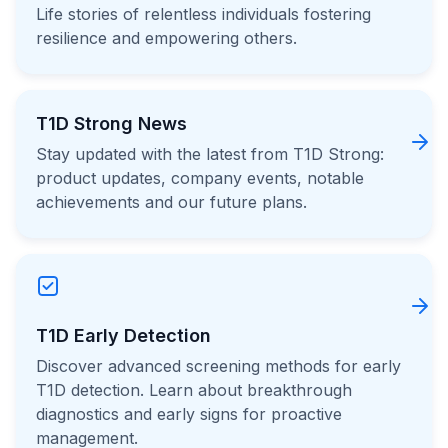
Life stories of relentless individuals fostering
resilience and empowering others.
T1D Strong News
Stay updated with the latest from T1D Strong:
product updates, company events, notable
achievements and our future plans.
T1D Early Detection
Discover advanced screening methods for early
T1D detection. Learn about breakthrough
diagnostics and early signs for proactive
management.