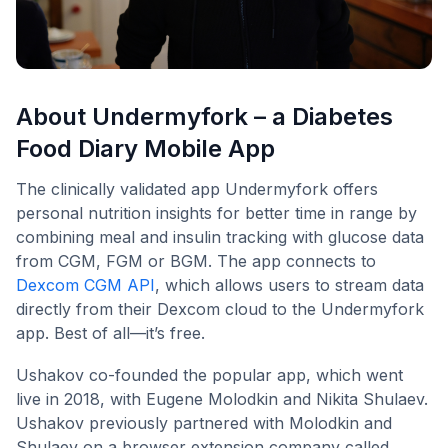
About Undermyfork – a Diabetes
Food Diary Mobile App
The clinically validated app Undermyfork offers
personal nutrition insights for better time in range by
combining meal and insulin tracking with glucose data
from CGM, FGM or BGM. The app connects to
Dexcom CGM API
, which allows users to stream data
directly from their Dexcom cloud to the Undermyfork
app. Best of all—it’s free.
Ushakov co-founded the popular app, which went
live in 2018, with Eugene Molodkin and Nikita Shulaev.
Ushakov previously partnered with Molodkin and
Shulaev on a browser extension company called