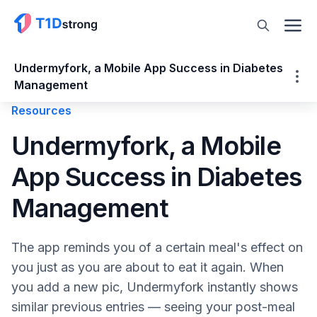
Undermyfork, a Mobile App Success in Diabetes
Management
Resources
Undermyfork, a Mobile App Success in
Undermyfork, a Mobile
Diabetes Management
App Success in Diabetes
About Undermyfork – a Diabetes Food
Diary Mobile App
Management
CGM & Time in Range
How Undermyfork Works
The app reminds you of a certain meal's effect on
Adding Additional Insight
you just as you are about to eat it again. When
Undermyfork Care
you add a new pic, Undermyfork instantly shows
Type 1 Diabetes and Food Logging: Why It’s
similar previous entries — seeing your post-meal
So Important