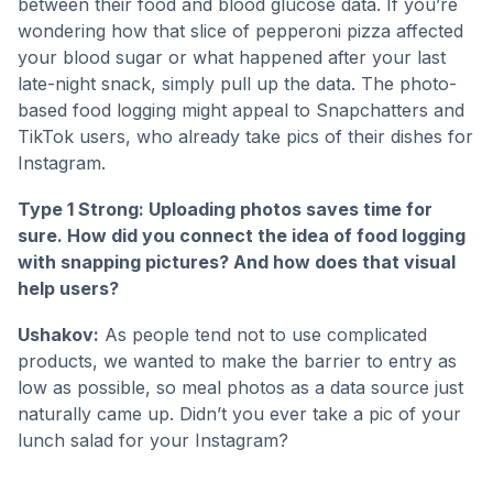
between their food and blood glucose data. If you’re
wondering how that slice of pepperoni pizza affected
your blood sugar or what happened after your last
late-night snack, simply pull up the data. The photo-
based food logging might appeal to Snapchatters and
TikTok users, who already take pics of their dishes for
Instagram.
Type 1 Strong: Uploading photos saves time for
sure. How did you connect the idea of food logging
with snapping pictures? And how does that visual
help users?
Ushakov:
As people tend not to use complicated
products, we wanted to make the barrier to entry as
low as possible, so meal photos as a data source just
naturally came up. Didn’t you ever take a pic of your
lunch salad for your Instagram?