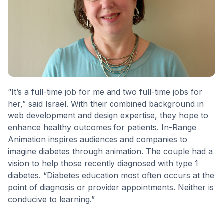
“It’s a full-time job for me and two full-time jobs for
her,” said Israel. With their combined background in
web development and design expertise, they hope to
enhance healthy outcomes for patients. In-Range
Animation inspires audiences and companies to
imagine diabetes through animation. The couple had a
vision to help those recently diagnosed with type 1
diabetes. “Diabetes education most often occurs at the
point of diagnosis or provider appointments. Neither is
conducive to learning.”