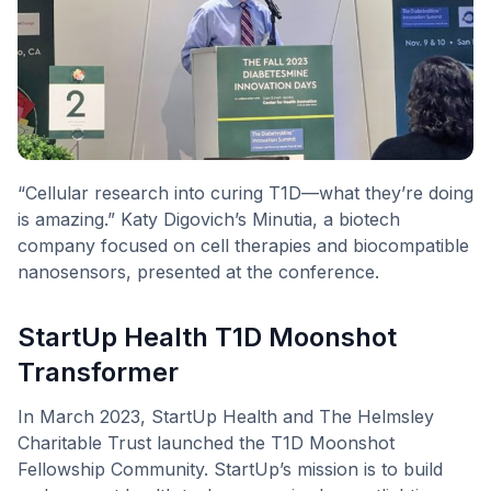
“Cellular research into curing T1D—what they’re doing
is amazing.” Katy Digovich’s Minutia, a biotech
company focused on cell therapies and biocompatible
nanosensors, presented at the conference.
StartUp Health T1D Moonshot
Transformer
In March 2023, StartUp Health and The Helmsley
Charitable Trust launched the T1D Moonshot
Fellowship Community. StartUp’s mission is to build