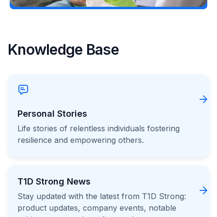
Knowledge Base
Personal Stories
Life stories of relentless individuals fostering
resilience and empowering others.
T1D Strong News
Stay updated with the latest from T1D Strong:
product updates, company events, notable