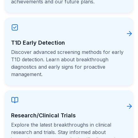
achievements and our future plans.
T1D Early Detection
Discover advanced screening methods for early
T1D detection. Learn about breakthrough
diagnostics and early signs for proactive
management.
Research/Clinical Trials
Explore the latest breakthroughs in clinical
research and trials. Stay informed about