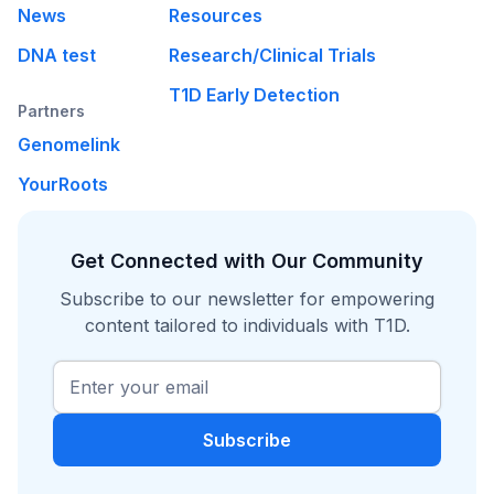
News
Resources
DNA test
Research/Clinical Trials
T1D Early Detection
Partners
Genomelink
YourRoots
Get Connected with Our Community
Subscribe to our newsletter for empowering
content tailored to individuals with T1D.