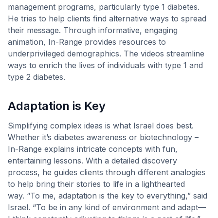
management programs, particularly type 1 diabetes.
He tries to help clients find alternative ways to spread
their message. Through informative, engaging
animation, In-Range provides resources to
underprivileged demographics. The videos streamline
ways to enrich the lives of individuals with type 1 and
type 2 diabetes.
Adaptation is Key
Simplifying complex ideas is what Israel does best.
Whether it’s diabetes awareness or biotechnology –
In-Range explains intricate concepts with fun,
entertaining lessons. With a detailed discovery
process, he guides clients through different analogies
to help bring their stories to life in a lighthearted
way. “To me, adaptation is the key to everything,” said
Israel. “To be in any kind of environment and adapt—