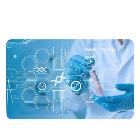
T1D Guide
T1D Early Detection
Research/Clinical Trials
Sana’s Gene-Edited Islet Cells Are Still
Producing Insulin After 14 Months—
Without Immunosuppression
Ginger Vieira
August 3, 2026