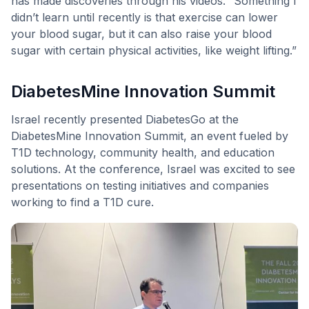
has made discoveries through his videos. “Something I
didn’t learn until recently is that exercise can lower
your blood sugar, but it can also raise your blood
sugar with certain physical activities, like weight lifting.”
DiabetesMine Innovation Summit
Israel recently presented DiabetesGo at the
DiabetesMine Innovation Summit, an event fueled by
T1D technology, community health, and education
solutions. At the conference, Israel was excited to see
presentations on testing initiatives and companies
working to find a T1D cure.