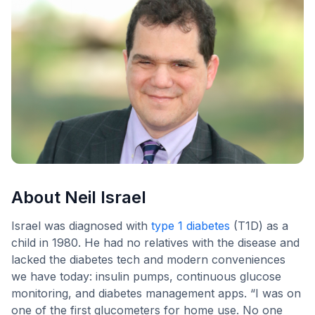
About Neil Israel
Israel was diagnosed with
type 1 diabetes
(T1D) as a
child in 1980. He had no relatives with the disease and
lacked the diabetes tech and modern conveniences
we have today: insulin pumps, continuous glucose
monitoring, and diabetes management apps. “I was on
one of the first glucometers for home use. No one