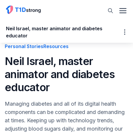
Neil Israel, master animator and diabetes
educator
Personal Stories
Resources
Neil Israel, master animator and diabetes
Neil Israel, master
educator
animator and diabetes
About Neil Israel
In-Range Animation
educator
Diabetes.Made.Visible
The Power of Animation
Managing diabetes and all of its digital health
DiabetesGo!
components can be complicated and demanding
DiabetesMine Innovation Summit
at times. Keeping up with technology trends,
StartUp Health T1D Moonshot Transformer
adjusting blood sugars daily, and monitoring our
Diabetes Inequity