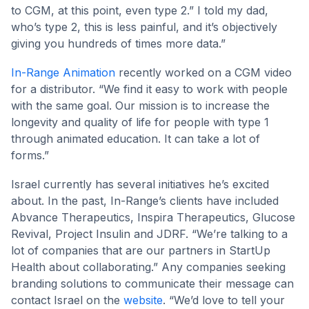
to CGM, at this point, even type 2.” I told my dad,
who’s type 2, this is less painful, and it’s objectively
giving you hundreds of times more data.”
In-Range Animation
recently worked on a CGM video
for a distributor. “We find it easy to work with people
with the same goal. Our mission is to increase the
longevity and quality of life for people with type 1
through animated education. It can take a lot of
forms.”
Israel currently has several initiatives he’s excited
about. In the past, In-Range’s clients have included
Abvance Therapeutics, Inspira Therapeutics, Glucose
Revival, Project Insulin and JDRF. “We’re talking to a
lot of companies that are our partners in StartUp
Health about collaborating.” Any companies seeking
branding solutions to communicate their message can
contact Israel on the
website
. “We’d love to tell your