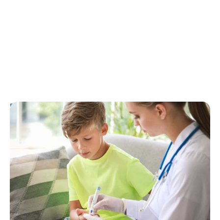
Resources
T1D Early Detection
Research/Clinical Trials
Considering Tzield for Yourself or a Loved
One? Here’s What You Need to Know
Erin Poche
July 25, 2026
Load More