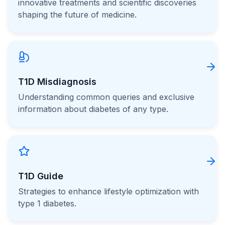
innovative treatments and scientific discoveries
shaping the future of medicine.
T1D Misdiagnosis
Understanding common queries and exclusive
information about diabetes of any type.
T1D Guide
Strategies to enhance lifestyle optimization with
type 1 diabetes.