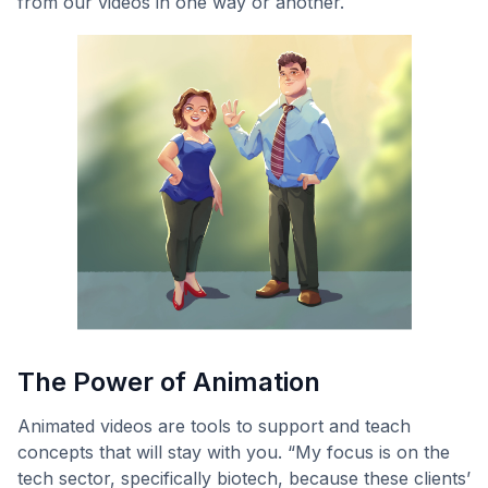
from our videos in one way or another.
The Power of Animation
Animated videos are tools to support and teach
concepts that will stay with you. “My focus is on the
tech sector, specifically biotech, because these clients’