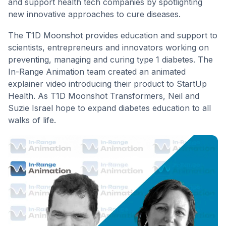
and support health tech companies by spotlighting
new innovative approaches to cure diseases.
The T1D Moonshot provides education and support to
scientists, entrepreneurs and innovators working on
preventing, managing and curing type 1 diabetes. The
In-Range Animation team created an animated
explainer video introducing their product to StartUp
Health. As T1D Moonshot Transformers, Neil and
Suzie Israel hope to expand diabetes education to all
walks of life.