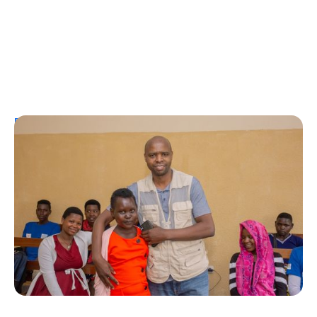
Personal Stories
A Coffee Truck with a Purpose: One
Man’s Fight for T1Ds in Rwanda
Erin Poche
August 2, 2026