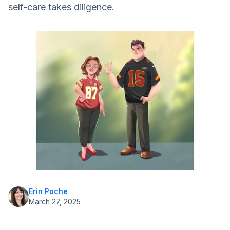
self-care takes diligence.
Adaptation is Key
Evolving Diabetes Technologies
Erin Poche
March 27, 2025