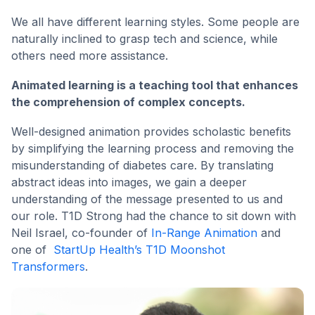
We all have different learning styles. Some people are
naturally inclined to grasp tech and science, while
others need more assistance.
Animated learning is a teaching tool that enhances
the comprehension of complex concepts.
Well-designed animation provides scholastic benefits
by simplifying the learning process and removing the
misunderstanding of diabetes care. By translating
abstract ideas into images, we gain a deeper
understanding of the message presented to us and
our role. T1D Strong had the chance to sit down with
Neil Israel, co-founder of
In-Range Animation
and
one of
StartUp Health’s T1D Moonshot
Transformers
.