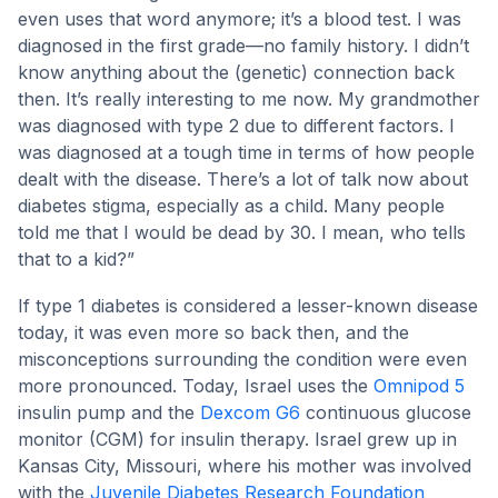
even uses that word anymore; it’s a blood test. I was
diagnosed in the first grade—no family history. I didn’t
know anything about the (genetic) connection back
then. It’s really interesting to me now. My grandmother
was diagnosed with type 2 due to different factors. I
was diagnosed at a tough time in terms of how people
dealt with the disease. There’s a lot of talk now about
diabetes stigma, especially as a child. Many people
told me that I would be dead by 30. I mean, who tells
that to a kid?”
If type 1 diabetes is considered a lesser-known disease
today, it was even more so back then, and the
misconceptions surrounding the condition were even
more pronounced. Today, Israel uses the
Omnipod 5
insulin pump and the
Dexcom G6
continuous glucose
monitor (CGM) for insulin therapy. Israel grew up in
Kansas City, Missouri, where his mother was involved
with the
Juvenile Diabetes Research Foundation