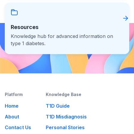
Resources
Knowledge hub for advanced information on
type 1 diabetes.
Platform
Knowledge Base
Home
T1D Guide
About
T1D Misdiagnosis
Contact Us
Personal Stories