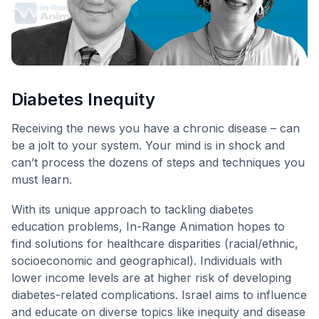
Diabetes Inequity
Receiving the news you have a chronic disease – can
be a jolt to your system. Your mind is in shock and
can’t process the dozens of steps and techniques you
must learn.
With its unique approach to tackling diabetes
education problems, In-Range Animation hopes to
find solutions for healthcare disparities (racial/ethnic,
socioeconomic and geographical). Individuals with
lower income levels are at higher risk of developing
diabetes-related complications. Israel aims to influence
and educate on diverse topics like inequity and disease