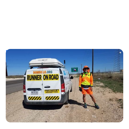
Personal Stories
From Urine Testing to Ultramarathons:
Don Muchow's 53-Year Journey With
Type 1 Diabetes
Kelly Dawes
August 1, 2026