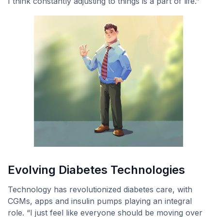
I think constantly adjusting to things is a part of life.”
Evolving Diabetes Technologies
Technology has revolutionized diabetes care, with
CGMs, apps and insulin pumps playing an integral
role. “I just feel like everyone should be moving over