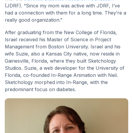
(JDRF). “Since my mom was active with JDRF, I’ve
had a connection with them for a long time. They’re a
really good organization.”
After graduating from the New College of Florida,
Israel received his Master of Science in Project
Management from Boston University. Israel and his
wife Suzie, also a Kansas City native, now reside in
Gainesville, Florida, where they built Sketchology
Studios. Suzie, a web developer for the University of
Florida, co-founded In-Range Animation with Neil.
Sketchology morphed into In-Range, with the
predominant focus on diabetes.