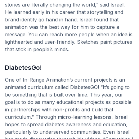
stories are literally changing the world,” said Israel.
He learned early in his career that storytelling and
brand identity go hand in hand. Israel found that
animation was the best way for him to capture a
message. You can reach more people when an idea is
lighthearted and user-friendly. Sketches paint pictures
that stick in people’s minds.
DiabetesGo!
One of In-Range Animation’s current projects is an
animated curriculum called DiabetesGO! “It’s going to
be something that is built over time. This year, our
goal is to do as many educational projects as possible
in partnerships with non-profits and build that
curriculum.” Through micro-learning lessons, Israel
hopes to spread diabetes awareness and education,
particularly to underserved communities. Even Israel