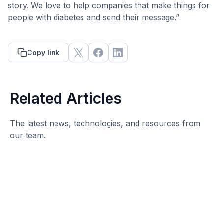
story. We love to help companies that make things for
people with diabetes and send their message.”
Copy link
Related Articles
The latest news, technologies, and resources from
our team.