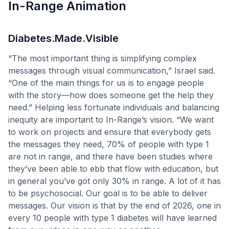
In-Range Animation
Diabetes.Made.Visible
“The most important thing is simplifying complex
messages through visual communication,” Israel said.
“One of the main things for us is to engage people
with the story—how does someone get the help they
need.” Helping less fortunate individuals and balancing
inequity are important to In-Range’s vision. “We want
to work on projects and ensure that everybody gets
the messages they need, 70% of people with type 1
are not in range, and there have been studies where
they’ve been able to ebb that flow with education, but
in general you’ve got only 30% in range. A lot of it has
to be psychosocial. Our goal is to be able to deliver
messages. Our vision is that by the end of 2026, one in
every 10 people with type 1 diabetes will have learned