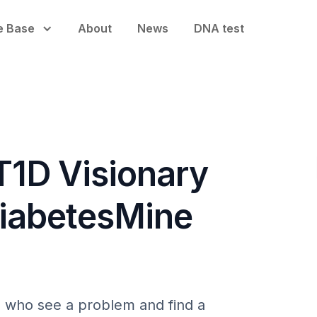
e Base
About
News
DNA test
T1D Visionary
DiabetesMine
rs who see a problem and find a