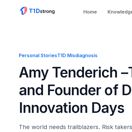
Home
Knowledg
Personal Stories
T1D Misdiagnosis
Amy Tenderich –
and Founder of 
Innovation Days
The world needs trailblazers. Risk take