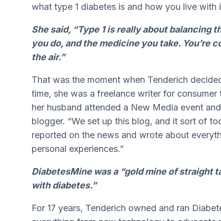
what type 1 diabetes is and how you live with i
She said, “Type 1 is really about balancing t
you do, and the medicine you take. You’re co
the air.”
That was the moment when Tenderich decided 
time, she was a freelance writer for consumer 
her husband attended a New Media event and
blogger. “We set up this blog, and it sort of to
reported on the news and wrote about everythi
personal experiences.”
DiabetesMine was a “gold mine of straight t
with diabetes.”
For 17 years, Tenderich owned and ran Diabet