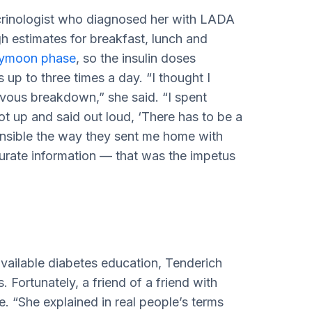
crinologist who diagnosed her with LADA
gh estimates for breakfast, lunch and
ymoon phase
, so the insulin doses
up to three times a day. “I thought I
rvous breakdown,” she said. “I spent
ot up and said out loud, ‘There has to be a
sponsible the way they sent me home with
accurate information — that was the impetus
vailable diabetes education, Tenderich
 Fortunately, a friend of a friend with
e. “She explained in real people’s terms