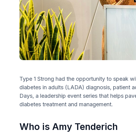
Type 1 Strong had the opportunity to speak w
diabetes in adults (LADA) diagnosis, patient
Days, a leadership event series that helps pave
diabetes treatment and management.
Who is Amy Tenderich