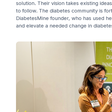
solution. Their vision takes existing id
to follow. The diabetes community is fo
DiabetesMine founder, who has used he
and elevate a needed change in diabete