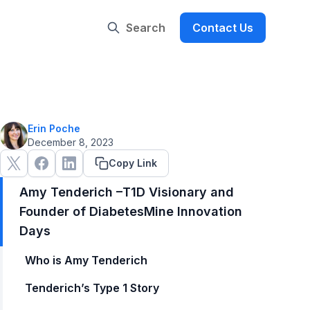
Search
Contact Us
Erin Poche
December 8, 2023
Copy Link
Amy Tenderich –T1D Visionary and
Founder of DiabetesMine Innovation
Days
Who is Amy Tenderich
Tenderich’s Type 1 Story