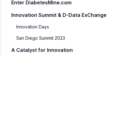
Enter DiabetesMine.com
Innovation Summit & D-Data ExChange
Innovation Days
San Diego Summit 2023
A Catalyst for Innovation