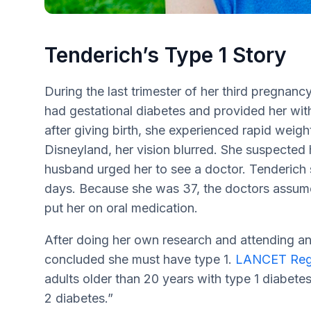
Tenderich’s Type 1 Story
During the last trimester of her third pregnanc
had gestational diabetes and provided her wit
after giving birth, she experienced rapid weight
Disneyland, her vision blurred. She suspected h
husband urged her to see a doctor. Tenderich s
days. Because she was 37, the doctors assumed
put her on oral medication.
After doing her own research and attending an
concluded she must have type 1.
LANCET Regi
adults older than 20 years with type 1 diabet
2 diabetes.”