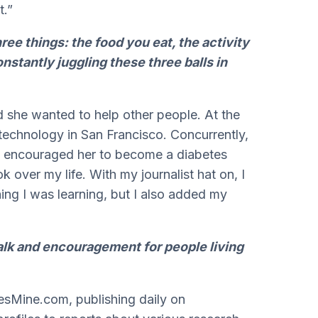
t.”
hree things: the food you eat, the activity
nstantly juggling these three balls in
she wanted to help other people. At the
technology in San Francisco. Concurrently,
 encouraged her to become a diabetes
ok over my life. With my journalist hat on, I
ng I was learning, but I also added my
alk and encouragement for people living
esMine.com, publishing daily on