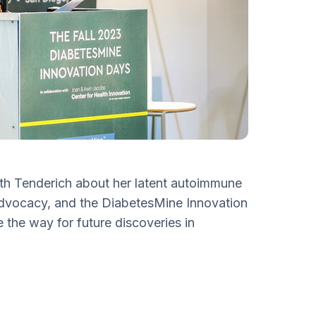
ith Tenderich about her latent autoimmune
 advocacy, and the DiabetesMine Innovation
 the way for future discoveries in