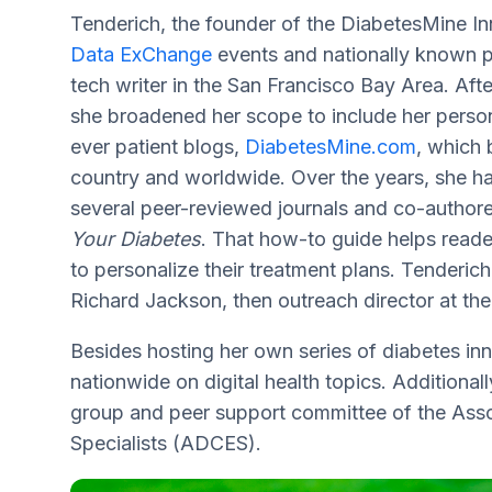
Tenderich, the founder of the DiabetesMine 
Data ExChange
events and nationally known pa
tech writer in the San Francisco Bay Area. Afte
she broadened her scope to include her persona
ever patient blogs,
DiabetesMine.com
, which 
country and worldwide. Over the years, she ha
several peer-reviewed journals and co-autho
Your Diabetes
. That how-to guide helps reade
to personalize their treatment plans. Tenderi
Richard Jackson, then outreach director at the
Besides hosting her own series of diabetes in
nationwide on digital health topics. Additional
group and peer support committee of the Asso
Specialists (ADCES).