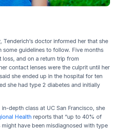
y, Tenderich’s doctor informed her that she
h some guidelines to follow. Five months
 loss, and on a return trip from
er contact lenses were the culprit until her
aid she ended up in the hospital for ten
 she had type 2 diabetes and initially
 in-depth class at UC San Francisco, she
onal Health
reports that “up to 40% of
es might have been misdiagnosed with type