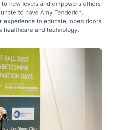
eas to new levels and empowers others
rtunate to have Amy Tenderich,
r experience to educate, open doors
s healthcare and technology.