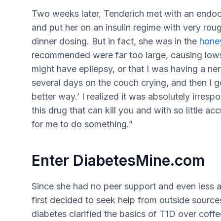
Two weeks later, Tenderich met with an endo
and put her on an insulin regime with very rou
dinner dosing. But in fact, she was in the
hone
recommended were far too large, causing lows 
might have epilepsy, or that I was having a ne
several days on the couch crying, and then I g
better way.’ I realized it was absolutely irre
this drug that can kill you and with so little 
for me to do something.”
Enter DiabetesMine.com
Since she had no peer support and even less a
first decided to seek help from outside sources.
diabetes clarified the basics of T1D over coffe