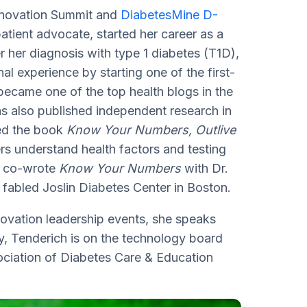
Innovation Summit and
DiabetesMine D-
tient advocate, started her career as a
r her diagnosis with type 1 diabetes (T1D),
l experience by starting one of the first-
became one of the top health blogs in the
s also published independent research in
red the book
Know Your Numbers, Outlive
rs understand health factors and testing
ch co-wrote
Know Your Numbers
with Dr.
 fabled Joslin Diabetes Center in Boston.
novation leadership events, she speaks
ly, Tenderich is on the technology board
ciation of Diabetes Care & Education