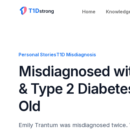
Home
Knowledg
Personal Stories
T1D Misdiagnosis
Misdiagnosed wi
& Type 2 Diabete
Old
Emily Trantum was misdiagnosed twice. 