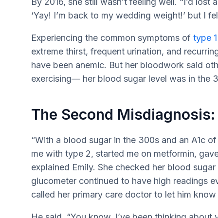
By 2016, she still wasn’t feeling well. “I’d lost 
‘Yay! I’m back to my wedding weight!’ but I felt 
Experiencing the common symptoms of
type 1
extreme thirst, frequent urination, and recurri
have been anemic. But her bloodwork said othe
exercising— her blood sugar level was in the 
The Second Misdiagnosis:
“With a blood sugar in the 300s and an A1c o
me with type 2, started me on metformin, gav
explained Emily. She checked her blood sugar 
glucometer continued to have high readings ev
called her primary care doctor to let him kno
He said, “You know, I’ve been thinking about y