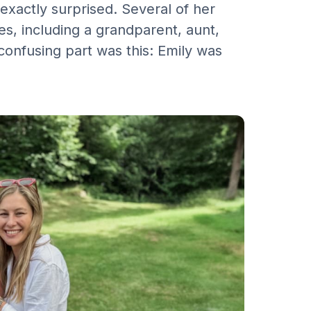
 exactly surprised. Several of her
s, including a grandparent, aunt,
confusing part was this: Emily was