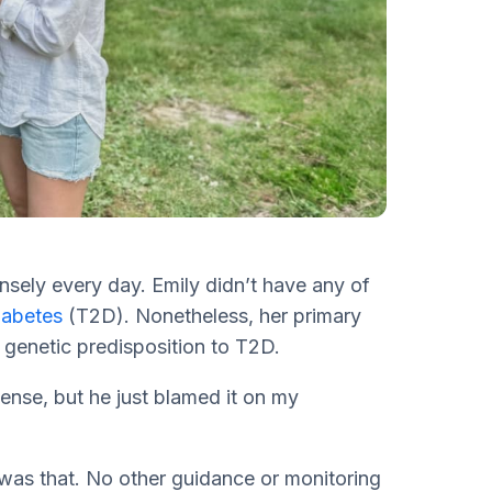
nsely every day. Emily didn’t have any of
iabetes
(T2D). Nonetheless, her primary
 genetic predisposition to T2D.
ense, but he just blamed it on my
 was that. No other guidance or monitoring