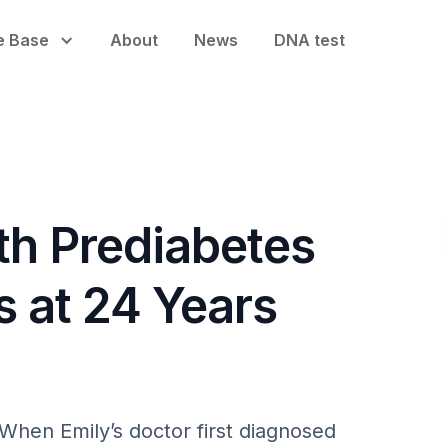
e Base
About
News
DNA test
th Prediabetes
s at 24 Years
When Emily’s doctor first diagnosed