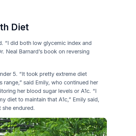
th Diet
d. “I did both low glycemic index and
Dr. Neal Barnard’s book on reversing
der 5. “It took pretty extreme diet
s range,” said Emily, who continued her
toring her blood sugar levels or A1c. “I
 diet to maintain that A1c,” Emily said,
t she endured.