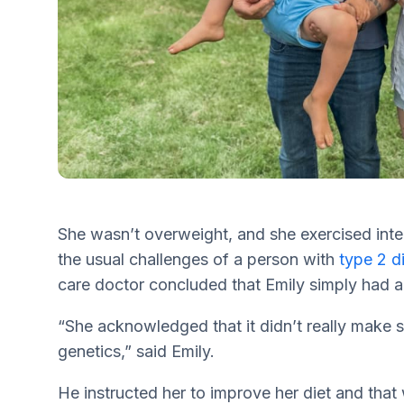
She wasn’t overweight, and she exercised inte
the usual challenges of a person with
type 2 d
care doctor concluded that Emily simply had a
“She acknowledged that it didn’t really make s
genetics,” said Emily.
He instructed her to improve her diet and that