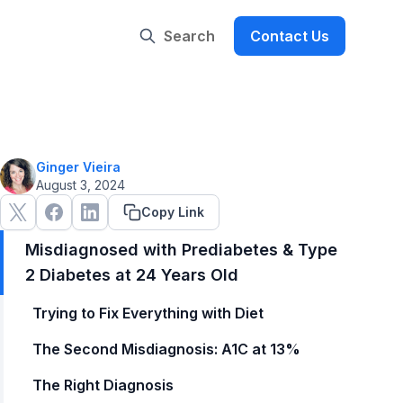
Search
Contact Us
Ginger Vieira
August 3, 2024
Copy Link
Misdiagnosed with Prediabetes & Type
2 Diabetes at 24 Years Old
Trying to Fix Everything with Diet
The Second Misdiagnosis: A1C at 13%
The Right Diagnosis