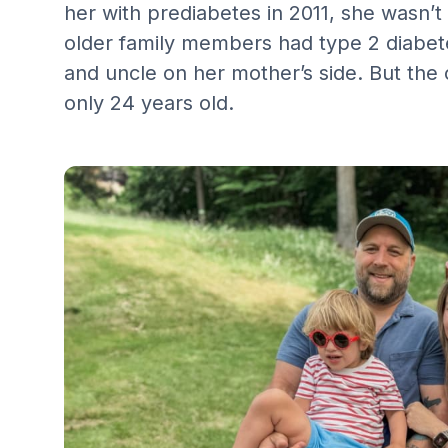
her with prediabetes in 2011, she wasn’t
older family members had type 2 diabete
and uncle on her mother’s side. But the 
only 24 years old. ‍