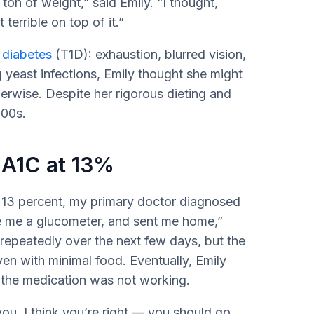
a ton of weight,” said Emily. “I thought,
terrible on top of it.”
 diabetes
(T1D): exhaustion, blurred vision,
ng yeast infections, Emily thought she might
rwise. Despite her rigorous dieting and
300s.
 A1C at 13%
f 13 percent, my primary doctor diagnosed
e me a glucometer, and sent me home,”
repeatedly over the next few days, but the
en with minimal food. Eventually, Emily
w the medication was not working.
ou. I think you’re right — you should go