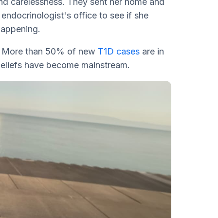
and carelessness. They sent her home and
 endocrinologist's office to see if she
happening.
all. More than 50% of new
T1D cases
are in
beliefs have become mainstream.