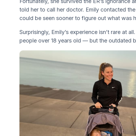
Fortunately, she survived the ER’s ignorance 
told her to call her doctor. Emily contacted the
could be seen sooner to figure out what was 
Surprisingly, Emily’s experience isn’t rare at 
people over 18 years old — but the outdated 