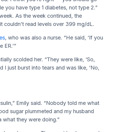
ible you have type 1 diabetes, not type 2.”
 week. As the week continued, the
t couldn’t read levels over 399 mg/dL.
tes
, who was also a nurse. “He said, ‘If you
e ER.’”
ially scolded her. “They were like, ‘So,
I just burst into tears and was like, ‘No,
nsulin,” Emily said. “Nobody told me what
blood sugar plummeted and my husband
a what they were doing.”