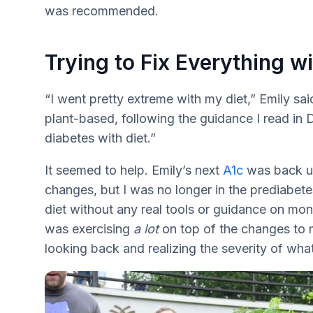
was recommended.
Trying to Fix Everything wi
“I went pretty extreme with my diet,” Emily sai
plant-based, following the guidance I read in 
diabetes with diet.”
It seemed to help. Emily’s next
A1c
was back un
changes, but I was no longer in the prediabete
diet without any real tools or guidance on moni
was exercising
a lot
on top of the changes to my
looking back and realizing the severity of wha