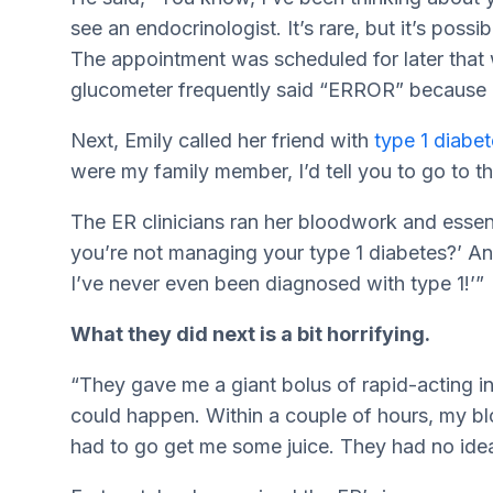
see an endocrinologist. It’s rare, but it’s poss
The appointment was scheduled for later that
glucometer frequently said “ERROR” because i
Next, Emily called her friend with
type 1 diabe
were my family member, I’d tell you to go to th
The ER clinicians ran her bloodwork and essent
you’re not managing your type 1 diabetes?’ And 
I’ve never even been diagnosed with type 1!’”
What they did next is a bit horrifying.
“They gave me a giant bolus of rapid-acting i
could happen. Within a couple of hours, my 
had to go get me some juice. They had no ide