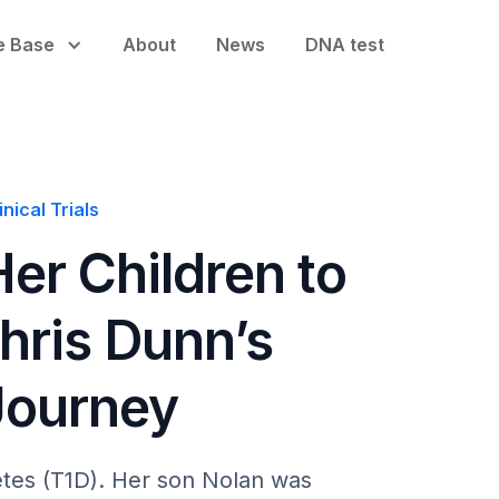
e Base
About
News
DNA test
nical Trials
er Children to
Chris Dunn’s
Journey
betes (T1D). Her son Nolan was