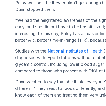
Patsy was so little they couldn’t get enough bl
Dunn stopped them.
“We had the heightened awareness of the sig
early, and she did not have to be hospitalized
interesting, to this day, Patsy has an easier t
better A1c, better time-in-range (TIR), becau
Studies with the
National Institutes of Health
(
diagnosed with type 1 diabetes without diabet
glycemic control, including lower blood sugar 
compared to those who present with DKA at th
Dunn went on to say that she thinks everyone’s 
different. “They react to foods differently, and 
know each of them and treating them very uniq