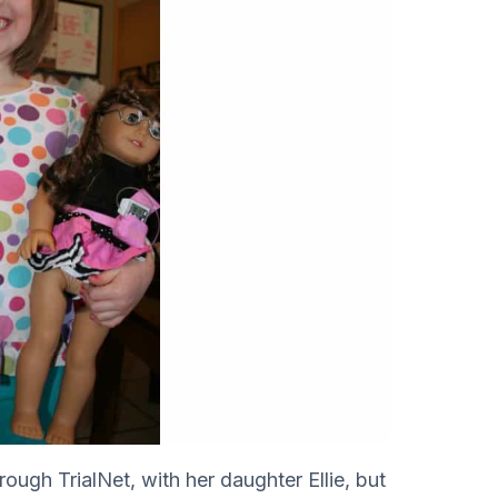
hrough TrialNet, with her daughter Ellie, but