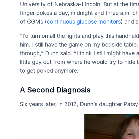
University of Nebraska-Lincoln. But at the time
finger pokes a day, midnight and three a.m. c
of CGMs (
continuous glucose monitors
) and 
“I’d turn on all the lights and play this hand
him. I still have the game on my bedside table,
through,” Dunn said. “I think I still might have
little guy out from where he would try to hide 
to get poked anymore.”
A Second Diagnosis
Six years later, in 2012, Dunn’s daughter Pats