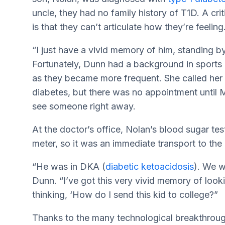
uncle, they had no family history of T1D. A crit
is that they can’t articulate how they’re feeling
“I just have a vivid memory of him, standing by 
Fortunately, Dunn had a background in sport
as they became more frequent. She called her pe
diabetes, but there was no appointment unti
see someone right away.
At the doctor’s office, Nolan’s blood sugar test
meter, so it was an immediate transport to the c
“He was in DKA (
diabetic ketoacidosis
). We w
Dunn. “I’ve got this very vivid memory of lookin
thinking, ‘How do I send this kid to college?”
Thanks to the many technological breakthrough