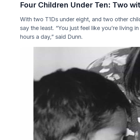
Four Children Under Ten: Two wi
With two T1Ds under eight, and two other child
say the least. “You just feel like you’re living i
hours a day,” said Dunn.