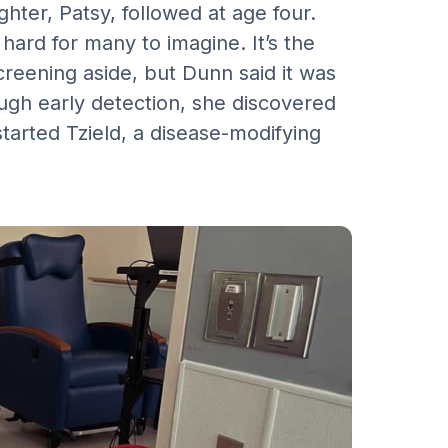
hter, Patsy, followed at age four.
hard for many to imagine. It’s the
reening aside, but Dunn said it was
ugh early detection, she discovered
tarted Tzield, a disease-modifying