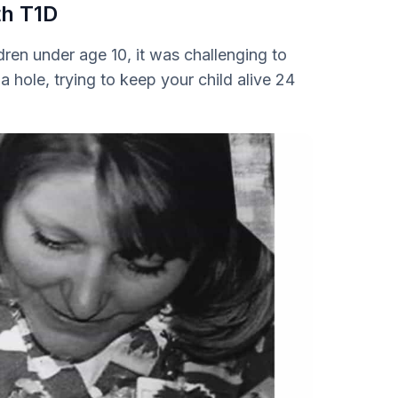
th T1D
ren under age 10, it was challenging to
n a hole, trying to keep your child alive 24