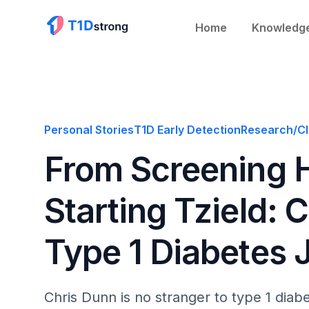
Home
Knowledg
Personal Stories
T1D Early Detection
Research/Cli
From Screening H
Starting Tzield: 
Type 1 Diabetes 
Chris Dunn is no stranger to type 1 dia