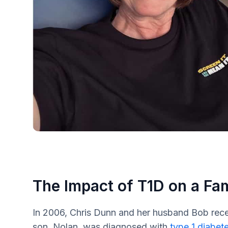
The Impact of T1D on a Fa
In 2006, Chris Dunn and her husband Bob rece
son, Nolan, was diagnosed with
type 1 diabet