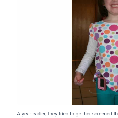
A year earlier, they tried to get her screened t