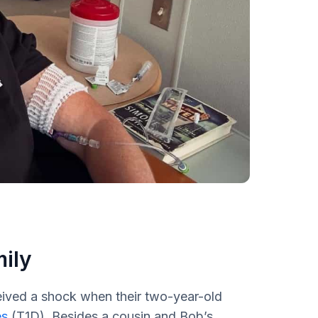
mily
ived a shock when their two-year-old
es
(T1D). Besides a cousin and Bob’s