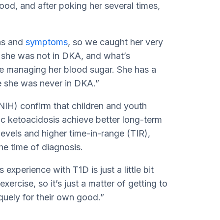
ood, and after poking her several times,
ns and
symptoms
, so we caught her very
; she was not in DKA, and what’s
ime managing her blood sugar. She has a
se she was never in DKA.”
NIH) confirm that children and youth
ic ketoacidosis achieve better long-term
levels and higher time-in-range (TIR),
e time of diagnosis.
experience with T1D is just a little bit
exercise, so it’s just a matter of getting to
uely for their own good.”