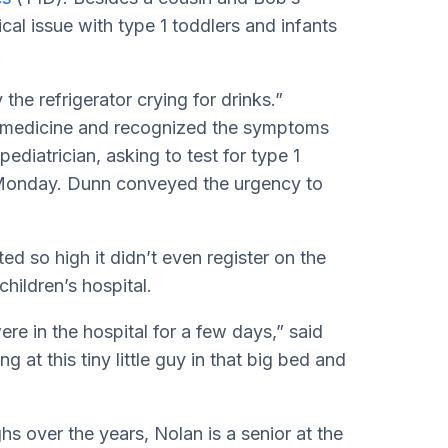
ical issue with type 1 toddlers and infants
.
the refrigerator crying for drinks.”
s medicine and recognized the symptoms
diatrician, asking to test for type 1
l Monday. Dunn conveyed the urgency to
ed so high it didn’t even register on the
hildren’s hospital.
ere in the hospital for a few days,” said
g at this tiny little guy in that big bed and
s over the years, Nolan is a senior at the