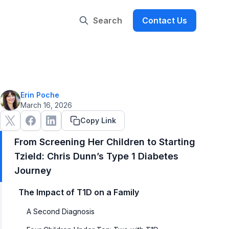
Search
Contact Us
Erin Poche
March 16, 2026
Copy Link
From Screening Her Children to Starting
Tzield: Chris Dunn’s Type 1 Diabetes
Journey
The Impact of T1D on a Family
A Second Diagnosis