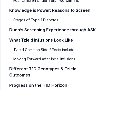
Four Children Under Ten: Two with T1D
Knowledge is Power: Reasons to Screen
Stages of Type 1 Diabetes
Dunn’s Screening Experience through ASK
What Tzield Infusions Look Like
Tzield Common Side Effects include:
Moving Forward After Initial Infusions
Different T1D Genotypes & Tzield
Outcomes
Progress on the T1D Horizon