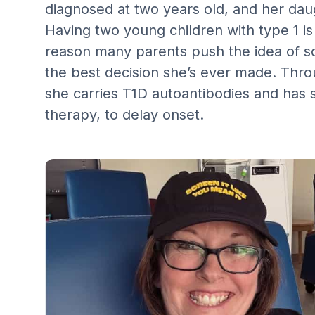
diagnosed at two years old, and her daug
Having two young children with type 1 is 
reason many parents push the idea of sc
the best decision she’s ever made. Thro
she carries T1D autoantibodies and has s
therapy, to delay onset.