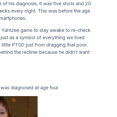
 of his diagnosis, it was five shots and 20
hecks every night. This was before the age
smartphones.
held Yahtzee game to stay awake to re-check
 just as a symbol of everything we lived
 a little PTSD just from dragging that poor
behind the recliner because he didn’t want
y was diagnosed at age four.