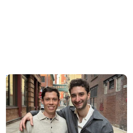
T1D Guide
Personal Stories
More Than a Better Glucose Tablet: How
Friendship and Lived Experience Shaped
ZAP Glucose
Julia Flaherty
July 19, 2026