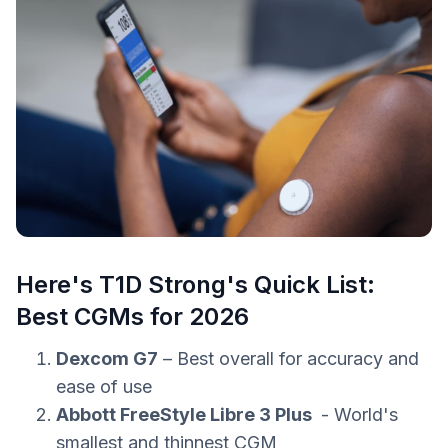
Here's T1D Strong's Quick List:
Best CGMs for 2026
Dexcom G7
– Best overall for accuracy and
ease of use
Abbott FreeStyle Libre 3 Plus
- World's
smallest and thinnest CGM