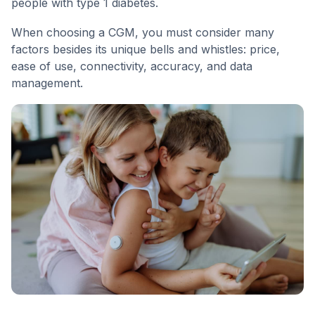
people with type 1 diabetes.
When choosing a CGM, you must consider many
factors besides its unique bells and whistles: price,
ease of use, connectivity, accuracy, and data
management.