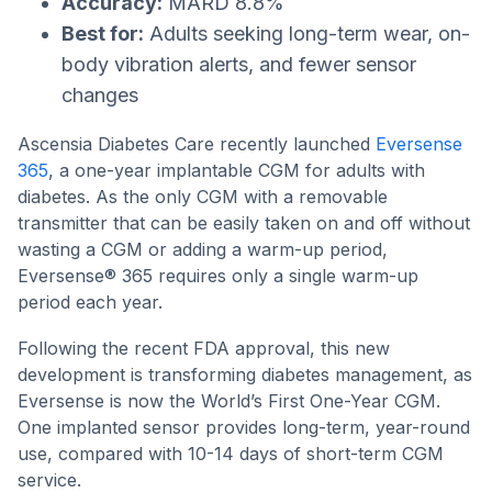
Accuracy:
MARD 8.8%
Best for:
Adults seeking long-term wear, on-
body vibration alerts, and fewer sensor
changes
Ascensia Diabetes Care recently launched
Eversense
365
, a one-year implantable CGM for adults with
diabetes. As the only CGM with a removable
transmitter that can be easily taken on and off without
wasting a CGM or adding a warm-up period,
Eversense® 365 requires only a single warm-up
period each year.
Following the recent FDA approval, this new
development is transforming diabetes management, as
Eversense is now the World’s First One-Year CGM.
One implanted sensor provides long-term, year-round
use, compared with 10-14 days of short-term CGM
service.