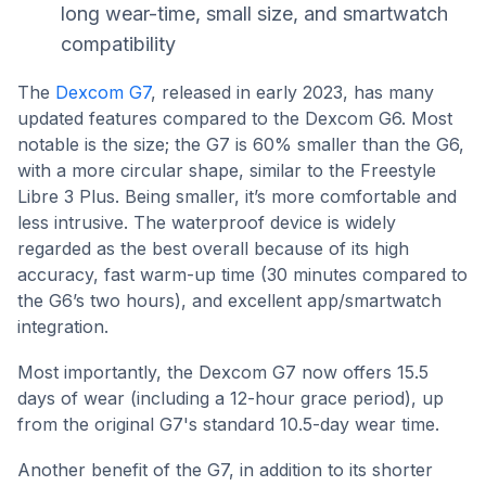
long wear-time, small size, and smartwatch
compatibility
The
Dexcom G7
, released in early 2023, has many
updated features compared to the Dexcom G6. Most
notable is the size; the G7 is 60% smaller than the G6,
with a more circular shape, similar to the Freestyle
Libre 3 Plus. Being smaller, it’s more comfortable and
less intrusive. The waterproof device is widely
regarded as the best overall because of its high
accuracy, fast warm-up time (30 minutes compared to
the G6’s two hours), and excellent app/smartwatch
integration.
Most importantly, the Dexcom G7 now offers 15.5
days of wear (including a 12-hour grace period), up
from the original G7's standard 10.5-day wear time.
Another benefit of the G7, in addition to its shorter