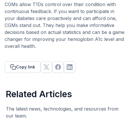
CGMs allow T1Ds control over their condition with
continuous feedback. If you want to participate in
your diabetes care proactively and can afford one,
CGMs stand out. They help you make informative
decisions based on actual statistics and can be a game
changer for improving your hemoglobin A1c level and
overall health.
Copy link
Related Articles
The latest news, technologies, and resources from
our team.