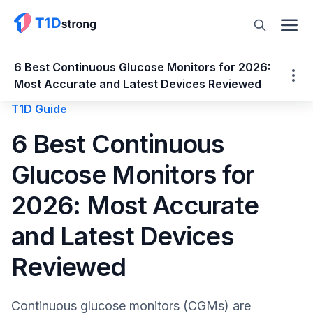
6 Best Continuous Glucose Monitors for 2026:
Most Accurate and Latest Devices Reviewed
T1D Guide
6 Best Continuous Glucose Monitors for
6 Best Continuous
2026: Most Accurate and Latest Devices
Glucose Monitors for
Reviewed
What is a Continuous Glucose Monitor
2026: Most Accurate
(CGM)?
and Latest Devices
Here's T1D Strong's Quick List: Best CGMs
for 2026
Reviewed
1. Dexcom G7 (Best overall for most users)
2. Abbott FreeStyle Libre 3 Plus (Smallest,
Continuous glucose monitors (CGMs) are
most discreet sensor with real-time data)