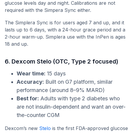
glucose levels day and night. Calibrations are not
required with the Simpera Sync either.
The Simplera Sync is for users aged 7 and up, and it
lasts up to 6 days, with a 24-hour grace period and a
2-hour warm-up. Simplera use with the InPen is ages
18 and up.
6. Dexcom Stelo (OTC, Type 2 focused)
Wear time:
15 days
Accuracy:
Built on G7 platform, similar
performance (around 8–9% MARD)
Best for:
Adults with type 2 diabetes who
are not insulin-dependent and want an over-
the-counter CGM
Dexcom’s new
Stelo
is the first FDA-approved glucose