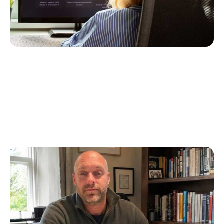
T1D Guide
Personal Stories
UK Children’s Author Tim Manning
Creates Diabuddies to Help Children with
T1D
Erin Poche