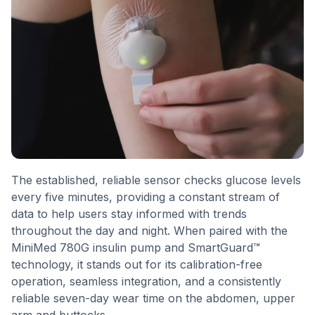
The established, reliable sensor checks glucose levels
every five minutes, providing a constant stream of
data to help users stay informed with trends
throughout the day and night. When paired with the
MiniMed 780G insulin pump and SmartGuard™
technology, it stands out for its calibration-free
operation, seamless integration, and a consistently
reliable seven-day wear time on the abdomen, upper
arm and buttocks.