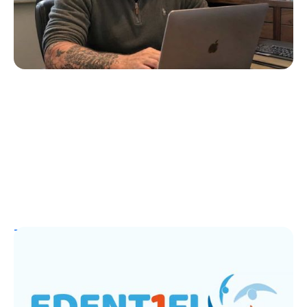
July 4, 2026
T1D Guide
T1D Early Detection
EDENT1FI’s T1D Screening Research
Lands Top ADA 2026 Honor