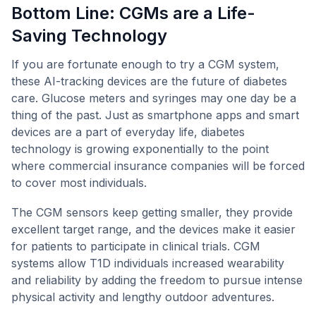
Bottom Line: CGMs are a Life-
Saving Technology
If you are fortunate enough to try a CGM system,
these AI-tracking devices are the future of diabetes
care. Glucose meters and syringes may one day be a
thing of the past. Just as smartphone apps and smart
devices are a part of everyday life, diabetes
technology is growing exponentially to the point
where commercial insurance companies will be forced
to cover most individuals.
The CGM sensors keep getting smaller, they provide
excellent target range, and the devices make it easier
for patients to participate in clinical trials. CGM
systems allow T1D individuals increased wearability
and reliability by adding the freedom to pursue intense
physical activity and lengthy outdoor adventures.