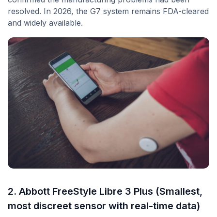
resolved. In 2026, the G7 system remains FDA-cleared
and widely available.
2. Abbott FreeStyle Libre 3 Plus (Smallest,
most discreet sensor with real-time data)