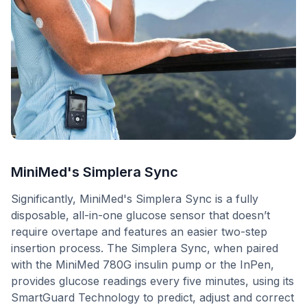
MiniMed's Simplera Sync
Significantly, MiniMed's Simplera Sync is a fully
disposable, all-in-one glucose sensor that doesn’t
require overtape and features an easier two-step
insertion process. The Simplera Sync, when paired
with the MiniMed 780G insulin pump or the InPen,
provides glucose readings every five minutes, using its
SmartGuard Technology to predict, adjust and correct