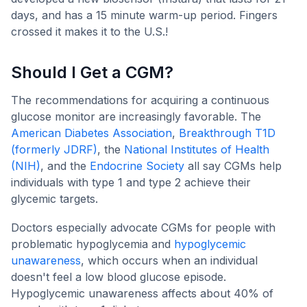
days, and has a 15 minute warm-up period. Fingers
crossed it makes it to the U.S.!
Should I Get a CGM?
The recommendations for acquiring a continuous
glucose monitor are increasingly favorable. The
American Diabetes Association
,
Breakthrough T1D
(formerly JDRF)
, the
National Institutes of Health
(NIH)
, and the
Endocrine Society
all say CGMs help
individuals with type 1 and type 2 achieve their
glycemic targets.
Doctors especially advocate CGMs for people with
problematic hypoglycemia and
hypoglycemic
unawareness
, which occurs when an individual
doesn't feel a low blood glucose episode.
Hypoglycemic unawareness affects about 40% of