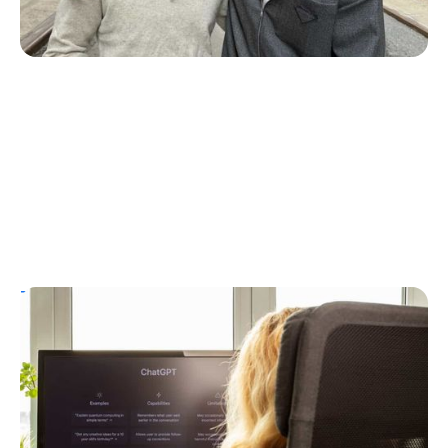
T1D Guide
Personal Stories
T1D Misdiagnosis
ChatGPT Helps Uncover Type 1 Diabetes
Following a Type 2 Misdiagnosis
Ginger Vieira
July 5, 2026