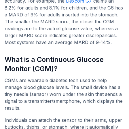
accuracy. For example, the
Dexcom G7
claims an
8.2% for adults and 8.1% for children, and the G6 has
a MARD of 9% for adults inserted into the stomach.
The smaller the MARD score, the closer the CGM
readings are to the actual glucose value, whereas a
larger MARD score indicates greater discrepancies.
Most systems have an average MARD of 9-14%.
What is a Continuous Glucose
Monitor (CGM)?
CGMs are wearable diabetes tech used to help
manage blood glucose levels. The small device has a
tiny needle (sensor) worn under the skin that sends a
signal to a transmitter/smartphone, which displays the
results.
Individuals can attach the sensor to their arms, upper
buttocks, thighs, or stomach, where it automatically