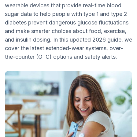
wearable devices that provide real-time blood
3. Eversense® 365
sugar data to help people with type 1 and type 2
4. MiniMed Guardian™ 4 (Calibration-free
diabetes prevent dangerous glucose fluctuations
CGM that delivers real-time data)
and make smarter choices about food, exercise,
5. MiniMed Instinct (Continuous real-time
and insulin dosing. In this updated 2026 guide, we
CGM with 15-day wear)
cover the latest extended-wear systems, over-
MiniMed's Simplera Sync
the-counter (OTC) options and safety alerts.
6. Dexcom Stelo (OTC, Type 2 focused)
Should I Get a CGM?
Bottom Line: CGMs are a Life-Saving
Technology