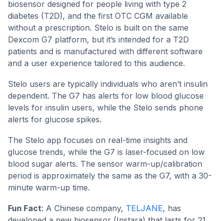
biosensor designed for people living with type 2
diabetes (T2D), and the first OTC CGM available
without a prescription. Stelo is built on the same
Dexcom G7 platform, but it’s intended for a T2D
patients and is manufactured with different software
and a user experience tailored to this audience.
Stelo users are typically individuals who aren’t insulin
dependent. The G7 has alerts for low blood glucose
levels for insulin users, while the Stelo sends phone
alerts for glucose spikes.
The Stelo app focuses on real-time insights and
glucose trends, while the G7 is laser-focused on low
blood sugar alerts. The sensor warm-up/calibration
period is approximately the same as the G7, with a 30-
minute warm-up time.
Fun Fact
: A Chinese company,
TELJANE
, has
developed a new biosensor (Instara) that lasts for 21