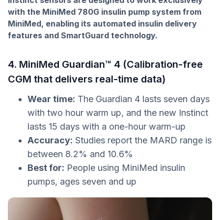
Instinct sensors are designed to work exclusively
with the MiniMed 780G insulin pump system from
MiniMed, enabling its automated insulin delivery
features and SmartGuard technology.
4. MiniMed Guardian™ 4 (Calibration-free
CGM that delivers real-time data)
Wear time:
The Guardian 4 lasts seven days
with two hour warm up, and the new Instinct
lasts 15 days with a one-hour warm-up
Accuracy:
Studies report the MARD range is
between 8.2% and 10.6%
Best for:
People using MiniMed insulin
pumps, ages seven and up