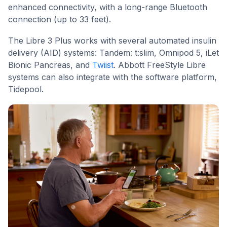
enhanced connectivity, with a long-range Bluetooth
connection (up to 33 feet).
The Libre 3 Plus works with several automated insulin
delivery (AID) systems: Tandem: t:slim, Omnipod 5, iLet
Bionic Pancreas, and
Twiist
. Abbott FreeStyle Libre
systems can also integrate with the software platform,
Tidepool.