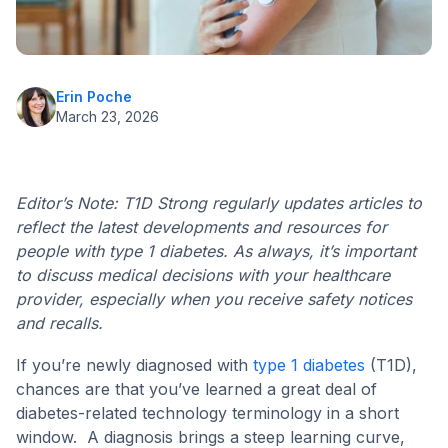
Erin Poche
March 23, 2026
Editor’s Note: T1D Strong regularly updates articles to
reflect the latest developments and resources for
people with type 1 diabetes. As always, it’s important
to discuss medical decisions with your healthcare
provider, especially when you receive safety notices
and recalls.
If you’re newly diagnosed with
type 1 diabetes
(T1D),
chances are that you’ve learned a great deal of
diabetes-related technology terminology in a short
window. A diagnosis brings a steep learning curve,