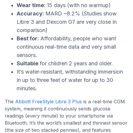
Wear time:
15 days (with no warmup)
Accuracy:
MARD ~8.2% (Studies show
Libre 3 and Dexcom G7 are very close in
comparison)
Best for:
Affordability, people who want
continuous real-time data and very small
sensors.
Suitable
for children 2 years and older.
It’s water-resistant, withstanding immersion
in up to three feet of water for up to 30
minutes.
The
Abbott FreeStyle Libre 3 Plus
is a real-time CGM
system, meaning it continuously sends glucose
readings (every minute) to your smartphone via
Bluetooth. It’s the world’s smallest and thinnest sensor
(the size of two stacked pennies), and features