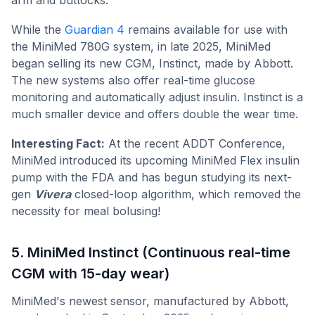
While the
Guardian 4
remains available for use with
the MiniMed 780G system, in late 2025, MiniMed
began selling its new CGM, Instinct, made by Abbott.
The new systems also offer real-time glucose
monitoring and automatically adjust insulin. Instinct is a
much smaller device and offers double the wear time.
Interesting Fact:
At the recent ADDT Conference,
MiniMed introduced its upcoming MiniMed Flex insulin
pump with the FDA and has begun studying its next-
gen
Vivera
closed-loop algorithm, which removed the
necessity for meal bolusing!
5. MiniMed Instinct (Continuous real-time
CGM with 15-day wear)
MiniMed's newest sensor, manufactured by Abbott,