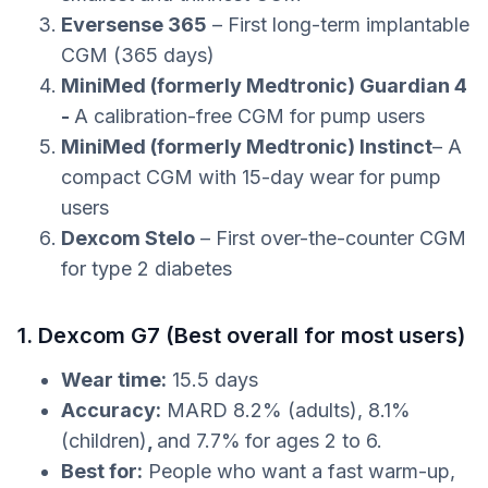
Eversense 365
– First long-term implantable
CGM (365 days)
MiniMed (formerly Medtronic) Guardian 4
-
A calibration-free CGM for pump users
MiniMed (formerly Medtronic) Instinct
– A
compact CGM with 15-day wear for pump
users
Dexcom Stelo
– First over-the-counter CGM
for type 2 diabetes
1. Dexcom G7 (Best overall for most users)
Wear time:
15.5 days
Accuracy:
MARD 8.2% (adults), 8.1%
(children)
,
and 7.7%
for ages 2 to 6.
Best for:
People who want a fast warm-up,