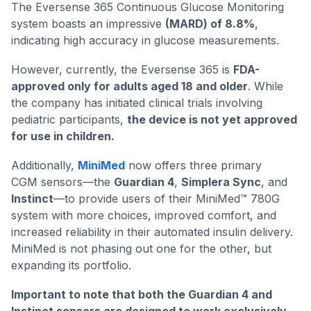
The Eversense 365 Continuous Glucose Monitoring
system boasts an impressive
(MARD) of 8.8%
,
indicating high accuracy in glucose measurements.
However, currently, the Eversense 365 is
FDA-
approved only for adults aged 18 and older
. While
the company has initiated clinical trials involving
pediatric participants,
the device is not yet approved
for use in children.
Additionally,
MiniMed
now offers three primary
CGM sensors—the
Guardian 4
,
Simplera Sync
, and
Instinct
—to provide users of their MiniMed™ 780G
system with more choices, improved comfort, and
increased reliability in their automated insulin delivery.
MiniMed is not phasing out one for the other, but
expanding its portfolio.
Important to note that both the Guardian 4 and