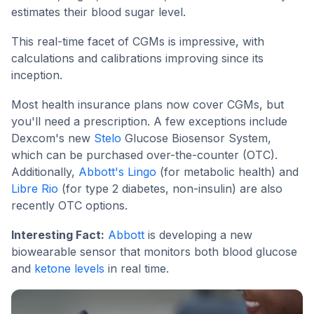
estimates their blood sugar level.
This real-time facet of CGMs is impressive, with
calculations and calibrations improving since its
inception.
Most health insurance plans now cover CGMs, but
you'll need a prescription. A few exceptions include
Dexcom's new
Stelo
Glucose Biosensor System,
which can be purchased over-the-counter (OTC).
Additionally,
Abbott's Lingo
(for metabolic health) and
Libre Rio
(for type 2 diabetes, non-insulin) are also
recently OTC options.
Interesting Fact:
Abbott
is developing a new
biowearable sensor that monitors both blood glucose
and
ketone levels
in real time.