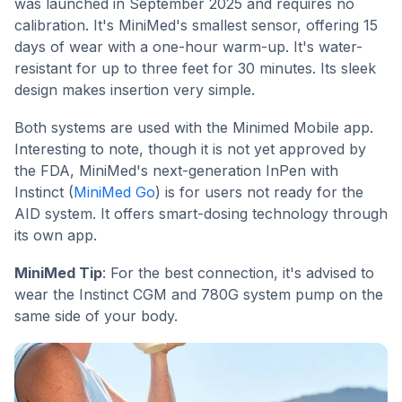
was launched in September 2025 and requires no
calibration. It's MiniMed's smallest sensor, offering 15
days of wear with a one-hour warm-up. It's water-
resistant for up to three feet for 30 minutes. Its sleek
design makes insertion very simple.
Both systems are used with the Minimed Mobile app.
Interesting to note, though it is not yet approved by
the FDA, MiniMed's next-generation InPen with
Instinct (
MiniMed Go
) is for users not ready for the
AID system. It offers smart-dosing technology through
its own app.
MiniMed Tip
: For the best connection, it's advised to
wear the Instinct CGM and 780G system pump on the
same side of your body.