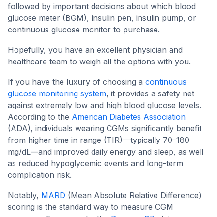
followed by important decisions about which blood
glucose meter (BGM), insulin pen, insulin pump, or
continuous glucose monitor to purchase.
Hopefully, you have an excellent physician and
healthcare team to weigh all the options with you.
If you have the luxury of choosing a
continuous
glucose monitoring system
, it provides a safety net
against extremely low and high blood glucose levels.
According to the
American Diabetes Association
(ADA), individuals wearing CGMs significantly benefit
from higher time in range (TIR)—typically 70–180
mg/dL—and improved daily energy and sleep, as well
as reduced hypoglycemic events and long-term
complication risk.
Notably,
MARD
(Mean Absolute Relative Difference)
scoring is the standard way to measure CGM