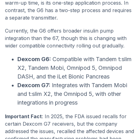
warm-up time, is its one-step application process. In
contrast, the G6 has a two-step process and requires
a separate transmitter.
Currently, the G6 offers broader insulin pump
integration than the 67, though this is changing with
wider compatible connectivity rolling out gradually.
Dexcom G6:
Compatible with Tandem t:slim
X2, Tandem Mobi, Omnipod 5, Omnipod
DASH, and the iLet Bionic Pancreas
Dexcom G7:
Integrates with Tandem Mobi
and t:slim X2, the Omnipod 5, with other
integrations in progress
Important Fact
: In 2025, the FDA issued recalls for
certain Dexcom G7 receivers, but the company
addressed the issues, recalled the affected devices and
confirmed the manufacturing problems had been