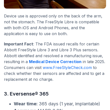
Device use is approved only on the back of the arm,
not the stomach. The FreeStyle Libre is compatible
with both iOS and Android Phones, and the
application is easy to use on both.
Important Fact
: The FDA issued recalls for certain
Abbott FreeStyle Libre 3 and Libre 3 Plus sensors.
Abbott identified and resolved a manufacturing issue,
resulting in a
Medical Device Correction
in late 2025.
Consumers can visit
www.FreeStyleCheck.com
to
check whether their sensors are affected and to get a
replacement at no charge.
3. Eversense® 365
Wear time:
365 days (1 year, implantable)