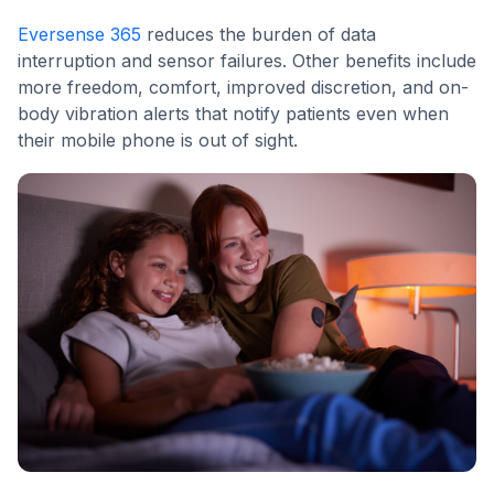
Eversense 365
reduces the burden of data
interruption and sensor failures. Other benefits include
more freedom, comfort, improved discretion, and on-
body vibration alerts that notify patients even when
their mobile phone is out of sight.