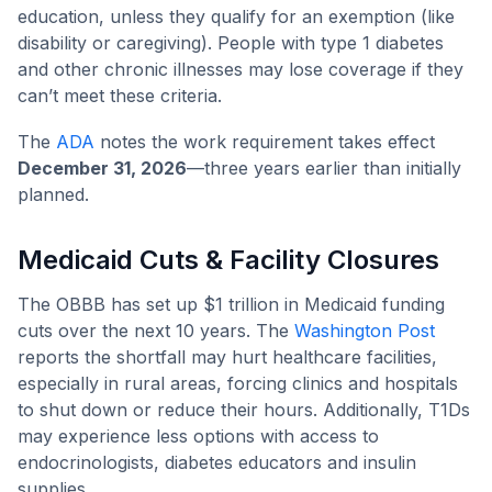
education, unless they qualify for an exemption (like
disability or caregiving). People with type 1 diabetes
and other chronic illnesses may lose coverage if they
can’t meet these criteria.
The
ADA
notes the work requirement takes effect
December 31, 2026
—three years earlier than initially
planned.
Medicaid Cuts & Facility Closures
The OBBB has set up $1 trillion in Medicaid funding
cuts over the next 10 years. The
Washington Post
reports the shortfall may hurt healthcare facilities,
especially in rural areas, forcing clinics and hospitals
to shut down or reduce their hours. Additionally, T1Ds
may experience less options with access to
endocrinologists, diabetes educators and insulin
supplies.