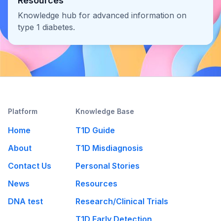
Resources
Knowledge hub for advanced information on
type 1 diabetes.
Platform
Knowledge Base
Home
T1D Guide
About
T1D Misdiagnosis
Contact Us
Personal Stories
News
Resources
DNA test
Research/Clinical Trials
T1D Early Detection