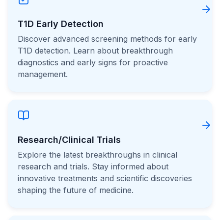
T1D Early Detection
Discover advanced screening methods for early
T1D detection. Learn about breakthrough
diagnostics and early signs for proactive
management.
Research/Clinical Trials
Explore the latest breakthroughs in clinical
research and trials. Stay informed about
innovative treatments and scientific discoveries
shaping the future of medicine.