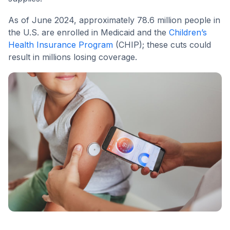
As of June 2024, approximately 78.6 million people in
the U.S. are enrolled in Medicaid and the
Children’s
Health Insurance Program
(CHIP); these cuts could
result in millions losing coverage.