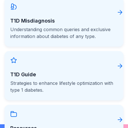
T1D Misdiagnosis
Understanding common queries and exclusive
information about diabetes of any type.
T1D Guide
Strategies to enhance lifestyle optimization with
type 1 diabetes.