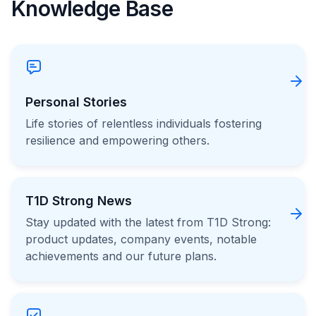
Knowledge Base
Personal Stories
Life stories of relentless individuals fostering
resilience and empowering others.
T1D Strong News
Stay updated with the latest from T1D Strong:
product updates, company events, notable
achievements and our future plans.