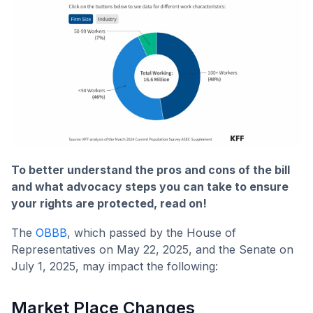
To better understand the pros and cons of the bill
and what advocacy steps you can take to ensure
your rights are protected, read on!
The
OBBB
, which passed by the House of
Representatives on May 22, 2025, and the Senate on
July 1, 2025, may impact the following:
Market Place Changes