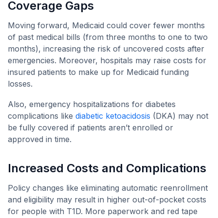
Coverage Gaps
Moving forward, Medicaid could cover fewer months
of past medical bills (from three months to one to two
months), increasing the risk of uncovered costs after
emergencies. Moreover, hospitals may raise costs for
insured patients to make up for Medicaid funding
losses.
Also, emergency hospitalizations for diabetes
complications like
diabetic ketoacidosis
(DKA) may not
be fully covered if patients aren’t enrolled or
approved in time.
Increased Costs and Complications
Policy changes like eliminating automatic reenrollment
and eligibility may result in higher out-of-pocket costs
for people with T1D. More paperwork and red tape