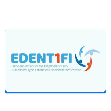
T1D Guide
T1D Early Detection
EDENT1FI’s T1D Screening Research
Lands Top ADA 2026 Honor
Erin Poche
June 29, 2026
Load More