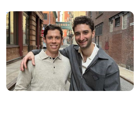
T1D Guide
Personal Stories
More Than a Better Glucose Tablet: How
Friendship and Lived Experience Shaped
ZAP Glucose
Julia Flaherty
July 19, 2026