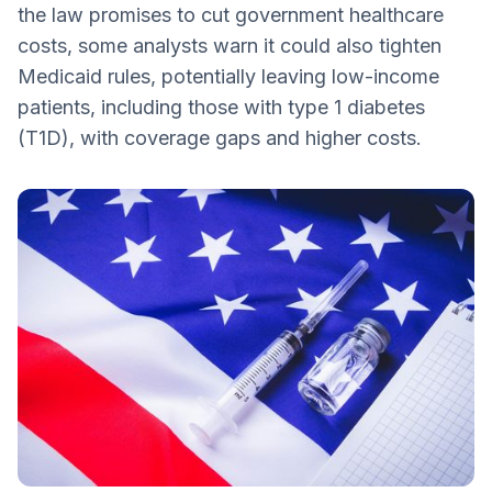
the law promises to cut government healthcare
Regulations for Pharmacy Benefit
costs, some analysts warn it could also tighten
Managers
Medicaid rules, potentially leaving low-income
Future Generic Drug Access
patients, including those with type 1 diabetes
State Flexibility
(T1D), with coverage gaps and higher costs.
What You Can Do
Understand Your Rights