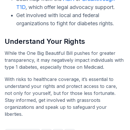
T1D
, which offer legal advocacy support.
Get involved with local and federal
organizations to fight for diabetes rights.
Understand Your Rights
While the One Big Beautiful Bill pushes for greater
transparency, it may negatively impact individuals with
type 1 diabetes, especially those on Medicaid.
With risks to healthcare coverage, it’s essential to
understand your rights and protect access to care,
not only for yourself, but for those less fortunate.
Stay informed, get involved with grassroots
organizations and speak up to safeguard your
liberties.