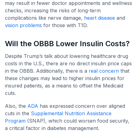
may result in fewer doctor appointments and wellness
checks, increasing the risks of long-term
complications like nerve damage,
heart disease
and
vision problems
for those with T1D.
Will the OBBB Lower Insulin Costs?
Despite Trump’s talk about lowering healthcare drug
costs in the U.S., there are no direct insulin price caps
in the OBBB. Additionally, there is a
real concern
that
these changes may lead to higher insulin prices for
insured patients, as a means to offset the Medicaid
cuts.
Also, the
ADA
has expressed concern over aligned
cuts in the
Supplemental Nutrition Assistance
Program
(SNAP), which could worsen food security,
a critical factor in diabetes management.