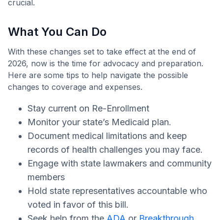
crucial.
What You Can Do
With these changes set to take effect at the end of
2026, now is the time for advocacy and preparation.
Here are some tips to help navigate the possible
changes to coverage and expenses.
Stay current on Re-Enrollment
Monitor your state’s Medicaid plan.
Document medical limitations and keep
records of health challenges you may face.
Engage with state lawmakers and community
members
Hold state representatives accountable who
voted in favor of this bill.
Seek help from the
ADA
or
Breakthrough