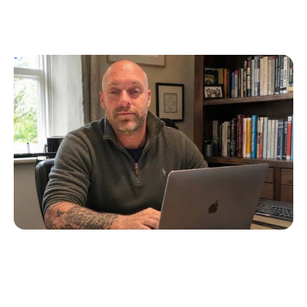
T1D Guide
Personal Stories
UK Children’s Author Tim Manning
Creates Diabuddies to Help Children with
T1D
Erin Poche
July 4, 2026