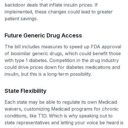
backdoor deals that inflate insulin prices. If
implemented, these changes could lead to greater
patient savings.
Future Generic Drug Access
The bill includes measures to speed up FDA approval
of biosimilar generic drugs, which could benefit those
with type 1 diabetes. Competition in the drug industry
could drive prices down for diabetes medications and
insulin, but this is a long-term possibility.
State Flexibility
Each state may be able to regulate its own Medicaid
waivers, customizing Medicaid programs for chronic
conditions, like T1D. Which is why speaking out to
state representatives and letting your voice be heard is