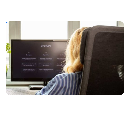
T1D Guide
Personal Stories
T1D Misdiagnosis
ChatGPT Helps Uncover Type 1 Diabetes
Following a Type 2 Misdiagnosis
Ginger Vieira
July 5, 2026