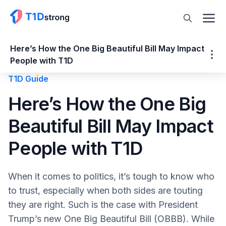
Here’s How the One Big Beautiful Bill May Impact
People with T1D
T1D Guide
Here’s How the One Big Beautiful Bill May
Here’s How the One Big
Impact People with T1D
Beautiful Bill May Impact
Market Place Changes
Changes to Medicaid
People with T1D
Medicaid Cuts & Facility Closures
Coverage Gaps
When it comes to politics, it’s tough to know who
Increased Costs and Complications
to trust, especially when both sides are touting
Will the OBBB Lower Insulin Costs?
they are right. Such is the case with President
PROS of the Bill
Trump’s new One Big Beautiful Bill (OBBB). While
More Transparency