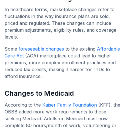
In healthcare terms, marketplace changes refer to
fluctuations in the way insurance plans are sold,
priced and regulated. These changes can include
premium adjustments, eligibility rules, and coverage
levels.
Some
foreseeable changes
to the existing
Affordable
Care Act
(ACA) marketplace could lead to higher
premiums, more complex enrollment practices and
reduced tax credits, making it harder for T1Ds to
afford insurance.
Changes to Medicaid
According to the
Kaiser Family Foundation
(KFF), the
OBBB added more work requirements to those
seeking Medicaid. Adults on Medicaid must now
complete 80 hours/month of work, volunteering or