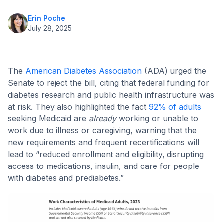
Erin Poche
July 28, 2025
The
American Diabetes Association
(ADA) urged the
Senate to reject the bill, citing that federal funding for
diabetes research and public health infrastructure was
at risk. They also highlighted the fact
92% of adults
seeking Medicaid are
already
working or unable to
work due to illness or caregiving, warning that the
new requirements and frequent recertifications will
lead to “reduced enrollment and eligibility, disrupting
access to medications, insulin, and care for people
with diabetes and prediabetes.”