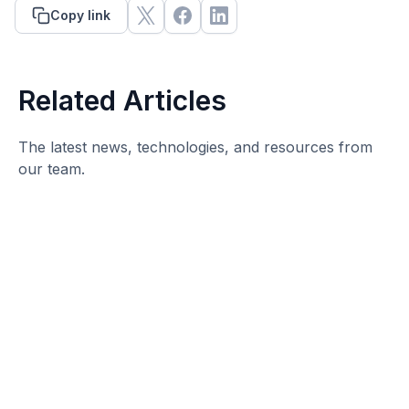
Copy link
Related Articles
The latest news, technologies, and resources from
our team.