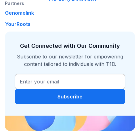
Partners
Genomelink
YourRoots
Get Connected with Our Community
Subscribe to our newsletter for empowering
content tailored to individuals with T1D.