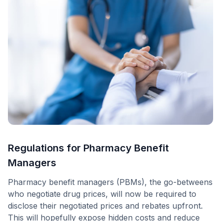
Regulations for Pharmacy Benefit
Managers
Pharmacy benefit managers (PBMs), the go-betweens
who negotiate drug prices, will now be required to
disclose their negotiated prices and rebates upfront.
This will hopefully expose hidden costs and reduce