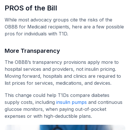
PROS of the Bill
While most advocacy groups cite the risks of the
OBBB for Medicaid recipients, here are a few possible
pros for individuals with T1D.
More Transparency
The OBBB’s transparency provisions apply more to
hospital services and providers, not insulin pricing.
Moving forward, hospitals and clinics are required to
list prices for services, medications, and devices.
This change could help T1Ds compare diabetes
supply costs, including
insulin pumps
and continuous
glucose monitors, when paying out-of-pocket
expenses or with high-deductible plans.