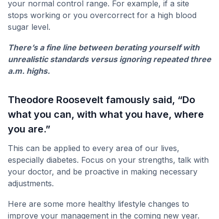
your normal control range. For example, if a site
stops working or you overcorrect for a high blood
sugar level.
There’s a fine line between berating yourself with
unrealistic standards versus ignoring repeated three
a.m. highs.
Theodore Roosevelt famously said, “Do
what you can, with what you have, where
you are.”
This can be applied to every area of our lives,
especially diabetes. Focus on your strengths, talk with
your doctor, and be proactive in making necessary
adjustments.
Here are some more healthy lifestyle changes to
improve your management in the coming new year.