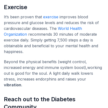
Exercise
It’s been proven that
exercise
improves blood
pressure and glucose levels and reduces the risk of
cardiovascular diseases. The
World Health
Organization
recommends 30 minutes of moderate
exercise daily. Simply getting 7,500 steps a day is
obtainable and beneficial to your mental health and
happiness.
Beyond the physical benefits (weight control,
increased energy and immune system boost),working
out is good for the soul. A light daily walk lowers
stress, increases endorphins and raises your
vibration
.
Reach out to the Diabetes
Community