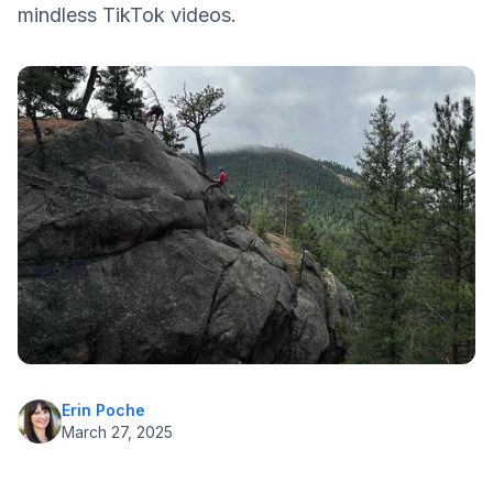
mindless TikTok videos.
Healthy Food Choices
Drink Water
Get Enough Sleep
Exercise
Reach out to the Diabetes Community
Realistic Targets
Erin Poche
March 27, 2025