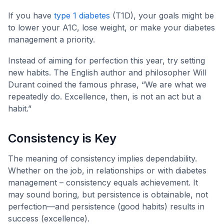
If you have
type 1 diabetes
(T1D), your goals might be
to lower your A1C, lose weight, or make your diabetes
management a priority.
Instead of aiming for perfection this year, try setting
new habits. The English author and philosopher Will
Durant coined the famous phrase, “We are what we
repeatedly do. Excellence, then, is not an act but a
habit.”
Consistency is Key
The meaning of consistency implies dependability.
Whether on the job, in relationships or with diabetes
management – consistency equals achievement. It
may sound boring, but persistence is obtainable, not
perfection—and persistence (good habits) results in
success (excellence).