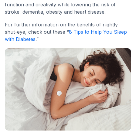
function and creativity while lowering the risk of
stroke, dementia, obesity and heart disease.
For further information on the benefits of nightly
shut-eye, check out these “
8 Tips to Help You Sleep
with Diabetes
.”