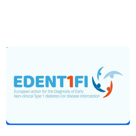
T1D Guide
T1D Early Detection
EDENT1FI’s T1D Screening Research
Lands Top ADA 2026 Honor
Erin Poche
June 29, 2026
Load More