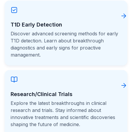
T1D Early Detection
Discover advanced screening methods for early
T1D detection. Learn about breakthrough
diagnostics and early signs for proactive
management.
Research/Clinical Trials
Explore the latest breakthroughs in clinical
research and trials. Stay informed about
innovative treatments and scientific discoveries
shaping the future of medicine.