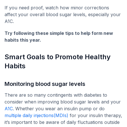
If you need proof, watch how minor corrections
affect your overall blood sugar levels, especially your
A1C.
Try following these simple tips to help form new
habits this year.
Smart Goals to Promote Healthy
Habits
Monitoring blood sugar levels
There are so many contingents with diabetes to
consider when improving blood sugar levels and your
A1C
. Whether you wear an insulin pump or do
multiple daily injections(MDIs)
for your insulin therapy,
it’s important to be aware of daily fluctuations outside