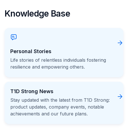
Knowledge Base
Personal Stories
Life stories of relentless individuals fostering
resilience and empowering others.
T1D Strong News
Stay updated with the latest from T1D Strong:
product updates, company events, notable
achievements and our future plans.