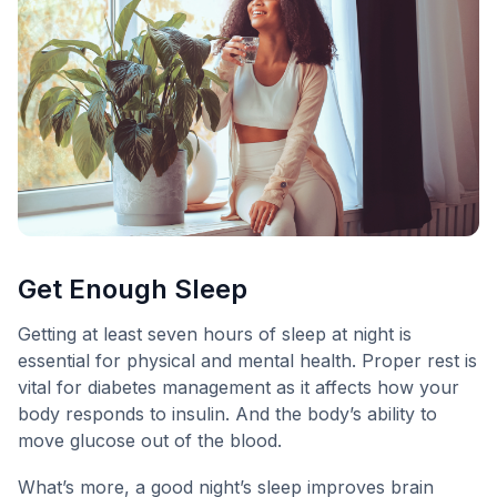
Get Enough Sleep
Getting at least seven hours of sleep at night is
essential for physical and mental health. Proper rest is
vital for diabetes management as it affects how your
body responds to insulin. And the body’s ability to
move glucose out of the blood.
What’s more, a good night’s sleep improves brain