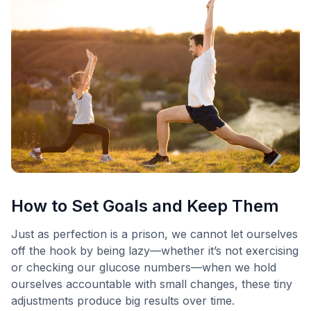
How to Set Goals and Keep Them
Just as perfection is a prison, we cannot let ourselves
off the hook by being lazy—whether it’s not exercising
or checking our glucose numbers—when we hold
ourselves accountable with small changes, these tiny
adjustments produce big results over time.