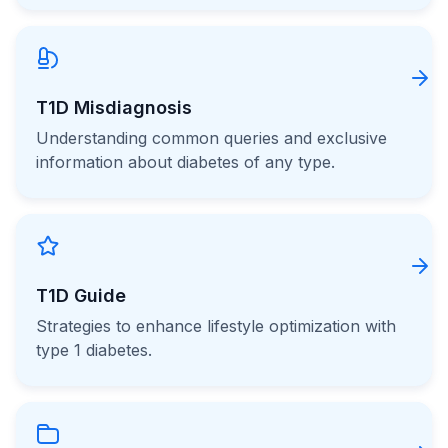
T1D Misdiagnosis
Understanding common queries and exclusive
information about diabetes of any type.
T1D Guide
Strategies to enhance lifestyle optimization with
type 1 diabetes.