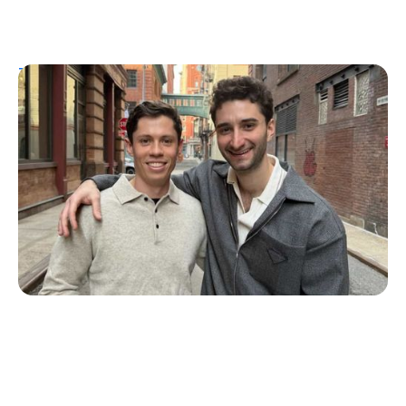
T1D Guide
Personal Stories
More Than a Better Glucose Tablet: How
Friendship and Lived Experience Shaped
ZAP Glucose
Julia Flaherty
July 19, 2026