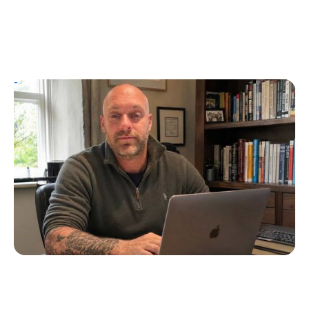
T1D Guide
Personal Stories
UK Children’s Author Tim Manning
Creates Diabuddies to Help Children with
T1D
Erin Poche
July 4, 2026