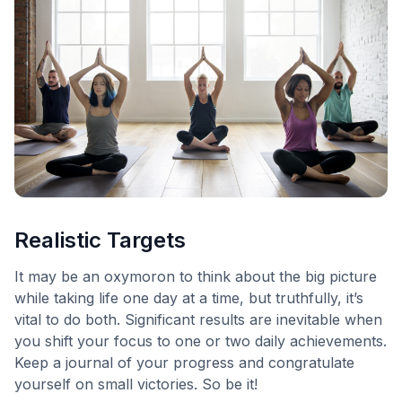
Realistic Targets
It may be an oxymoron to think about the big picture
while taking life one day at a time, but truthfully, it’s
vital to do both. Significant results are inevitable when
you shift your focus to one or two daily achievements.
Keep a journal of your progress and congratulate
yourself on small victories. So be it!