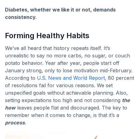
Diabetes, whether we like it or not, demands
consistency.
Forming Healthy Habits
We’ve all heard that history repeats itself. It’s
unrealistic to say no more carbs, no sugar, or couch
potato behavior. Year after year, people start off
January strong, only to lose motivation mid-February.
According to
U.S. News and World Report
, 80 percent
of resolutions fail for various reasons. We set
unspecified goals without achievable planning. Also,
setting expectations too high and not considering
the
how
leaves people flat and discouraged. The key to
remember when it comes to change, is that it’s a
process
.