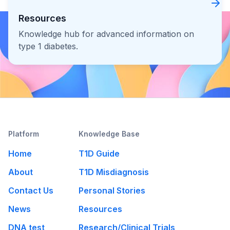
Resources
Knowledge hub for advanced information on
type 1 diabetes.
Platform
Knowledge Base
Home
T1D Guide
About
T1D Misdiagnosis
Contact Us
Personal Stories
News
Resources
DNA test
Research/Clinical Trials