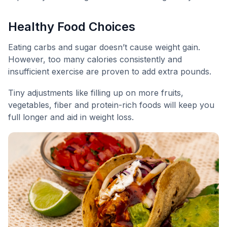
Healthy Food Choices
Eating carbs and sugar doesn’t cause weight gain.
However, too many calories consistently and
insufficient exercise are proven to add extra pounds.
Tiny adjustments like filling up on more fruits,
vegetables, fiber and protein-rich foods will keep you
full longer and aid in weight loss.