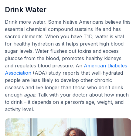
Drink Water
Drink more water. Some Native Americans believe this
essential chemical compound sustains life and has
sacred elements. When you have T1D, water is vital
for healthy hydration as it helps prevent high blood
sugar levels. Water flushes out toxins and excess
glucose from the blood, promotes healthy kidneys
and regulates blood pressure. An
American Diabetes
Association
(ADA) study reports that well-hydrated
people are less likely to develop other chronic
diseases and live longer than those who don’t drink
enough
agua
. Talk with your doctor about how much
to drink – it depends on a person’s age, weight, and
activity level.