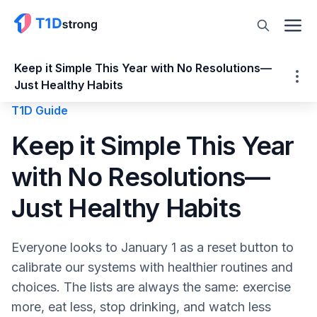
Keep it Simple This Year with No Resolutions—
Just Healthy Habits
T1D Guide
Keep it Simple This Year with No
Keep it Simple This Year
Resolutions—Just Healthy Habits
with No Resolutions—
Consistency is Key
Forming Healthy Habits
Just Healthy Habits
How to Set Goals and Keep Them
Smart Goals to Promote Healthy Habits
Everyone looks to January 1 as a reset button to
Monitoring blood sugar levels
calibrate our systems with healthier routines and
Theodore Roosevelt famously said, “Do
choices. The lists are always the same: exercise
what you can, with what you have, where
more, eat less, stop drinking, and watch less
you are.”