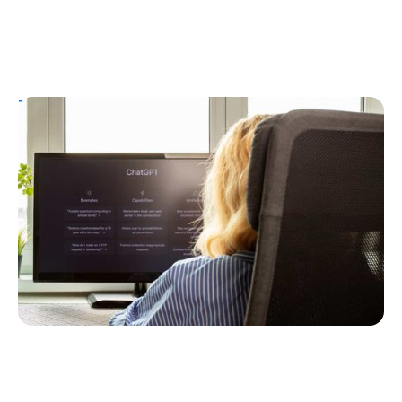
T1D Guide
Personal Stories
T1D Misdiagnosis
ChatGPT Helps Uncover Type 1 Diabetes
Following a Type 2 Misdiagnosis
Ginger Vieira
July 5, 2026