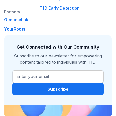
T1D Early Detection
Partners
Genomelink
YourRoots
Get Connected with Our Community
Subscribe to our newsletter for empowering
content tailored to individuals with T1D.