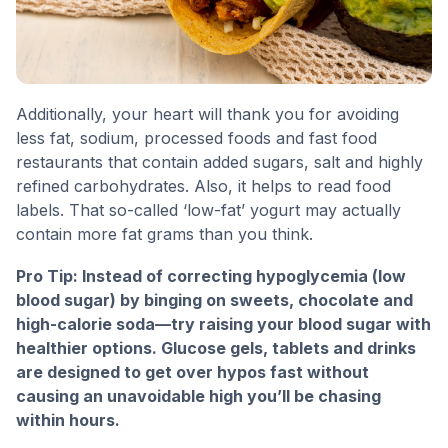
Additionally, your heart will thank you for avoiding
less fat, sodium, processed foods and fast food
restaurants that contain added sugars, salt and highly
refined carbohydrates. Also, it helps to read food
labels. That so-called ‘low-fat’ yogurt may actually
contain more fat grams than you think.
Pro Tip: Instead of correcting hypoglycemia (low
blood sugar) by binging on sweets, chocolate and
high-calorie soda—try raising your blood sugar with
healthier options. Glucose gels, tablets and drinks
are designed to get over hypos fast without
causing an unavoidable high you’ll be chasing
within hours.