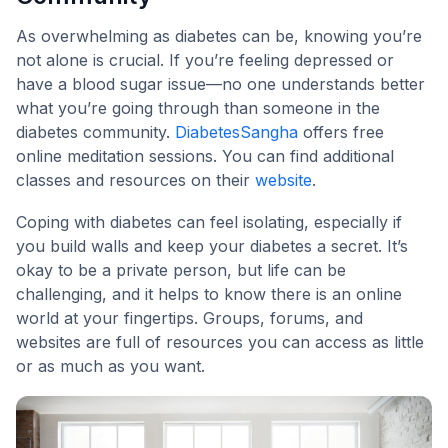
As overwhelming as diabetes can be, knowing you’re
not alone is crucial. If you’re feeling depressed or
have a blood sugar issue—no one understands better
what you’re going through than someone in the
diabetes community.
DiabetesSangha
offers free
online meditation sessions. You can find additional
classes and resources on their
website
.
Coping with diabetes can feel isolating, especially if
you build walls and keep your diabetes a secret. It’s
okay to be a private person, but life can be
challenging, and it helps to know there is an online
world at your fingertips. Groups, forums, and
websites are full of resources you can access as little
or as much as you want.