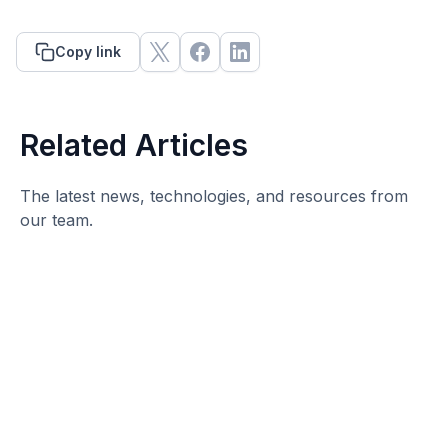
Copy link
Related Articles
The latest news, technologies, and resources from
our team.