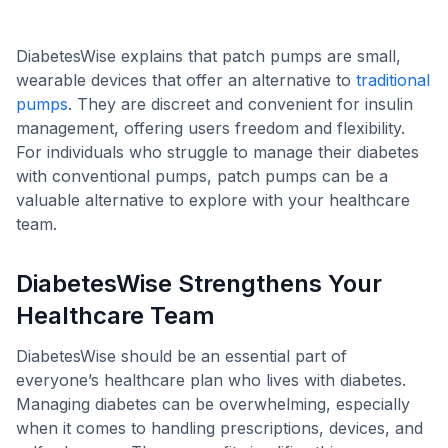
DiabetesWise explains that patch pumps are small,
wearable devices that offer an alternative to
traditional
pumps
. They are discreet and convenient for insulin
management, offering users freedom and flexibility.
For individuals who struggle to manage their diabetes
with conventional pumps, patch pumps can be a
valuable alternative to explore with your healthcare
team.
DiabetesWise Strengthens Your
Healthcare Team
DiabetesWise should be an essential part of
everyone’s healthcare plan who lives with diabetes.
Managing diabetes can be overwhelming, especially
when it comes to handling prescriptions, devices, and