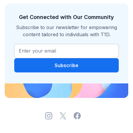
Get Connected with Our Community
Subscribe to our newsletter for empowering
content tailored to individuals with T1D.