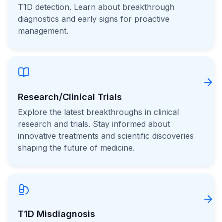
T1D detection. Learn about breakthrough
diagnostics and early signs for proactive
management.
Research/Clinical Trials
Explore the latest breakthroughs in clinical
research and trials. Stay informed about
innovative treatments and scientific discoveries
shaping the future of medicine.
T1D Misdiagnosis