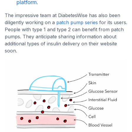
platform
.
The impressive team at DiabetesWise has also been
diligently working on a
patch pump series
for its users.
People with type 1 and type 2 can benefit from patch
pumps. They anticipate sharing information about
additional types of insulin delivery on their website
soon.