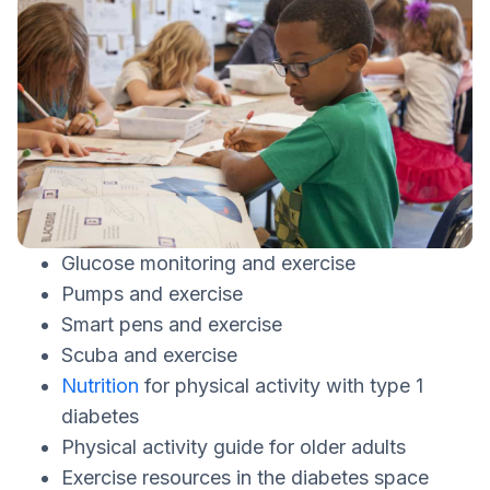
Glucose monitoring and exercise
Pumps and exercise
Smart pens and exercise
Scuba and exercise
Nutrition
for physical activity with type 1
diabetes
Physical activity guide for older adults
Exercise resources in the diabetes space