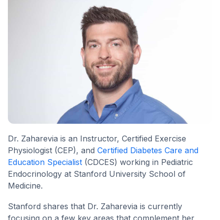
Dr. Zaharevia is an Instructor, Certified Exercise
Physiologist (CEP), and
Certified Diabetes Care and
Education Specialist
(CDCES) working in Pediatric
Endocrinology at Stanford University School of
Medicine.
Stanford shares that Dr. Zaharevia is currently
focusing on a few key areas that complement her