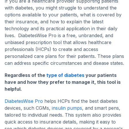
If you are a healthcare provider supporting patients
with diabetes, you might struggle to understand the
options available to your patients, what is covered by
their insurance, and how to explain the latest
technology and its practical application in their daily
lives. DiabetesWise Pro is a free, unbranded, and
unbiased prescription tool that allows healthcare
professionals (HCPs) to create and access
personalized care plans for their patients. These plans
can address specific circumstances and disease states.
Regardless of the
type of diabetes
your patients
have and how they prefer to manage it, this tool is
helpful.
DiabetesWise Pro
helps HCPs find the best diabetes
devices, such CGMs,
insulin pumps
, and smart pens,
tailored to individual needs. This system also provides
quick access to insurance details, making it easy to
see which diabetes devices are covered by a person's