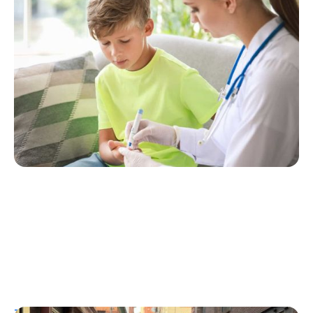
Considering Tzield for Yourself or a Loved
One? Here’s What You Need to Know
Erin Poche
July 25, 2026