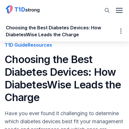
Choosing the Best Diabetes Devices: How
DiabetesWise Leads the Charge
T1D Guide
Resources
Choosing the Best Diabetes Devices: How
Choosing the Best
DiabetesWise Leads the Charge
Diabetes Devices: How
What is DiabetesWise Pro?
What is DiabetesWise?
DiabetesWise Leads the
What is DiabetesWiser?
DiabetesWise: New Exercise Guides
Charge
What’s Next at DiabetesWise?
DiabetesWise Strengthens Your Healthcare
Have you ever found it challenging to determine
Team
which diabetes devices best fit your management