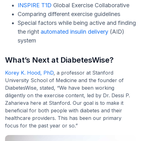
INSPIRE T1D
Global Exercise Collaborative
Comparing different exercise guidelines
Special factors while being active and finding
the right
automated insulin delivery
(AID)
system
What’s Next at DiabetesWise?
Korey K. Hood, PhD
, a professor at Stanford
University School of Medicine and the founder of
DiabetesWise, stated, “We have been working
diligently on the exercise content, led by Dr. Dessi P.
Zaharieva here at Stanford. Our goal is to make it
beneficial for both people with diabetes and their
healthcare providers. This has been our primary
focus for the past year or so.”