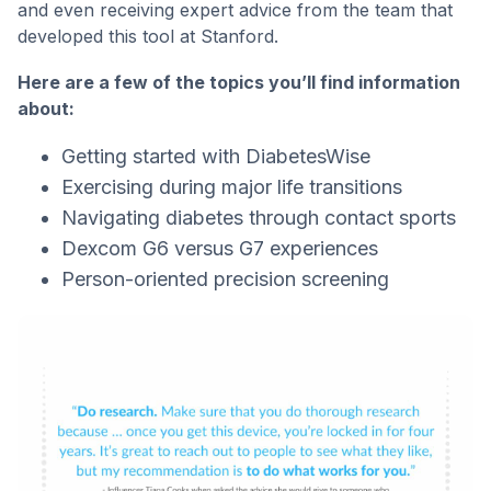
and even receiving expert advice from the team that
developed this tool at Stanford.
Here are a few of the topics you’ll find information
about:
Getting started with DiabetesWise
Exercising during major life transitions
Navigating diabetes through contact sports
Dexcom G6 versus G7 experiences
Person-oriented precision screening