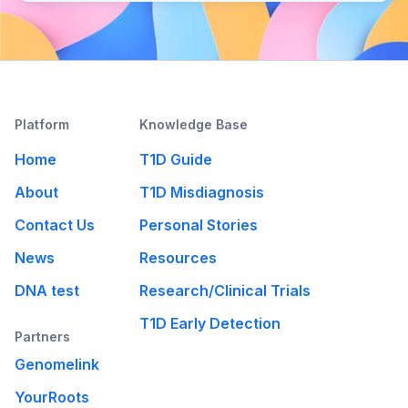
Platform
Knowledge Base
Home
T1D Guide
About
T1D Misdiagnosis
Contact Us
Personal Stories
News
Resources
DNA test
Research/Clinical Trials
T1D Early Detection
Partners
Genomelink
YourRoots