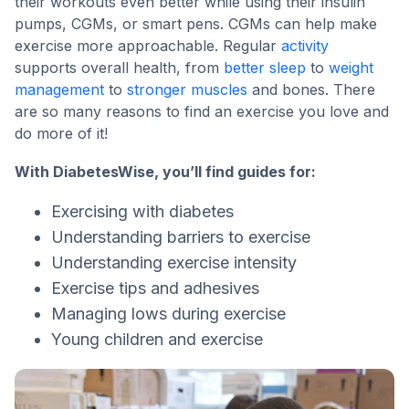
their workouts even better while using their insulin
pumps, CGMs, or smart pens. CGMs can help make
exercise more approachable. Regular
activity
supports overall health, from
better sleep
to
weight
management
to
stronger muscles
and bones. There
are so many reasons to find an exercise you love and
do more of it!
With DiabetesWise, you’ll find guides for:
Exercising with diabetes
Understanding barriers to exercise
Understanding exercise intensity
Exercise tips and adhesives
Managing lows during exercise
Young children and exercise