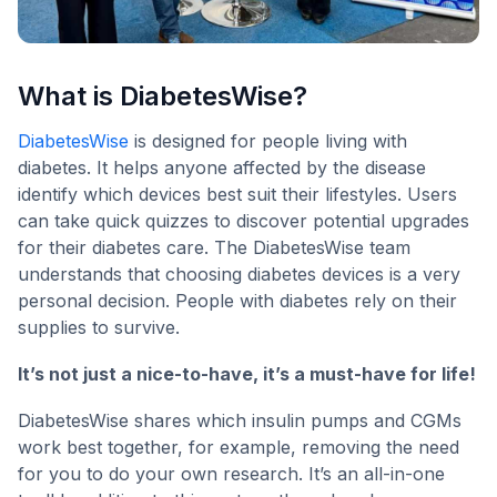
What is DiabetesWise?
DiabetesWise
is designed for people living with
diabetes. It helps anyone affected by the disease
identify which devices best suit their lifestyles. Users
can take quick quizzes to discover potential upgrades
for their diabetes care. The DiabetesWise team
understands that choosing diabetes devices is a very
personal decision. People with diabetes rely on their
supplies to survive.
It’s not just a nice-to-have, it’s a must-have for life!
DiabetesWise shares which insulin pumps and CGMs
work best together, for example, removing the need
for you to do your own research. It’s an all-in-one