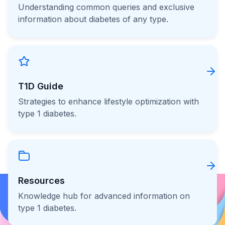
Understanding common queries and exclusive
information about diabetes of any type.
T1D Guide
Strategies to enhance lifestyle optimization with
type 1 diabetes.
Resources
Knowledge hub for advanced information on
type 1 diabetes.