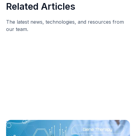
Related Articles
The latest news, technologies, and resources from
our team.
T1D Guide
T1D Early Detection
Research/Clinical Trials
Sana’s Gene-Edited Islet Cells Are Still