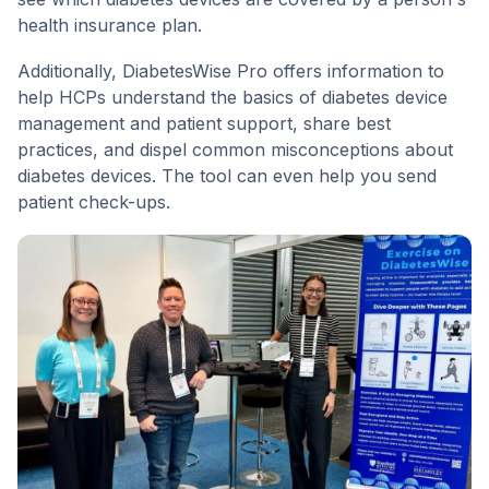
health insurance plan.
Additionally, DiabetesWise Pro offers information to
help HCPs understand the basics of diabetes device
management and patient support, share best
practices, and dispel common misconceptions about
diabetes devices. The tool can even help you send
patient check-ups.