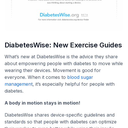
DiabetesWise: New Exercise Guides
What’s new at DiabetesWise is the advice they share
about empowering people with diabetes to move while
wearing their devices. Movement is good for
everyone. When it comes to
blood sugar
management
, it’s especially helpful for people with
diabetes.
A body in motion stays in motion!
DiabetesWise shares device-specific guidelines and
standards so that people with diabetes can optimize