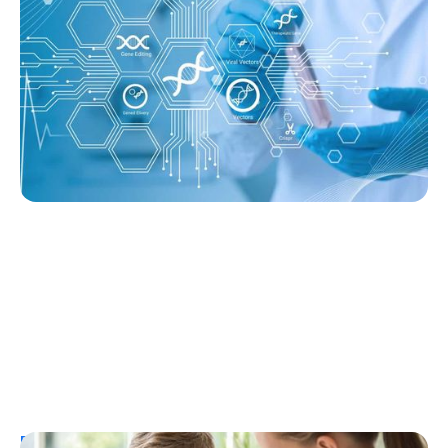
Producing Insulin After 14 Months—
Without Immunosuppression
Ginger Vieira
August 3, 2026
Resources
T1D Early Detection
Research/Clinical Trials