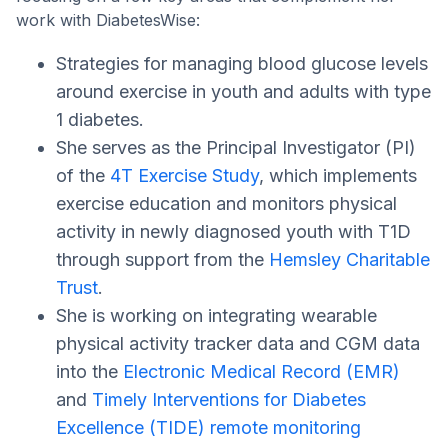
work with DiabetesWise:
Strategies for managing blood glucose levels
around exercise in youth and adults with type
1 diabetes.
She serves as the Principal Investigator (PI)
of the
4T Exercise Study
, which implements
exercise education and monitors physical
activity in newly diagnosed youth with T1D
through support from the
Hemsley Charitable
Trust
.
She is working on integrating wearable
physical activity tracker data and CGM data
into the
Electronic Medical Record (EMR)
and
Timely Interventions for Diabetes
Excellence (TIDE) remote monitoring