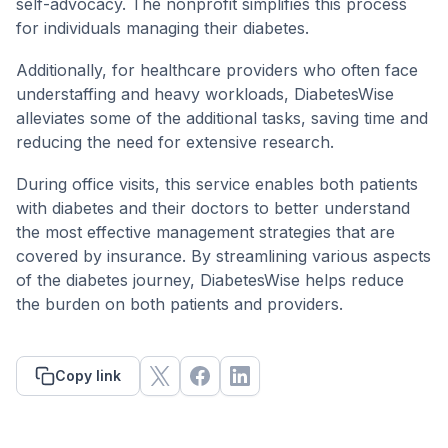
self-advocacy. The nonprofit simplifies this process
for individuals managing their diabetes.
Additionally, for healthcare providers who often face
understaffing and heavy workloads, DiabetesWise
alleviates some of the additional tasks, saving time and
reducing the need for extensive research.
During office visits, this service enables both patients
with diabetes and their doctors to better understand
the most effective management strategies that are
covered by insurance. By streamlining various aspects
of the diabetes journey, DiabetesWise helps reduce
the burden on both patients and providers.
Copy link