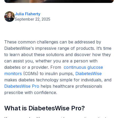
Julia Flaherty
September 22, 2025
These common challenges can be addressed by
DiabetesWise's impressive range of products. It’s time
to learn about these solutions and discover how they
can assist you, whether you are a person with
diabetes or a provider. From
continuous glucose
monitors
(CGMs) to insulin pumps,
DiabetesWise
makes diabetes technology simple for individuals, and
DiabetesWise Pro
helps healthcare professionals
prescribe with confidence.
What is DiabetesWise Pro?