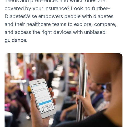
needs and preferences and which ones are
covered by your insurance? Look no further–
DiabetesWise empowers people with diabetes
and their healthcare teams to explore, compare,
and access the right devices with unbiased
guidance.