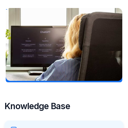
T1D Guide
Personal Stories
T1D Misdiagnosis
ChatGPT Helps Uncover Type 1 Diabetes
Following a Type 2 Misdiagnosis
Ginger Vieira
July 5, 2026
Load More
Knowledge Base