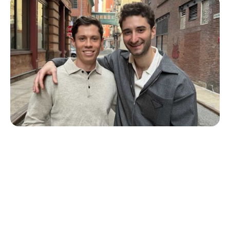
T1D Guide
Personal Stories
More Than a Better Glucose Tablet: How
Friendship and Lived Experience Shaped
ZAP Glucose
Julia Flaherty
July 19, 2026