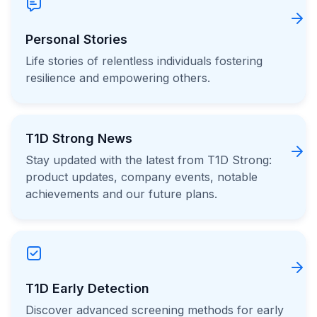
Personal Stories
Life stories of relentless individuals fostering
resilience and empowering others.
T1D Strong News
Stay updated with the latest from T1D Strong:
product updates, company events, notable
achievements and our future plans.
T1D Early Detection
Discover advanced screening methods for early