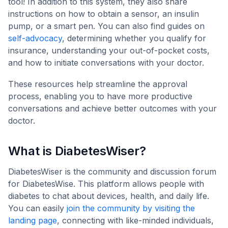
tool! In addition to this system, they also share
instructions on how to obtain a sensor, an insulin
pump, or a smart pen. You can also find guides on
self-advocacy
, determining whether you qualify for
insurance, understanding your out-of-pocket costs,
and how to initiate conversations with your doctor.
These resources help streamline the approval
process, enabling you to have more productive
conversations and achieve better outcomes with your
doctor.
What is DiabetesWiser?
DiabetesWiser is the community and discussion forum
for DiabetesWise. This platform allows people with
diabetes to chat about devices, health, and daily life.
You can easily
join the community by visiting the
landing page
, connecting with like-minded individuals,