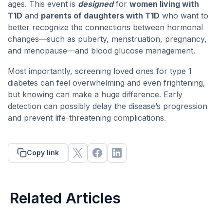
ages. This event is
designed
for
women living with
T1D
and
parents of daughters with T1D
who want to
better recognize the connections between hormonal
changes—such as puberty, menstruation, pregnancy,
and menopause—and blood glucose management.
Most importantly, screening loved ones for type 1
diabetes can feel overwhelming and even frightening,
but knowing can make a huge difference. Early
detection can possibly delay the disease’s progression
and prevent life-threatening complications.
Copy link
Related Articles