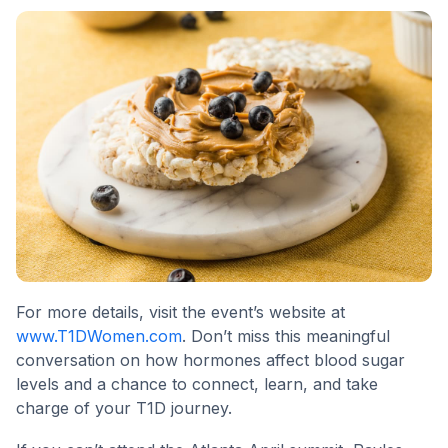
For more details, visit the event’s website at
www.T1DWomen.com
. Don’t miss this meaningful
conversation on how hormones affect blood sugar
levels and a chance to connect, learn, and take
charge of your T1D journey.