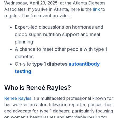
Wednesday, April 23, 2025, at the Atlanta Diabetes
Associates. If you live in Atlanta, here is the
link
to
register. The free event provides:
Expert-led discussions on hormones and
blood sugar, nutrition support and meal
planning
A chance to meet other people with type 1
diabetes
On-site
type 1 diabetes
autoantibody
testing
Who is Reneé Rayles?
Reneé Rayles
is a multifaceted professional known for
her work as an actor, television reporter, podcast host
and advocate for type 1 diabetes, particularly focusing
on women’s health issues and affordable insulin for