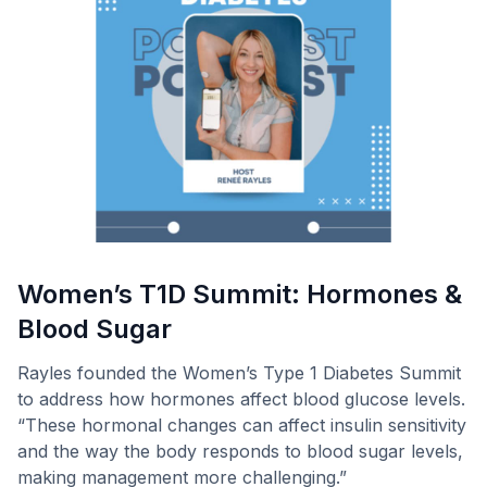
Women’s T1D Summit: Hormones &
Blood Sugar
Rayles founded the Women’s Type 1 Diabetes Summit
to address how hormones affect blood glucose levels.
“These hormonal changes can affect insulin sensitivity
and the way the body responds to blood sugar levels,
making management more challenging.”