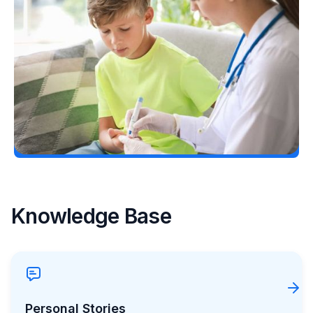
Considering Tzield for Yourself or a Loved
One? Here’s What You Need to Know
Erin Poche
July 25, 2026
Load More
Knowledge Base
Personal Stories