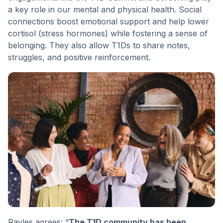
a key role in our mental and physical health. Social
connections boost emotional support and help lower
cortisol (stress hormones) while fostering a sense of
belonging. They also allow T1Ds to share notes,
struggles, and positive reinforcement.
Rayles agrees: “
The T1D community has been