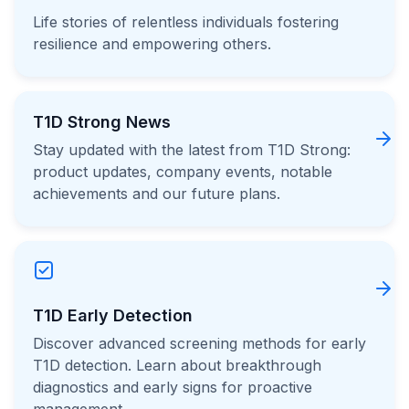
Life stories of relentless individuals fostering
resilience and empowering others.
T1D Strong News
Stay updated with the latest from T1D Strong:
product updates, company events, notable
achievements and our future plans.
T1D Early Detection
Discover advanced screening methods for early
T1D detection. Learn about breakthrough
diagnostics and early signs for proactive