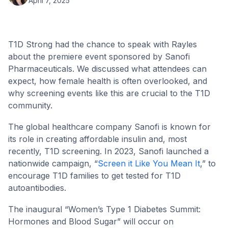
April 7, 2025
T1D Strong had the chance to speak with Rayles
about the premiere event sponsored by Sanofi
Pharmaceuticals. We discussed what attendees can
expect, how female health is often overlooked, and
why screening events like this are crucial to the T1D
community.
The global healthcare company Sanofi is known for
its role in creating affordable insulin and, most
recently, T1D screening. In 2023, Sanofi launched a
nationwide campaign, “
Screen it Like You Mean It
,” to
encourage T1D families to get tested for T1D
autoantibodies.
The inaugural “Women’s Type 1 Diabetes Summit:
Hormones and Blood Sugar” will occur on