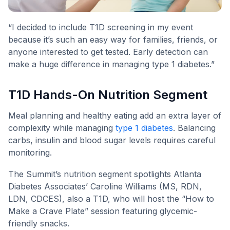
“I decided to include T1D screening in my event
because it’s such an easy way for families, friends, or
anyone interested to get tested. Early detection can
make a huge difference in managing type 1 diabetes.”
T1D Hands-On Nutrition Segment
Meal planning and healthy eating add an extra layer of
complexity while managing
type 1 diabetes
. Balancing
carbs, insulin and blood sugar levels requires careful
monitoring.
The Summit’s nutrition segment spotlights Atlanta
Diabetes Associates’ Caroline Williams (MS, RDN,
LDN, CDCES), also a T1D, who will host the “How to
Make a Crave Plate” session featuring glycemic-
friendly snacks.