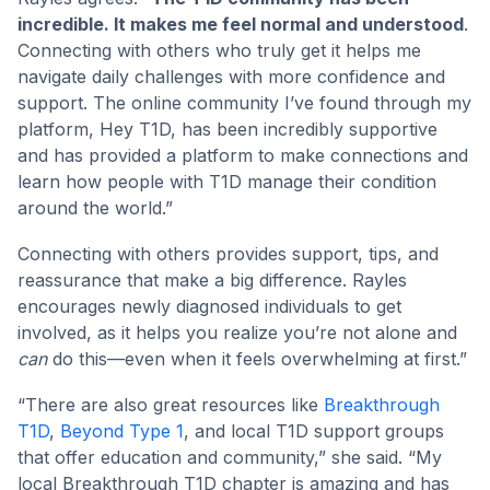
incredible. It makes me feel normal and understood
.
Connecting with others who truly get it helps me
navigate daily challenges with more confidence and
support. The online community I’ve found through my
platform, Hey T1D, has been incredibly supportive
and has provided a platform to make connections and
learn how people with T1D manage their condition
around the world.”
Connecting with others provides support, tips, and
reassurance that make a big difference. Rayles
encourages newly diagnosed individuals to get
involved, as it helps you realize you’re not alone and
can
do this—even when it feels overwhelming at first.”
“There are also great resources like
Breakthrough
T1D
,
Beyond Type 1
, and local T1D support groups
that offer education and community,” she said. “My
local Breakthrough T1D chapter is amazing and has