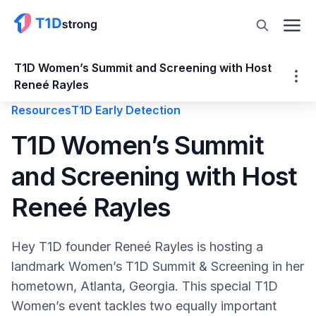
T1D Women’s Summit and Screening with Host
Reneé Rayles
Resources
T1D Early Detection
T1D Women’s Summit and Screening with
T1D Women’s Summit
Host Reneé Rayles
and Screening with Host
Who is Reneé Rayles?
Women’s T1D Summit: Hormones & Blood
Reneé Rayles
Sugar
Women’s Health Issues are Often
Hey T1D founder Reneé Rayles is hosting a
Underfunded & Overlooked
landmark Women’s T1D Summit & Screening in her
Speaking of T1D Communities!
hometown, Atlanta, Georgia. This special T1D
T1D Autoantibody Screening by Sanofi
Women’s event tackles two equally important
T1D Hands-On Nutrition Segment