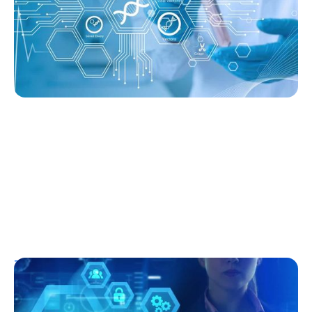
Ginger Vieira
August 3, 2026
T1D Early Detection
Research/Clinical Trials
Clinical Trials and Type 1 Diabetes: How
They Work, Who Can Join, and What to