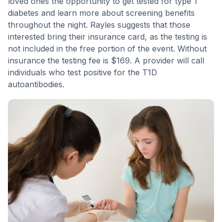
loved ones the opportunity to get tested for type 1
diabetes and learn more about screening benefits
throughout the night. Rayles suggests that those
interested bring their insurance card, as the testing is
not included in the free portion of the event. Without
insurance the testing fee is $169. A provider will call
individuals who test positive for the T1D
autoantibodies.