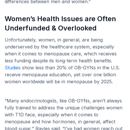
differences between men and women.”
Women’s Health Issues are Often
Underfunded & Overlooked
Unfortunately, women, in general, are being
underserved by the healthcare system, especially
when it comes to menopause care, which receives
less funding despite its long-term health benefits.
Studies
show less than 20% of OB-GYNs in the U.S.
receive menopause education, yet over one billion
women worldwide will be in menopause by 2025.
“Many endocrinologists, like OB-GYNs, aren’t always
fully trained to address the unique challenges women
with T1D face, especially when it comes to
menopause and how hormones, in general, affect
blood sugar,” Rayles said. “I’ve had women reach out