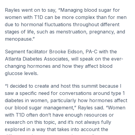
Rayles went on to say, “Managing blood sugar for
women with T1D can be more complex than for men
due to hormonal fluctuations throughout different
stages of life, such as menstruation, pregnancy, and
menopause.”
Segment facilitator Brooke Eidson, PA-C with the
Atlanta Diabetes Associates, will speak on the ever-
changing hormones and how they affect blood
glucose levels.
“I decided to create and host this summit because I
saw a specific need for conversations around type 1
diabetes in women, particularly how hormones affect
our blood sugar management,” Rayles said. “Women
with T1D often don’t have enough resources or
research on this topic, and it’s not always fully
explored in a way that takes into account the