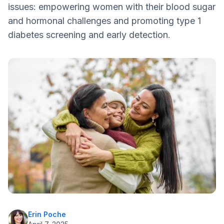
issues: empowering women with their blood sugar
Knowledge is Power
and hormonal challenges and promoting type 1
diabetes screening and early detection.
Erin Poche