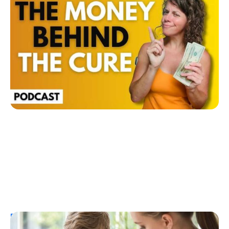
The Money Behind a Diabetes Cure: How
Investors Could Profit from T1D Research
Ginger Vieira
July 26, 2026
Resources
T1D Early Detection
Research/Clinical Trials