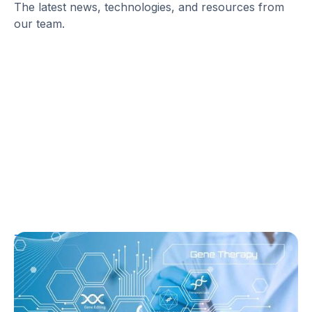
The latest news, technologies, and resources from
our team.
T1D Guide
T1D Early Detection
Research/Clinical Trials
Sana’s Gene-Edited Islet Cells Are Still
Producing Insulin After 14 Months—
Without Immunosuppression