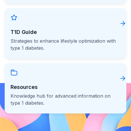
T1D Guide
Strategies to enhance lifestyle optimization with
type 1 diabetes.
Resources
Knowledge hub for advanced information on
type 1 diabetes.