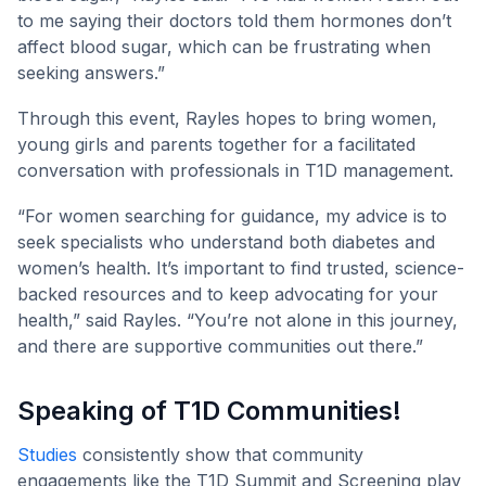
to me saying their doctors told them hormones don’t
affect blood sugar, which can be frustrating when
seeking answers.”
Through this event, Rayles hopes to bring women,
young girls and parents together for a facilitated
conversation with professionals in T1D management.
“For women searching for guidance, my advice is to
seek specialists who understand both diabetes and
women’s health. It’s important to find trusted, science-
backed resources and to keep advocating for your
health,” said Rayles. “You’re not alone in this journey,
and there are supportive communities out there.”
Speaking of T1D Communities!
Studies
consistently show that community
engagements like the T1D Summit and Screening play