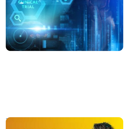
Expect
Kelly Dawes
July 27, 2026
T1D Guide
Research/Clinical Trials