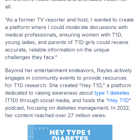
all.
“As a former TV reporter and host, I wanted to create
a platform where I could moderate discussions with
medical professionals, ensuring women with T1D,
young ladies, and parents of T1D girls could receive
accurate, reliable information on the unique
challenges they face.”
Beyond her entertainment endeavors, Rayles actively
engages in community events to provide resources
for T1D research. She created “Hey T1D,” a platform
dedicated to raising awareness about
type 1 diabetes
(T1D) through social media, and hosts the “
Hey T1D
”
podcast, focusing on diabetes management. In 2022,
her content reached over 27 million views.