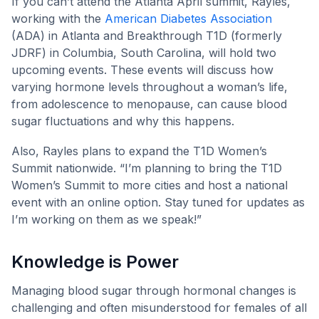
If you can’t attend the Atlanta April summit, Rayles,
working with the
American Diabetes Association
(ADA) in Atlanta and Breakthrough T1D (formerly
JDRF) in Columbia, South Carolina, will hold two
upcoming events. These events will discuss how
varying hormone levels throughout a woman’s life,
from adolescence to menopause, can cause blood
sugar fluctuations and why this happens.
Also, Rayles plans to expand the T1D Women’s
Summit nationwide. “I’m planning to bring the T1D
Women’s Summit to more cities and host a national
event with an online option. Stay tuned for updates as
I’m working on them as we speak!”
Knowledge is Power
Managing blood sugar through hormonal changes is
challenging and often misunderstood for females of all