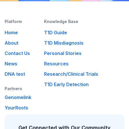
Platform
Knowledge Base
Home
T1D Guide
About
T1D Misdiagnosis
Contact Us
Personal Stories
News
Resources
DNA test
Research/Clinical Trials
T1D Early Detection
Partners
Genomelink
YourRoots
Get Connected with Our Community