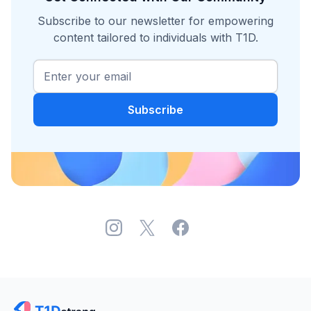
Subscribe to our newsletter for empowering
content tailored to individuals with T1D.