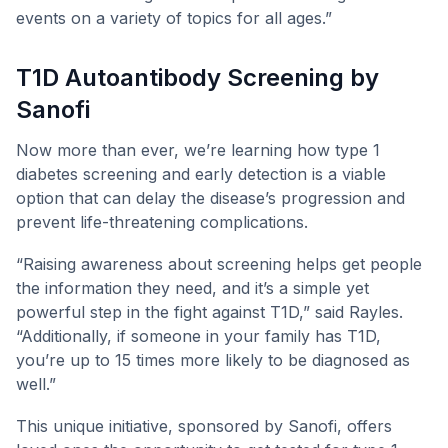
events on a variety of topics for all ages.”
T1D Autoantibody Screening by
Sanofi
Now more than ever, we’re learning how type 1
diabetes screening and early detection is a viable
option that can delay the disease’s progression and
prevent life-threatening complications.
“Raising awareness about screening helps get people
the information they need, and it’s a simple yet
powerful step in the fight against T1D,” said Rayles.
“Additionally, if someone in your family has T1D,
you’re up to 15 times more likely to be diagnosed as
well.”
This unique initiative, sponsored by Sanofi, offers