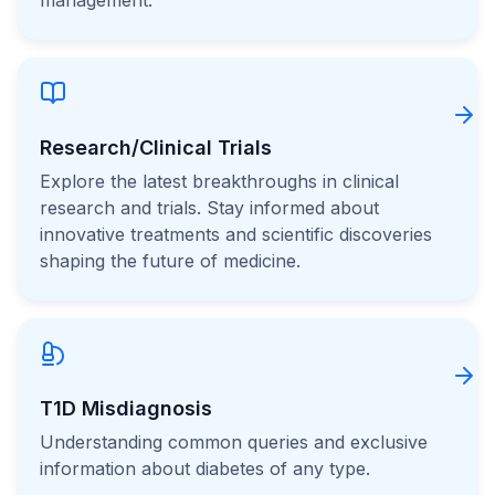
management.
Research/Clinical Trials
Explore the latest breakthroughs in clinical
research and trials. Stay informed about
innovative treatments and scientific discoveries
shaping the future of medicine.
T1D Misdiagnosis
Understanding common queries and exclusive
information about diabetes of any type.