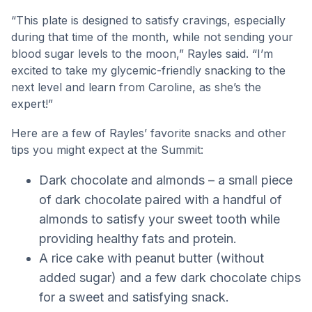
“This plate is designed to satisfy cravings, especially
during that time of the month, while not sending your
blood sugar levels to the moon,” Rayles said. “I’m
excited to take my glycemic-friendly snacking to the
next level and learn from Caroline, as she’s the
expert!”
Here are a few of Rayles’ favorite snacks and other
tips you might expect at the Summit:
Dark chocolate and almonds – a small piece
of dark chocolate paired with a handful of
almonds to satisfy your sweet tooth while
providing healthy fats and protein.
A rice cake with peanut butter (without
added sugar) and a few dark chocolate chips
for a sweet and satisfying snack.