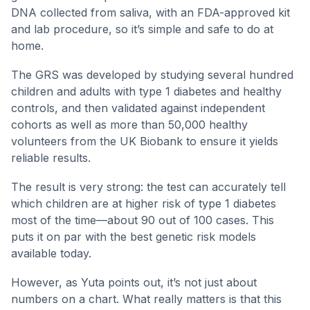
DNA collected from saliva, with an FDA-approved kit
and lab procedure, so it’s simple and safe to do at
home.
The GRS was developed by studying several hundred
children and adults with type 1 diabetes and healthy
controls, and then validated against independent
cohorts as well as more than 50,000 healthy
volunteers from the UK Biobank to ensure it yields
reliable results.
The result is very strong: the test can accurately tell
which children are at higher risk of type 1 diabetes
most of the time—about 90 out of 100 cases. This
puts it on par with the best genetic risk models
available today.
However, as Yuta points out, it’s not just about
numbers on a chart. What really matters is that this