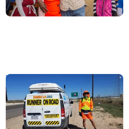
Personal Stories
From Urine Testing to Ultramarathons:
Don Muchow's 53-Year Journey With
Type 1 Diabetes
Kelly Dawes
August 1, 2026