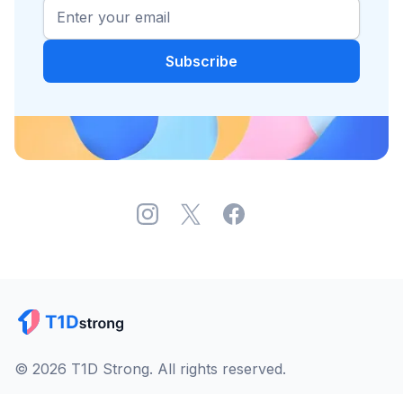
© 2026 T1D Strong. All rights reserved.