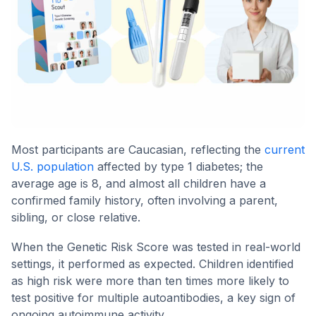
Most participants are Caucasian, reflecting the
current
U.S. population
affected by type 1 diabetes; the
average age is 8, and almost all children have a
confirmed family history, often involving a parent,
sibling, or close relative.
When the Genetic Risk Score was tested in real-world
settings, it performed as expected. Children identified
as high risk were more than ten times more likely to
test positive for multiple autoantibodies, a key sign of
ongoing autoimmune activity.