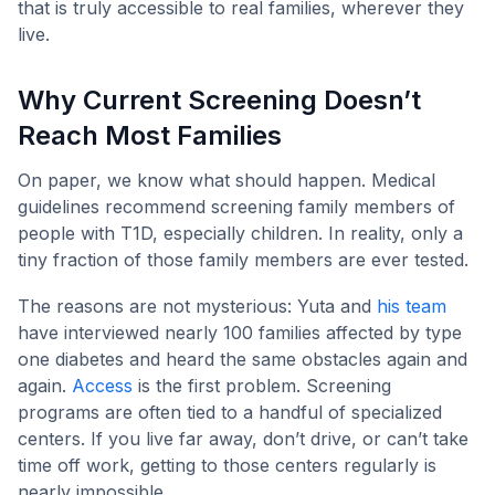
that is truly accessible to real families, wherever they
live.
Why Current Screening Doesn’t
Reach Most Families
On paper, we know what should happen. Medical
guidelines recommend screening family members of
people with T1D, especially children. In reality, only a
tiny fraction of those family members are ever tested.
The reasons are not mysterious: Yuta and
his team
have interviewed nearly 100 families affected by type
one diabetes and heard the same obstacles again and
again.
Access
is the first problem. Screening
programs are often tied to a handful of specialized
centers. If you live far away, don’t drive, or can’t take
time off work, getting to those centers regularly is
nearly impossible.