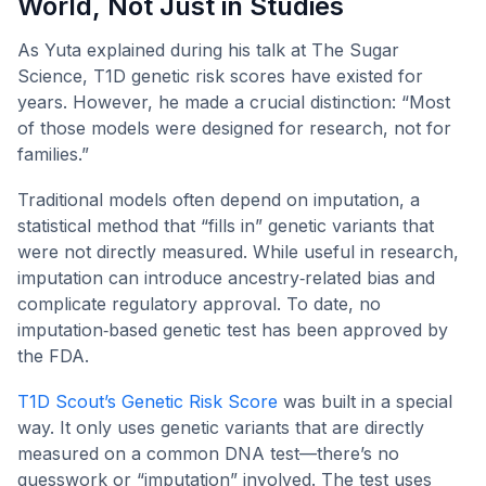
World, Not Just in Studies
As Yuta explained during his talk at The Sugar
Science, T1D genetic risk scores have existed for
years. However, he made a crucial distinction: “Most
of those models were designed for research, not for
families.”
Traditional models often depend on imputation, a
statistical method that “fills in” genetic variants that
were not directly measured. While useful in research,
imputation can introduce ancestry‑related bias and
complicate regulatory approval. To date, no
imputation‑based genetic test has been approved by
the FDA.
T1D Scout’s Genetic Risk Score
was built in a special
way. It only uses genetic variants that are directly
measured on a common DNA test—there’s no
guesswork or “imputation” involved. The test uses