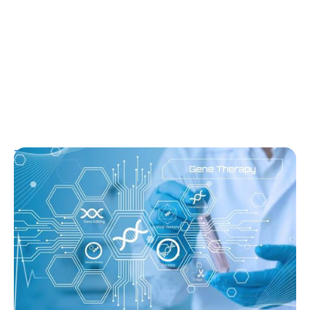
T1D Guide
T1D Early Detection
Research/Clinical Trials
Sana’s Gene-Edited Islet Cells Are Still
Producing Insulin After 14 Months—
Without Immunosuppression
Ginger Vieira
August 3, 2026