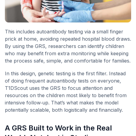
This includes autoantibody testing via a small finger
prick at home, avoiding repeated hospital blood draws.
By using the GRS, researchers can identify children
who may benefit from extra monitoring while keeping
the process safe, simple, and comfortable for families.
In this design, genetic testing is the first filter. Instead
of doing frequent autoantibody tests on everyone,
T1DScout uses the GRS to focus attention and
resources on the children most likely to benefit from
intensive follow‑up. That’s what makes the model
potentially scalable, both logistically and financially.
A GRS Built to Work in the Real