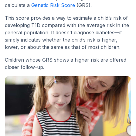
calculate a
Genetic Risk Score
(GRS).
This score provides a way to estimate a child’s risk of
developing T1D compared with the average risk in the
general population. It doesn’t diagnose diabetes—it
simply indicates whether the child’s risk is higher,
lower, or about the same as that of most children.
Children whose GRS shows a higher risk are offered
closer follow-up.