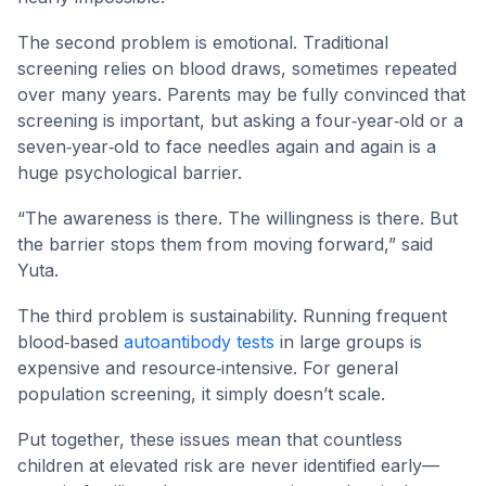
The second problem is emotional. Traditional
screening relies on blood draws, sometimes repeated
over many years. Parents may be fully convinced that
screening is important, but asking a four‑year‑old or a
seven‑year‑old to face needles again and again is a
huge psychological barrier.
“The awareness is there. The willingness is there. But
the barrier stops them from moving forward,” said
Yuta.
The third problem is sustainability. Running frequent
blood‑based
autoantibody tests
in large groups is
expensive and resource‑intensive. For general
population screening, it simply doesn’t scale.
Put together, these issues mean that countless
children at elevated risk are never identified early—