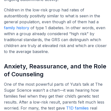
Children in the low-risk group had rates of
autoantibody positivity similar to what is seen in the
general population, even though all of them had a
family history
of type 1 diabetes. In other words, even
within a group already considered “high risk” by
traditional standards, the GRS can distinguish which
children are truly at elevated risk and which are closer
to the average baseline.
Anxiety, Reassurance, and the Role
of Counseling
One of the most powerful parts of Yuta’s talk at The
Sugar Science wasn’t a chart—it was hearing how
families feel when they get their child’s genetic test
results. After a low-risk result, parents felt much less
worried. For many, the test gave
T1D families
real