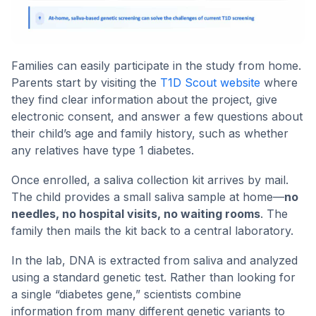
Families can easily participate in the study from home.
Parents start by visiting the
T1D Scout website
where
they find clear information about the project, give
electronic consent, and answer a few questions about
their child’s age and family history, such as whether
any relatives have type 1 diabetes.
Once enrolled, a saliva collection kit arrives by mail.
The child provides a small saliva sample at home—
no
needles, no hospital visits, no waiting rooms
. The
family then mails the kit back to a central laboratory.
In the lab, DNA is extracted from saliva and analyzed
using a standard genetic test. Rather than looking for
a single “diabetes gene,” scientists combine
information from many different genetic variants to