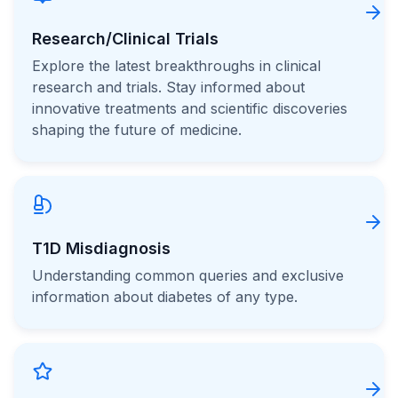
Research/Clinical Trials
Explore the latest breakthroughs in clinical
research and trials. Stay informed about
innovative treatments and scientific discoveries
shaping the future of medicine.
T1D Misdiagnosis
Understanding common queries and exclusive
information about diabetes of any type.