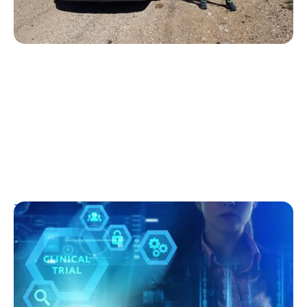
T1D Early Detection
Research/Clinical Trials
Clinical Trials and Type 1 Diabetes: How
They Work, Who Can Join, and What to
Expect
Kelly Dawes