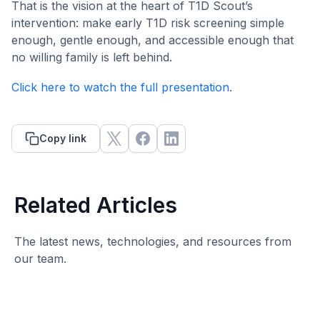
That is the vision at the heart of T1D Scout’s
intervention: make early T1D risk screening simple
enough, gentle enough, and accessible enough that
no willing family is left behind.
Click here to watch the full presentation
.
Copy link
Related Articles
The latest news, technologies, and resources from
our team.