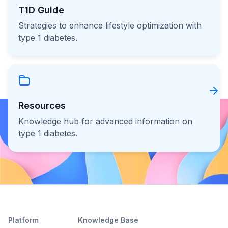
T1D Guide
Strategies to enhance lifestyle optimization with
type 1 diabetes.
Resources
Knowledge hub for advanced information on
type 1 diabetes.
Platform
Knowledge Base