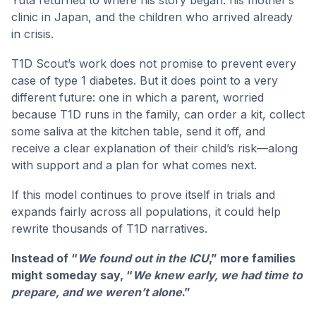
clinic in Japan, and the children who arrived already
in crisis.
T1D Scout’s work does not promise to prevent every
case of type 1 diabetes. But it does point to a very
different future: one in which a parent, worried
because T1D runs in the family, can order a kit, collect
some saliva at the kitchen table, send it off, and
receive a clear explanation of their child’s risk—along
with support and a plan for what comes next.
If this model continues to prove itself in trials and
expands fairly across all populations, it could help
rewrite thousands of T1D narratives.
Instead of “
We found out in the ICU
,” more families
might someday say, “
We knew early, we had time to
prepare, and we weren’t alone
.”