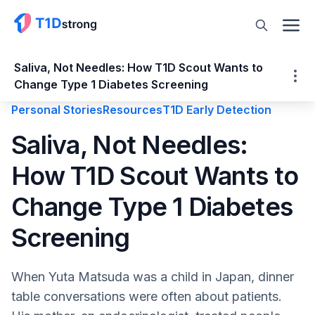
Saliva, Not Needles: How T1D Scout Wants to
Change Type 1 Diabetes Screening
Personal Stories
Resources
T1D Early Detection
Saliva, Not Needles: How T1D Scout Wants
Saliva, Not Needles:
to Change Type 1 Diabetes Screening
How T1D Scout Wants to
Why Current Screening Doesn’t Reach
Most Families
Change Type 1 Diabetes
T1D Scout’s Idea: Start with Saliva and
Genetics At Home
Screening
A GRS Built to Work in the Real World, Not
Just in Studies
When Yuta Matsuda was a child in Japan, dinner
What Happened When More than 3,000
table conversations were often about patients.
Families Signed Up