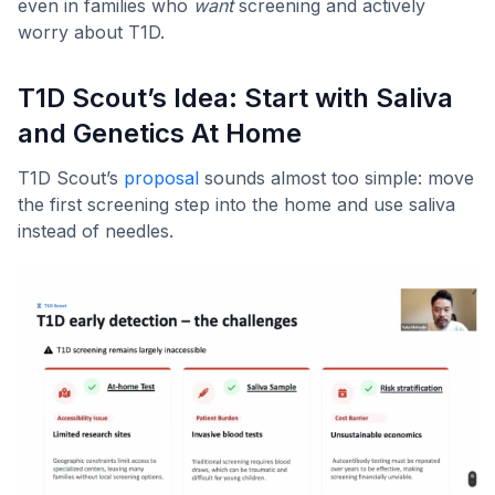
even in families who
want
screening and actively
worry about T1D.
T1D Scout’s Idea: Start with Saliva
and Genetics At Home
T1D Scout’s
proposal
sounds almost too simple: move
the first screening step into the home and use saliva
instead of needles.