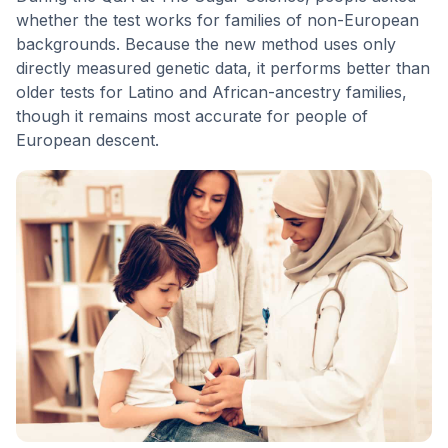
whether the test works for families of non-European
backgrounds. Because the new method uses only
directly measured genetic data, it performs better than
older tests for Latino and African-ancestry families,
though it remains most accurate for people of
European descent.