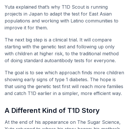
Yuta explained that’s why T1D Scout is running
projects in Japan to adapt the test for East Asian
populations and working with Latino communities to
improve it for them.
The next big step is a clinical trial. It will compare
starting with the genetic test and following up only
with children at higher risk, to the traditional method
of doing standard autoantibody tests for everyone.
The goal is to see which approach finds more children
showing early signs of type 1 diabetes. The hope is
that using the genetic test first will reach more families
and catch T1D earlier in a simpler, more efficient way.
A Different Kind of T1D Story
At the end of his appearance on The Sugar Science,
Yuta returned to where his story began: his mother’s