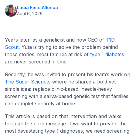
Lucía Feito Allonca
April 6, 2026
Years later, as a geneticist and now CEO of
T1D
Scout
, Yuta is trying to solve the problem behind
those stories: most families at risk of
type 1 diabetes
are never screened in time.
Recently, he was invited to present his team’s work on
The Sugar Science
, where he shared a bold yet
simple idea: replace clinic‑based, needle‑heavy
screening with a saliva‑based genetic test that families
can complete entirely at home.
This article is based on that intervention and walks
through the core message: if we want to prevent the
most devastating type 1 diagnoses, we need screening