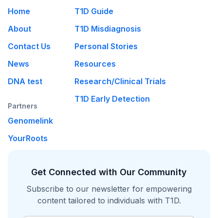
Home
T1D Guide
About
T1D Misdiagnosis
Contact Us
Personal Stories
News
Resources
DNA test
Research/Clinical Trials
T1D Early Detection
Partners
Genomelink
YourRoots
Get Connected with Our Community
Subscribe to our newsletter for empowering
content tailored to individuals with T1D.