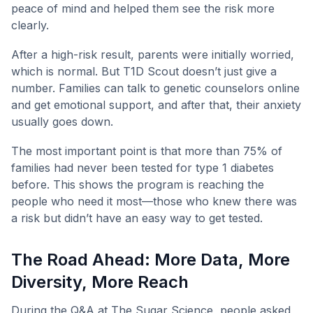
peace of mind and helped them see the risk more
clearly.
After a high-risk result, parents were initially worried,
which is normal. But T1D Scout doesn’t just give a
number. Families can talk to genetic counselors online
and get emotional support, and after that, their anxiety
usually goes down.
The most important point is that more than 75% of
families had never been tested for type 1 diabetes
before. This shows the program is reaching the
people who need it most—those who knew there was
a risk but didn’t have an easy way to get tested.
The Road Ahead: More Data, More
Diversity, More Reach
During the Q&A at The Sugar Science, people asked