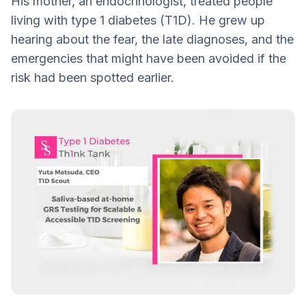
His mother, an endocrinologist, treated people
Anxiety, Reassurance, and the Role of
living with type 1 diabetes (T1D). He grew up
Counseling
hearing about the fear, the late diagnoses, and the
The Road Ahead: More Data, More
emergencies that might have been avoided if the
Diversity, More Reach
risk had been spotted earlier.
A Different Kind of T1D Story