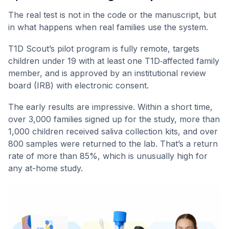
The real test is not in the code or the manuscript, but
in what happens when real families use the system.
T1D Scout’s pilot program is fully remote, targets
children under 19 with at least one T1D‑affected family
member, and is approved by an institutional review
board (IRB) with electronic consent.
The early results are impressive. Within a short time,
over 3,000 families signed up for the study, more than
1,000 children received saliva collection kits, and over
800 samples were returned to the lab. That’s a return
rate of more than 85%, which is unusually high for
any at-home study.