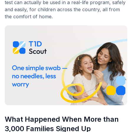
test can actually be used in a real-life program, safely
and easily, for children across the country, all from
the comfort of home.
What Happened When More than
3,000 Families Signed Up