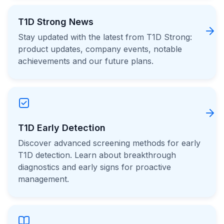
T1D Strong News
Stay updated with the latest from T1D Strong:
product updates, company events, notable
achievements and our future plans.
T1D Early Detection
Discover advanced screening methods for early
T1D detection. Learn about breakthrough
diagnostics and early signs for proactive
management.