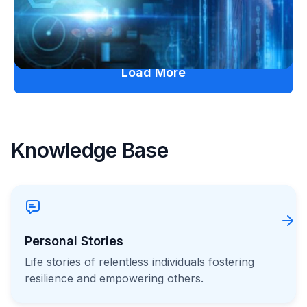
July 27, 2026
Load More
Knowledge Base
Personal Stories
Life stories of relentless individuals fostering
resilience and empowering others.