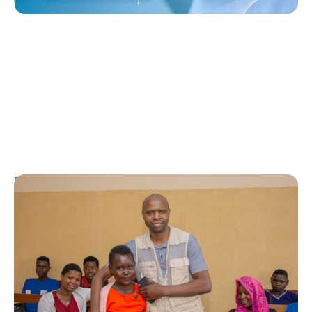
Personal Stories
A Coffee Truck with a Purpose: One
Man’s Fight for T1Ds in Rwanda
Erin Poche
August 2, 2026