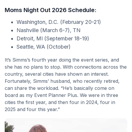
Moms Night Out 2026 Schedule:
Washington, D.C. (February 20-21)
Nashville (March 6-7), TN
Detroit, MI (September 18-19)
Seattle, WA (October)
It’s Simms’s fourth year doing the event series, and
she has no plans to stop. With connections across the
country, several cities have shown an interest.
Fortunately, Simms’ husband, who recently retired,
can share the workload. “He’s basically come on
board as my Event Planner Plus. We were in three
cities the first year, and then four in 2024, four in
2025 and four this year.”