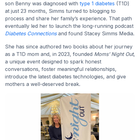
son Benny was diagnosed with
type 1 diabetes
(T1D)
at just 23 months, Simms turned to blogging to
process and share her family’s experience. That path
eventually led her to launch the long-running podcast
Diabetes Connections
and found Stacey Simms Media.
She has since authored two books about her journey
as a T1D mom and, in 2023, founded
Moms’ Night Out
,
a unique event designed to spark honest
conversations, foster meaningful relationships,
introduce the latest diabetes technologies, and give
mothers a well-deserved break.