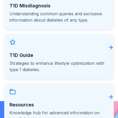
T1D Misdiagnosis
Understanding common queries and exclusive
information about diabetes of any type.
T1D Guide
Strategies to enhance lifestyle optimization with
type 1 diabetes.
Resources
Knowledge hub for advanced information on