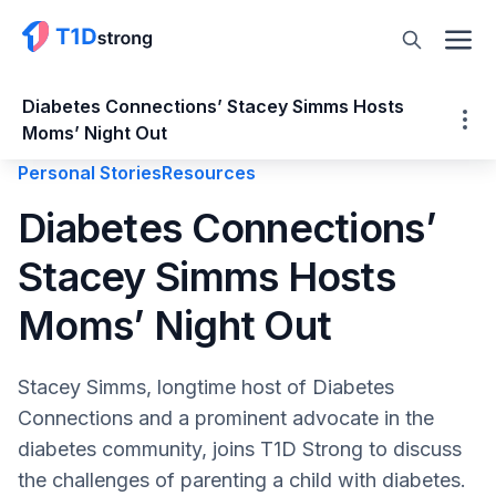
Diabetes Connections’ Stacey Simms Hosts
Moms’ Night Out
Personal Stories
Resources
Diabetes Connections’ Stacey Simms
Diabetes Connections’
Hosts Moms’ Night Out
Stacey Simms Hosts
About Stacey Simms
Benny’s Diagnosis
Moms’ Night Out
Enter Diabetes Connections
Author of The Worst Diabetes Mom Ever
Stacey Simms, longtime host of Diabetes
Support for Diabetes Moms
Connections and a prominent advocate in the
Moms’ Night Out
diabetes community, joins T1D Strong to discuss
Moms Night Out 2026 Schedule:
the challenges of parenting a child with diabetes.
What’s Changed and What’s Remained in