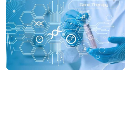
Sana’s Gene-Edited Islet Cells Are Still
Producing Insulin After 14 Months—
Without Immunosuppression
Ginger Vieira
August 3, 2026