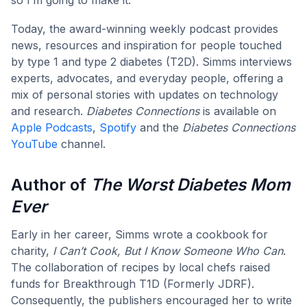
Today, the award-winning weekly podcast provides
news, resources and inspiration for people touched
by type 1 and type 2 diabetes (T2D). Simms interviews
experts, advocates, and everyday people, offering a
mix of personal stories with updates on technology
and research.
Diabetes Connections
is available on
Apple Podcasts
,
Spotify
and the
Diabetes Connections
YouTube
channel.
Author of
The
Worst Diabetes Mom
Ever
Early in her career, Simms wrote a cookbook for
charity,
I Can’t Cook, But I Know Someone Who Can
.
The collaboration of recipes by local chefs raised
funds for Breakthrough T1D (Formerly JDRF).
Consequently, the publishers encouraged her to write