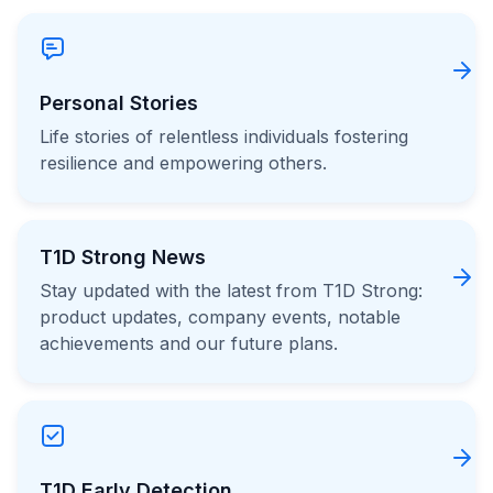
Personal Stories
Life stories of relentless individuals fostering
resilience and empowering others.
T1D Strong News
Stay updated with the latest from T1D Strong:
product updates, company events, notable
achievements and our future plans.
T1D Early Detection