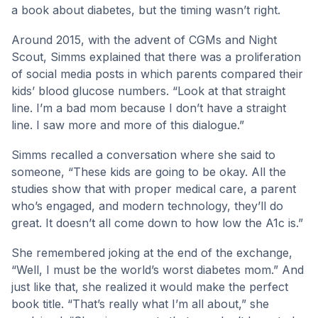
a book about diabetes, but the timing wasn’t right.
Around 2015, with the advent of CGMs and Night
Scout, Simms explained that there was a proliferation
of social media posts in which parents compared their
kids’ blood glucose numbers. “Look at that straight
line. I’m a bad mom because I don’t have a straight
line. I saw more and more of this dialogue.”
Simms recalled a conversation where she said to
someone, “These kids are going to be okay. All the
studies show that with proper medical care, a parent
who’s engaged, and modern technology, they’ll do
great. It doesn’t all come down to how low the A1c is.”
She remembered joking at the end of the exchange,
“Well, I must be the world’s worst diabetes mom.” And
just like that, she realized it would make the perfect
book title. “That’s really what I’m all about,” she