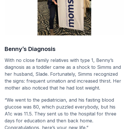
Benny’s Diagnosis
With no close family relatives with type 1, Benny’s
diagnosis as a toddler came as a shock to Simms and
her husband, Slade. Fortunately, Simms recognized
the signs: frequent urination and increased thirst. Her
mother also noticed that he had lost weight.
“We went to the pediatrician, and his fasting blood
glucose was 80, which puzzled everybody, but his
A1c was 11.5. They sent us to the hospital for three
days for education and then back home.
Congratulations, here’s your new life.”