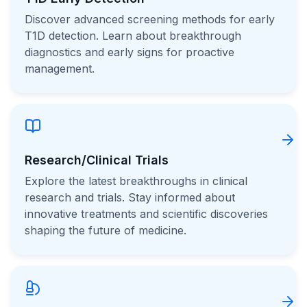
Discover advanced screening methods for early
T1D detection. Learn about breakthrough
diagnostics and early signs for proactive
management.
Research/Clinical Trials
Explore the latest breakthroughs in clinical
research and trials. Stay informed about
innovative treatments and scientific discoveries
shaping the future of medicine.