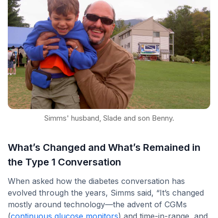
Simms' husband, Slade and son Benny.
What’s Changed and What’s Remained in
the Type 1 Conversation
When asked how the diabetes conversation has
evolved through the years, Simms said, “It’s changed
mostly around technology—the advent of CGMs
(
continuous glucose monitors
) and time-in-range, and