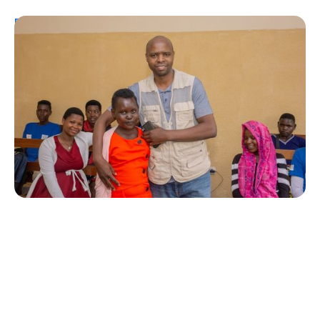
Personal Stories
A Coffee Truck with a Purpose: One
Man’s Fight for T1Ds in Rwanda
Erin Poche
August 2, 2026