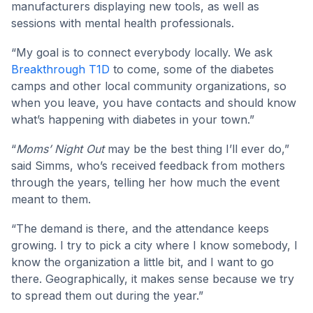
manufacturers displaying new tools, as well as
sessions with mental health professionals.
“My goal is to connect everybody locally. We ask
Breakthrough T1D
to come, some of the diabetes
camps and other local community organizations, so
when you leave, you have contacts and should know
what’s happening with diabetes in your town.”
“
Moms’ Night Out
may be the best thing I’ll ever do,”
said Simms, who’s received feedback from mothers
through the years, telling her how much the event
meant to them.
“The demand is there, and the attendance keeps
growing. I try to pick a city where I know somebody, I
know the organization a little bit, and I want to go
there. Geographically, it makes sense because we try
to spread them out during the year.”