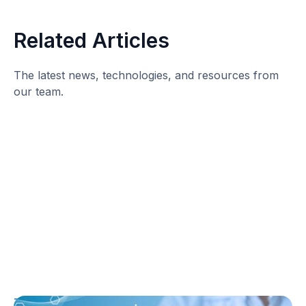
Related Articles
The latest news, technologies, and resources from
our team.
T1D Guide
T1D Early Detection
Research/Clinical Trials