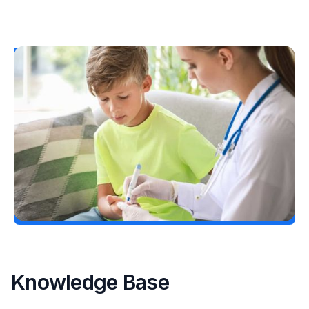
Resources
T1D Early Detection
Research/Clinical Trials
Considering Tzield for Yourself or a Loved
One? Here’s What You Need to Know
Erin Poche
July 25, 2026
Load More
Knowledge Base