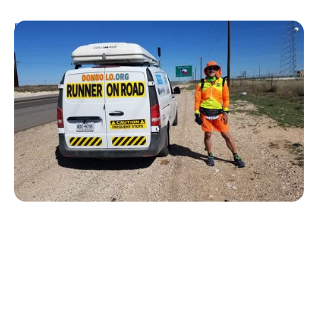
Personal Stories
From Urine Testing to Ultramarathons:
Don Muchow's 53-Year Journey With
Type 1 Diabetes
Kelly Dawes
August 1, 2026