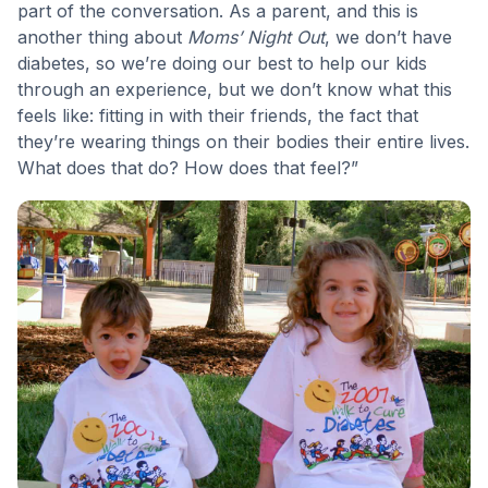
part of the conversation. As a parent, and this is
another thing about
Moms’ Night Out
, we don’t have
diabetes, so we’re doing our best to help our kids
through an experience, but we don’t know what this
feels like: fitting in with their friends, the fact that
they’re wearing things on their bodies their entire lives.
What does that do? How does that feel?”