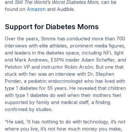
and
Still The World’s Worst Diabetes Mom
, can be
found on
Amazon
and Audible.
Support for Diabetes Moms
Over the years, Simms has conducted more than 700
interviews with elite athletes, prominent media figures,
and leaders in the diabetes space, including NFL tight
end Mark Andrews, ESPN insider Adam Schefter, and
Peloton VP and instructor Robin Arzón. But one that
stuck with her was an interview with Dr. Stephen
Ponder, a pediatric endocrinologist who has lived with
type 1 diabetes for 55 years. He revealed that children
with type 1 diabetes do well when their mothers feel
supported by family and medical staff, a finding
confirmed by studies.
“He said, ‘It has nothing to do with technology, it’s not
where you live, it’s not how much money you make,