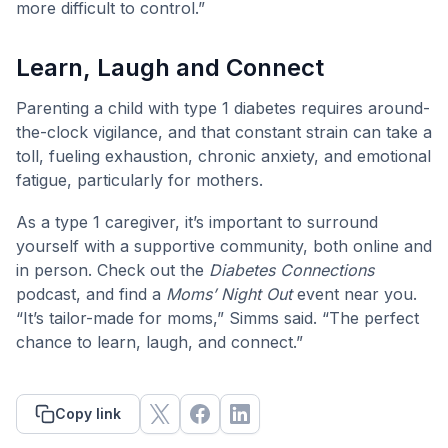
more difficult to control.”
Learn, Laugh and Connect
Parenting a child with type 1 diabetes requires around-
the-clock vigilance, and that constant strain can take a
toll, fueling exhaustion, chronic anxiety, and emotional
fatigue, particularly for mothers.
As a type 1 caregiver, it’s important to surround
yourself with a supportive community, both online and
in person. Check out the
Diabetes Connections
podcast, and find a
Moms’ Night Out
event near you.
“It’s tailor-made for moms,” Simms said. “The perfect
chance to learn, laugh, and connect.”
Copy link