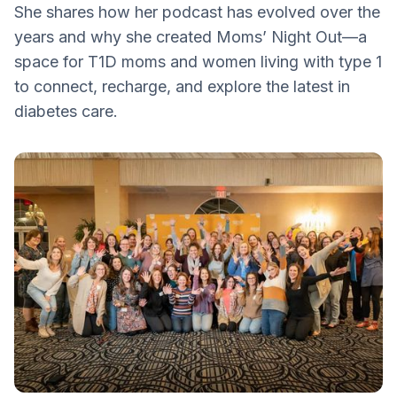
She shares how her podcast has evolved over the
the Type 1 Conversation
years and why she created Moms’ Night Out—a
T1D Screening
space for T1D moms and women living with type 1
Learn, Laugh and Connect
to connect, recharge, and explore the latest in
diabetes care.