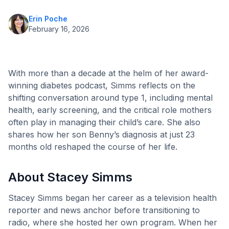
Erin Poche
February 16, 2026
With more than a decade at the helm of her award-
winning diabetes podcast, Simms reflects on the
shifting conversation around type 1, including mental
health, early screening, and the critical role mothers
often play in managing their child’s care. She also
shares how her son Benny’s diagnosis at just 23
months old reshaped the course of her life.
About Stacey Simms
Stacey Simms began her career as a television health
reporter and news anchor before transitioning to
radio, where she hosted her own program. When her