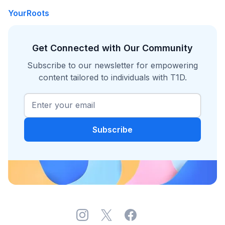
YourRoots
Get Connected with Our Community
Subscribe to our newsletter for empowering
content tailored to individuals with T1D.