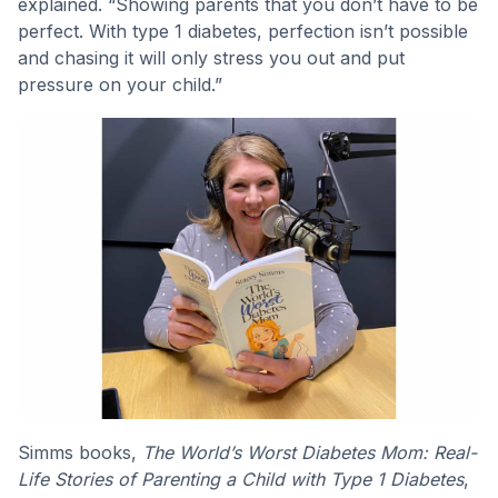
explained. “Showing parents that you don’t have to be
perfect. With type 1 diabetes, perfection isn’t possible
and chasing it will only stress you out and put
pressure on your child.”
Simms books,
The World’s Worst Diabetes Mom: Real-
Life Stories of Parenting a Child with Type 1 Diabetes
,