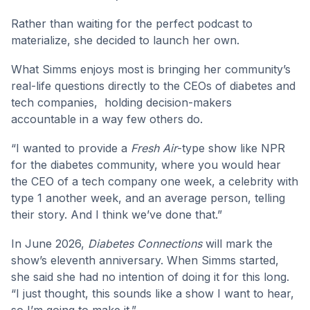
Rather than waiting for the perfect podcast to
materialize, she decided to launch her own.
What Simms enjoys most is bringing her community’s
real-life questions directly to the CEOs of diabetes and
tech companies, holding decision-makers
accountable in a way few others do.
“I wanted to provide a
Fresh Air
-type show like NPR
for the diabetes community, where you would hear
the CEO of a tech company one week, a celebrity with
type 1 another week, and an average person, telling
their story. And I think we’ve done that.”
In June 2026,
Diabetes Connections
will mark the
show’s eleventh anniversary. When Simms started,
she said she had no intention of doing it for this long.
“I just thought, this sounds like a show I want to hear,
so I’m going to make it.”