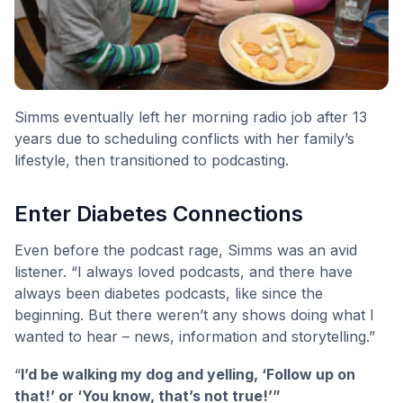
Simms eventually left her morning radio job after 13
years due to scheduling conflicts with her family’s
lifestyle, then transitioned to podcasting.
Enter Diabetes Connections
Even before the podcast rage, Simms was an avid
listener. “I always loved podcasts, and there have
always been diabetes podcasts, like since the
beginning. But there weren’t any shows doing what I
wanted to hear – news, information and storytelling.”
“
I’d be walking my dog and yelling, ‘Follow up on
that!’ or ‘You know, that’s not true!’”