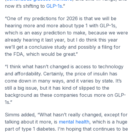
now it’s shifting to
GLP-1s
.”
“One of my predictions for 2026 is that we will be
hearing more and more about type 1 with GLP-1s,
which is an easy prediction to make, because we were
already hearing it last year, but I do think this year
we’ll get a conclusive study and possibly a filing for
the FDA, which would be great.”
“I think what hasn’t changed is access to technology
and affordability. Certainly, the price of insulin has
come down in many ways, and it varies by state. It’s
still a big issue, but it has kind of slipped to the
background as these companies focus more on GLP-
1s.”
Simms added, “What hasn’t really changed, except for
talking about it more, is
mental health
, which is a huge
part of type 1 diabetes. I’m hoping that continues to be