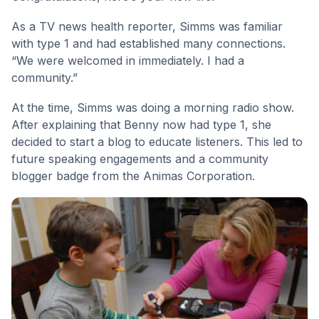
As a TV news health reporter, Simms was familiar
with type 1 and had established many connections.
“We were welcomed in immediately. I had a
community.”
At the time, Simms was doing a morning radio show.
After explaining that Benny now had type 1, she
decided to start a blog to educate listeners. This led to
future speaking engagements and a community
blogger badge from the Animas Corporation.