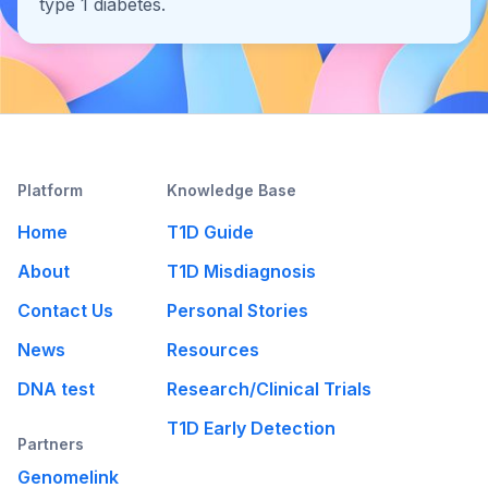
type 1 diabetes.
Platform
Knowledge Base
Home
T1D Guide
About
T1D Misdiagnosis
Contact Us
Personal Stories
News
Resources
DNA test
Research/Clinical Trials
T1D Early Detection
Partners
Genomelink