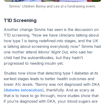
Simms' children Benny and Lea at a fundraising event.
T1D Screening
Another change Simms has seen is the discussion on
T1D screening. “Now we have clinicians talking about
how type 1 is being redefined into stages, and the UK
is talking about screening everybody now.” Simms had
one mother attend
Moms’ Night Out
, who said her
child had the autoantibodies, but they hadn’t
progressed to needing insulin yet.
Studies now show that detecting type 1 diabetes at its
earliest stages leads to better health outcomes and
lower A1c levels. “Benny was not diagnosed with DKA
(
diabetes ketoacidosis
), thankfully. And as scary as
that is to have to go through, more studies show that
if you’re diagnosed with DKA, your blood sugars are