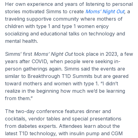
Her own experience and years of listening to personal
stories motivated Simms to create
Moms’ Night Out
, a
traveling supportive community where mothers of
children with type 1 and type 1 women enjoy
socializing and educational talks on technology and
mental health.
Simms’ first
Moms’ Night Out
took place in 2023, a few
years after COVID, when people were seeking in-
person gatherings again. Simms said the events are
similar to Breakthrough T1D Summits but are geared
toward mothers and women with type 1. “I didn’t
realize in the beginning how much we’d be learning
from them.”
The two-day conference features dinner and
cocktails, vendor tables and special presentations
from diabetes experts. Attendees learn about the
latest T1D technology, with insulin pump and CGM