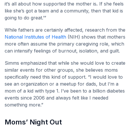
it’s all about how supported the mother is
.
If she feels
like she’s got a team and a community, then that kid is
going to do great.’”
While fathers are certainly affected, research from the
National Institutes of Health
(NIH) shows that mothers
more often assume the primary caregiving role, which
can intensify feelings of burnout, isolation, and guilt.
Simms emphasized that while she would love to create
similar events for other groups, she believes moms
specifically need this kind of support. “I would love to
see an organization or a meetup for dads, but I’m a
mom of a kid with type 1. I’ve been to a billion diabetes
events since 2006 and always felt like I needed
something more.”
Moms’ Night Out