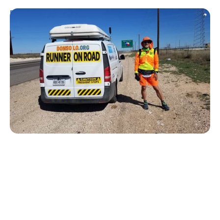
Personal Stories
From Urine Testing to Ultramarathons:
Don Muchow's 53-Year Journey With
Type 1 Diabetes
Kelly Dawes
August 1, 2026