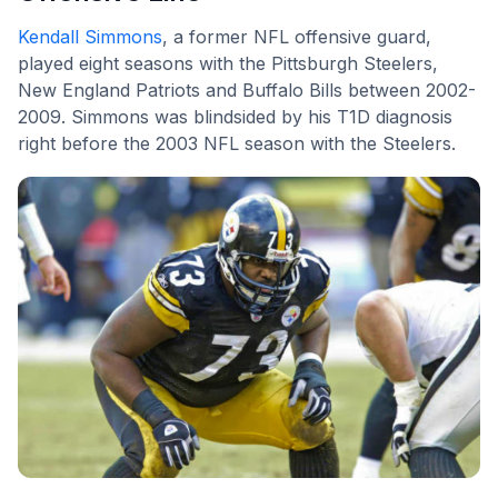
Kendall Simmons
, a former NFL offensive guard,
played eight seasons with the Pittsburgh Steelers,
New England Patriots and Buffalo Bills between 2002-
2009. Simmons was blindsided by his T1D diagnosis
right before the 2003 NFL season with the Steelers.