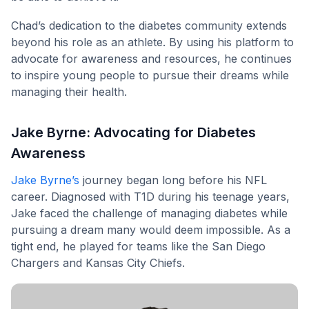
Chad’s dedication to the diabetes community extends
beyond his role as an athlete. By using his platform to
advocate for awareness and resources, he continues
to inspire young people to pursue their dreams while
managing their health.
Jake Byrne: Advocating for Diabetes
Awareness
Jake Byrne’s
journey began long before his NFL
career. Diagnosed with T1D during his teenage years,
Jake faced the challenge of managing diabetes while
pursuing a dream many would deem impossible. As a
tight end, he played for teams like the San Diego
Chargers and Kansas City Chiefs.