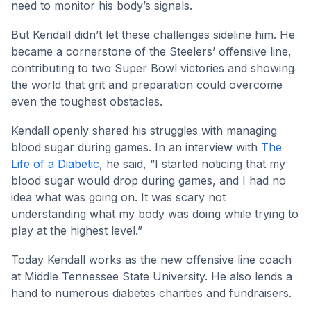
need to monitor his body’s signals.
But Kendall didn’t let these challenges sideline him. He
became a cornerstone of the Steelers’ offensive line,
contributing to two Super Bowl victories and showing
the world that grit and preparation could overcome
even the toughest obstacles.
Kendall openly shared his struggles with managing
blood sugar during games. In an interview with
The
Life of a Diabetic
, he said, “I started noticing that my
blood sugar would drop during games, and I had no
idea what was going on. It was scary not
understanding what my body was doing while trying to
play at the highest level.”
Today Kendall works as the new offensive line coach
at Middle Tennessee State University. He also lends a
hand to numerous diabetes charities and fundraisers.