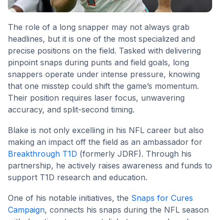
The role of a long snapper may not always grab
headlines, but it is one of the most specialized and
precise positions on the field. Tasked with delivering
pinpoint snaps during punts and field goals, long
snappers operate under intense pressure, knowing
that one misstep could shift the game’s momentum.
Their position requires laser focus, unwavering
accuracy, and split-second timing.
Blake is not only excelling in his NFL career but also
making an impact off the field as an ambassador for
Breakthrough T1D
(formerly JDRF). Through his
partnership, he actively raises awareness and funds to
support T1D research and education.
One of his notable initiatives, the
Snaps for Cures
Campaign
, connects his snaps during the NFL season