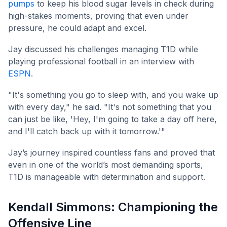
pumps
to keep his blood sugar levels in check during
high-stakes moments, proving that even under
pressure, he could adapt and excel.
Jay discussed his challenges managing T1D while
playing professional football in an interview with
ESPN
.
"It's something you go to sleep with, and you wake up
with every day," he said. "It's not something that you
can just be like, 'Hey, I'm going to take a day off here,
and I'll catch back up with it tomorrow.'"
Jay’s journey inspired countless fans and proved that
even in one of the world’s most demanding sports,
T1D is manageable with determination and support.
Kendall Simmons: Championing the
Offensive Line