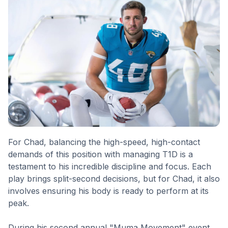
For Chad, balancing the high-speed, high-contact
demands of this position with managing T1D is a
testament to his incredible discipline and focus. Each
play brings split-second decisions, but for Chad, it also
involves ensuring his body is ready to perform at its
peak.
During his second annual "Muma Movement" event,