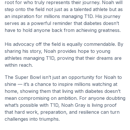
root for who truly represents their journey. Noah will
step onto the field not just as a talented athlete but as
an inspiration for millions managing T1D. His journey
serves as a powerful reminder that diabetes doesn’t
have to hold anyone back from achieving greatness.
His advocacy off the field is equally commendable. By
sharing his story, Noah provides hope to young
athletes managing T1D, proving that their dreams are
within reach.
The Super Bowl isn’t just an opportunity for Noah to
shine — it’s a chance to inspire millions watching at
home, showing them that living with diabetes doesn’t
mean compromising on ambition. For anyone doubting
what’s possible with T1D, Noah Gray is living proof
that hard work, preparation, and resilience can turn
challenges into triumphs.