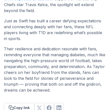
Chiefs star Travis Kelce, the spotlight will extend
beyond the field.
Just as Swift has built a career defying expectations
and connecting deeply with her fans, these NFL
players living with T1D are redefining what’s possible
in sports.
Their resilience and dedication resonate with fans,
reminding everyone that managing diabetes, much like
navigating the high-pressure world of football, takes
preparation, community, and determination. As Taylor
cheers on her boyfriend from the stands, fans can
look to the field for stories of perseverance and
triumph — proving that both on and off the gridiron,
dreams can be achieved.
Copy link