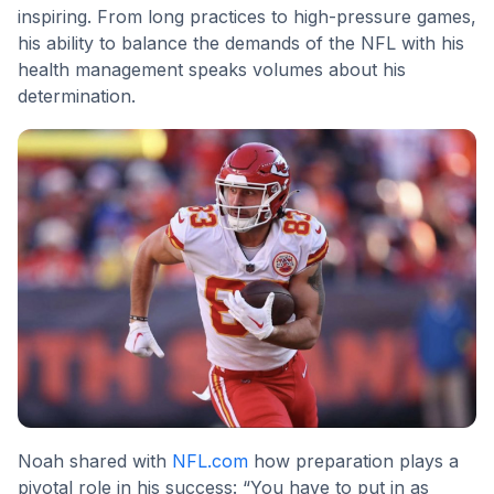
inspiring. From long practices to high-pressure games,
his ability to balance the demands of the NFL with his
health management speaks volumes about his
determination.
Noah shared with
NFL.com
how preparation plays a
pivotal role in his success: “You have to put in as