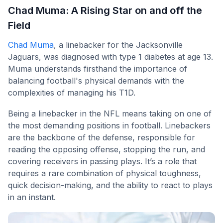
Chad Muma: A Rising Star on and off the
Field
Chad Muma
, a linebacker for the Jacksonville
Jaguars, was diagnosed with type 1 diabetes at age 13.
Muma understands firsthand the importance of
balancing football's physical demands with the
complexities of managing his T1D.
Being a linebacker in the NFL means taking on one of
the most demanding positions in football. Linebackers
are the backbone of the defense, responsible for
reading the opposing offense, stopping the run, and
covering receivers in passing plays. It’s a role that
requires a rare combination of physical toughness,
quick decision-making, and the ability to react to plays
in an instant.