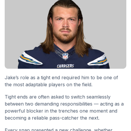
Jake’s role as a tight end required him to be one of
the most adaptable players on the field.
Tight ends are often asked to switch seamlessly
between two demanding responsibilities — acting as a
powerful blocker in the trenches one moment and
becoming a reliable pass-catcher the next.
Every snap presented a new challenge, whether