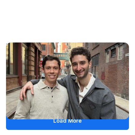
T1D Guide
Personal Stories
More Than a Better Glucose Tablet: How
Friendship and Lived Experience Shaped
ZAP Glucose
Julia Flaherty
July 19, 2026
Load More