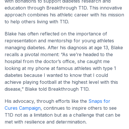
with donations to support diabetes research and
education through Breakthrough T1D. This innovative
approach combines his athletic career with his mission
to help others living with T1D.
Blake has often reflected on the importance of
representation and mentorship for young athletes
managing diabetes. After his diagnosis at age 13, Blake
recalls a pivotal moment: “As we’re headed to the
hospital from the doctor’s office, she caught me
looking at my phone at famous athletes with type 1
diabetes because I wanted to know that I could
achieve playing football at the highest level with this
disease,” Blake told Breakthrough T1D.
His advocacy, through efforts like the
Snaps for
Cures Campaign
, continues to inspire others to see
T1D not as a limitation but as a challenge that can be
met with resilience and determination.