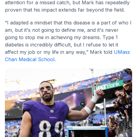
attention for a missed catch, but Mark has repeatedly
proven that his impact extends far beyond the field.
“I adapted a mindset that this disease is a part of who I
am, but it's not going to define me, and it's never
going to stop me in achieving my dreams. Type 1
diabetes is incredibly difficult, but I refuse to let it
affect my job or my life in any way,” Mark told
UMass
Chan Medical School
.