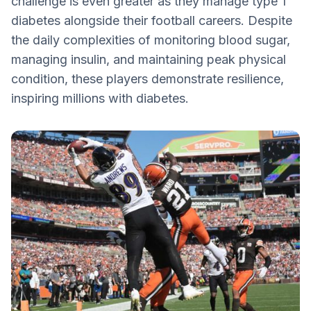
challenge is even greater as they manage type 1
Jay Cutler: Leading the Charge as a
diabetes alongside their football careers. Despite
Quarterback
the daily complexities of monitoring blood sugar,
Kendall Simmons: Championing the
managing insulin, and maintaining peak physical
Offensive Line
condition, these players demonstrate resilience,
Shaking Off Challenges with Resilience
inspiring millions with diabetes.