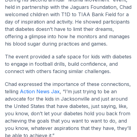
held in partnership with the Jaguars Foundation, Chad
welcomed children with T1D to TIAA Bank Field for a
day of inspiration and activity. He showed participants
that diabetes doesn’t have to limit their dreams,
offering a glimpse into how he monitors and manages
his blood sugar during practices and games.
The event provided a safe space for kids with diabetes
to engage in football drills, build confidence, and
connect with others facing similar challenges.
Chad expressed the importance of these connections,
telling
Action News Jax
, “I’m just trying to be an
advocate for the kids in Jacksonville and just around
the United States that have diabetes, just saying, like,
you know, don’t let your diabetes hold you back from
achieving the goals that you want to want to do, and
you know, whatever aspirations that they have, they’ll
be able to achieve it.”