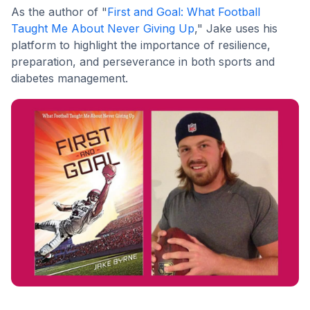
As the author of "
First and Goal: What Football
Taught Me About Never Giving Up
," Jake uses his
platform to highlight the importance of resilience,
preparation, and perseverance in both sports and
diabetes management.