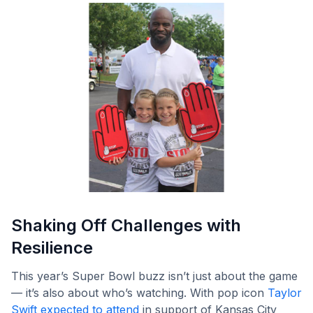
Shaking Off Challenges with
Resilience
This year’s Super Bowl buzz isn’t just about the game
— it’s also about who’s watching. With pop icon
Taylor
Swift expected to attend
in support of Kansas City