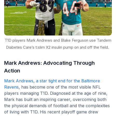
T1D players Mark Andrews and Blake Ferguson use Tandem
Diabetes Care’s t:slim X2 insulin pump on and off the field.
Mark Andrews: Advocating Through
Action
Mark Andrews
,
a star tight end for the Baltimore
Ravens
, has become one of the most visible NFL
players managing T1D. Diagnosed at the age of nine,
Mark has built an inspiring career, overcoming both
the physical demands of football and the complexities
of living with T1D. His recent playoff game drew