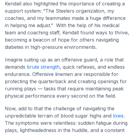
Kendall also highlighted the importance of creating a
support system: “The Steelers organization, my
coaches, and my teammates made a huge difference
in helping me adjust.” With the help of his medical
team and coaching staff, Kendall found ways to thrive,
becoming a beacon of hope for others navigating
diabetes in high-pressure environments.
Imagine suiting up as an offensive guard, a role that
demands
brute strength
, quick reflexes, and endless
endurance. Offensive linemen are responsible for
protecting the quarterback and creating openings for
running plays — tasks that require maintaining peak
physical performance every second on the field.
Now, add to that the challenge of navigating the
unpredictable terrain of blood sugar highs and
lows
.
The symptoms were relentless: sudden fatigue during
plays, lightheadedness in the huddle, and a constant