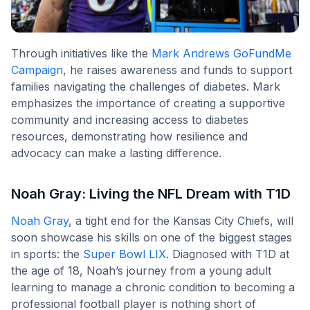
Through initiatives like the
Mark Andrews GoFundMe
Campaign
, he raises awareness and funds to support
families navigating the challenges of diabetes. Mark
emphasizes the importance of creating a supportive
community and increasing access to diabetes
resources, demonstrating how resilience and
advocacy can make a lasting difference.
Noah Gray: Living the NFL Dream with T1D
Noah Gray
, a tight end for the Kansas City Chiefs, will
soon showcase his skills on one of the biggest stages
in sports: the
Super Bowl LIX
. Diagnosed with T1D at
the age of 18, Noah’s journey from a young adult
learning to manage a chronic condition to becoming a
professional football player is nothing short of