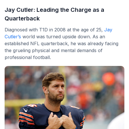
Jay Cutler: Leading the Charge as a
Quarterback
Diagnosed with T1D in 2008 at the age of 25,
Jay
Cutler’s
world was turned upside down. As an
established NFL quarterback, he was already facing
the grueling physical and mental demands of
professional football.