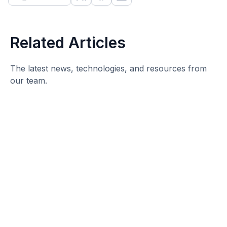
Related Articles
The latest news, technologies, and resources from
our team.