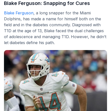
Blake Ferguson: Snapping for Cures
Blake Ferguson
, a long snapper for the Miami
Dolphins, has made a name for himself both on the
field and in the diabetes community. Diagnosed with
T1D at the age of 13, Blake faced the dual challenges
of adolescence and managing T1D. However, he didn’t
let diabetes define his path.