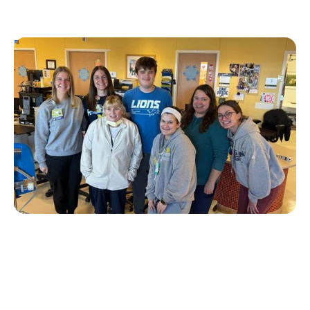
Personal Stories
T1D Early Detection
Research/Clinical Trials
University of Michigan’s First Tzield
Pediatric Patient Diagnosed in Stage 2 – A
Year and a Half Later, He is Still Insulin-
Free
Erin Poche
July 20, 2026