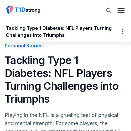
Tackling Type 1 Diabetes: NFL Players Turning
Challenges into Triumphs
Personal Stories
Tackling Type 1 Diabetes: NFL Players
Tackling Type 1
Turning Challenges into Triumphs
Diabetes: NFL Players
NFL Players with T1D
Mark Andrews: Advocating Through Action
Turning Challenges into
Noah Gray: Living the NFL Dream with T1D
Chad Muma: A Rising Star on and off the
Triumphs
Field
Jake Byrne: Advocating for Diabetes
Playing in the NFL is a grueling test of physical
Awareness
and mental strength. For some players, the
Blake Ferguson: Snapping for Cures