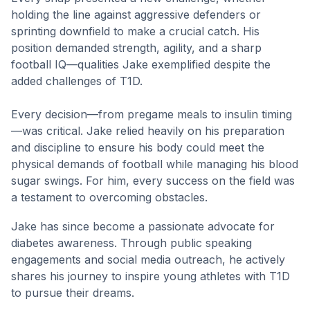
holding the line against aggressive defenders or
sprinting downfield to make a crucial catch. His
position demanded strength, agility, and a sharp
football IQ—qualities Jake exemplified despite the
added challenges of T1D.
Every decision—from pregame meals to insulin timing
—was critical. Jake relied heavily on his preparation
and discipline to ensure his body could meet the
physical demands of football while managing his blood
sugar swings. For him, every success on the field was
a testament to overcoming obstacles.
Jake has since become a passionate advocate for
diabetes awareness. Through public speaking
engagements and social media outreach, he actively
shares his journey to inspire young athletes with T1D
to pursue their dreams.