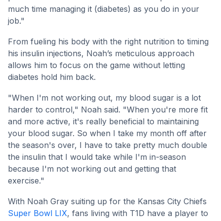
much time managing it (diabetes) as you do in your
job."
From fueling his body with the right nutrition to timing
his insulin injections, Noah’s meticulous approach
allows him to focus on the game without letting
diabetes hold him back.
"When I'm not working out, my blood sugar is a lot
harder to control," Noah said. "When you're more fit
and more active, it's really beneficial to maintaining
your blood sugar. So when I take my month off after
the season's over, I have to take pretty much double
the insulin that I would take while I'm in-season
because I'm not working out and getting that
exercise."
With Noah Gray suiting up for the Kansas City Chiefs
Super Bowl LIX
, fans living with T1D have a player to