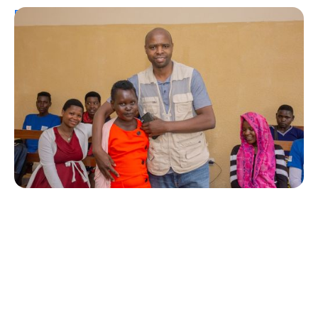
Personal Stories
A Coffee Truck with a Purpose: One
Man’s Fight for T1Ds in Rwanda
Erin Poche
August 2, 2026