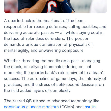
A quarterback is the heartbeat of the team,
responsible for reading defenses, calling audibles, and
delivering accurate passes — all while staying cool in
the face of relentless defenders. The position
demands a unique combination of physical skill,
mental agility, and unwavering composure.
Whether threading the needle on a pass, managing
the clock, or rallying teammates during critical
moments, the quarterback’s role is pivotal to a team’s
success. The adrenaline of game days, the intensity of
practices, and the stress of split-second decisions on
the field added layers of complexity.
The retired QB turned to advanced technology like
continuous glucose monitors
(CGMs) and
insulin