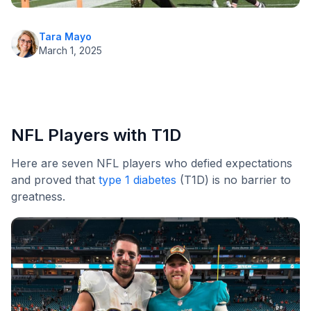
Tara Mayo
March 1, 2025
NFL Players with T1D
Here are seven NFL players who defied expectations
and proved that
type 1 diabetes
(T1D) is no barrier to
greatness.