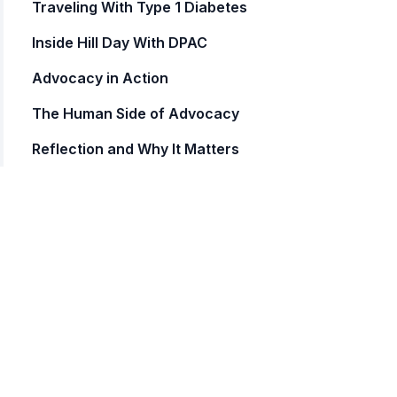
Traveling With Type 1 Diabetes
Inside Hill Day With DPAC
Advocacy in Action
The Human Side of Advocacy
Reflection and Why It Matters