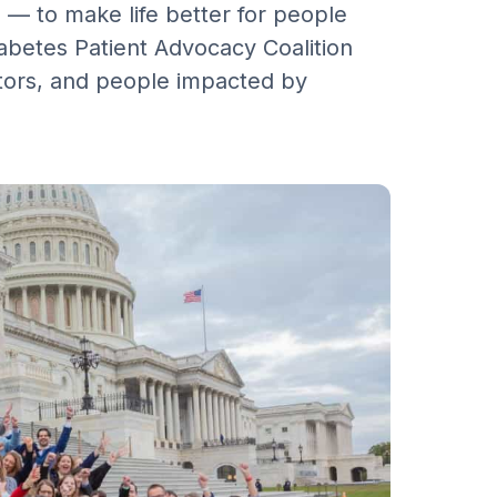
 — to make life better for people
iabetes Patient Advocacy Coalition
tors, and people impacted by