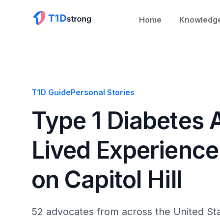
Home
Knowledg
T1D Guide
Personal Stories
Type 1 Diabetes
Lived Experience 
on Capitol Hill
52 advocates from across the United Sta