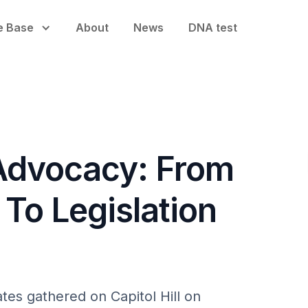
e Base
About
News
DNA test
 Advocacy: From
To Legislation
tes gathered on Capitol Hill on