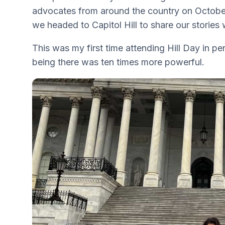
advocates from around the country on October
we headed to Capitol Hill to share our stories
This was my first time attending Hill Day in per
being there was ten times more powerful.