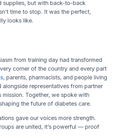
d supplies, but with back-to-back
’t time to stop. It was the perfect,
ly looks like.
usiasm from training day had transformed
ery corner of the country and every part
s
, parents, pharmacists, and people living
d alongside representatives from partner
s mission. Together, we spoke with
shaping the future of diabetes care.
ations gave our voices more strength.
ups are united, it’s powerful — proof