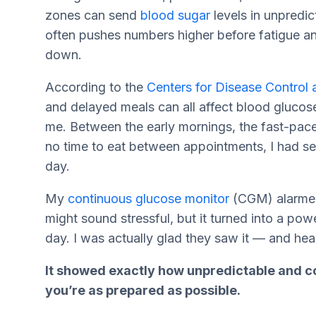
zones can send
blood sugar
levels in unpredic
often pushes numbers higher before fatigue a
down.
According to the
Centers for Disease Control 
and delayed meals can all affect blood glucos
me. Between the early mornings, the fast-pac
no time to eat between appointments, I had se
day.
My
continuous glucose monitor
(CGM) alarmed 
might sound stressful, but it turned into a po
day. I was actually glad they saw it — and hea
It showed exactly how unpredictable and c
you’re as prepared as possible.