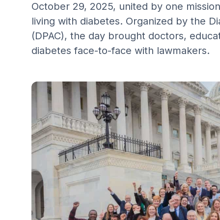
October 29, 2025, united by one mission
living with diabetes. Organized by the D
(DPAC), the day brought doctors, educa
diabetes face-to-face with lawmakers.