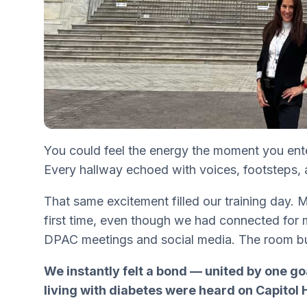
You could feel the energy the moment you ent
Every hallway echoed with voices, footsteps, 
That same excitement filled our training day. 
first time, even though we had connected for
DPAC meetings and social media. The room b
We instantly felt a bond — united by one go
living with diabetes were heard on Capitol Hi