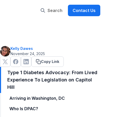
Search
Contact Us
Kelly Dawes
November 24, 2025
Copy Link
Type 1 Diabetes Advocacy: From Lived
Experience To Legislation on Capitol
Hill
Arriving in Washington, DC
Who Is DPAC?