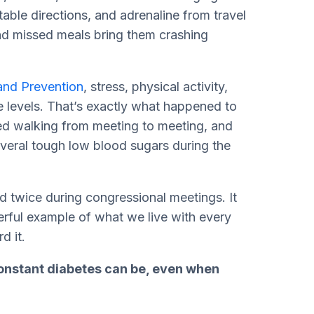
table directions, and adrenaline from travel
nd missed meals bring them crashing
and Prevention
, stress, physical activity,
e levels. That’s exactly what happened to
ed walking from meeting to meeting, and
veral tough low blood sugars during the
twice during congressional meetings. It
werful example of what we live with every
rd it.
onstant diabetes can be, even when