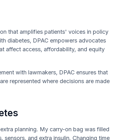
on that amplifies patients' voices in policy
 with diabetes, DPAC empowers advocates
at affect access, affordability, and equity
gement with lawmakers, DPAC ensures that
s are represented where decisions are made
etes
 extra planning. My carry-on bag was filled
s, sensors, and extra insulin. Changing time