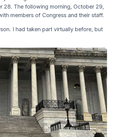
 28. The following morning, October 29,
 with members of Congress and their staff.
son. I had taken part virtually before, but