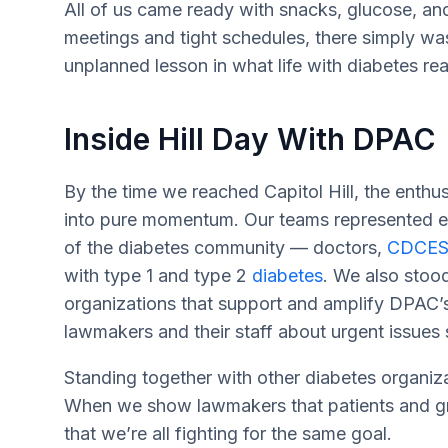
All of us came ready with snacks, glucose, an
meetings and tight schedules, there simply wasn
unplanned lesson in what life with diabetes real
Inside Hill Day With DPAC
By the time we reached Capitol Hill, the enth
into pure momentum. Our teams represented ev
of the diabetes community — doctors,
CDCES
with type 1 and type 2
diabetes
. We also stoo
organizations that support and amplify DPAC’
lawmakers and their staff about urgent issues 
Standing together with other diabetes organiz
When we show lawmakers that patients and gro
that we’re all fighting for the same goal.