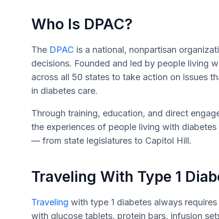
Who Is DPAC?
The
DPAC
is a national, nonpartisan organizati
decisions. Founded and led by people living
across all 50 states to take action on issues th
in diabetes care.
Through training, education, and direct enga
the experiences of people living with diabete
— from state legislatures to Capitol Hill.
Traveling With Type 1 Diab
Traveling
with type 1 diabetes always requires
with glucose tablets, protein bars, infusion set