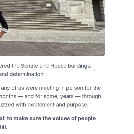
ered the Senate and House buildings.
and determination.
Many of us were meeting in person for the
 months — and for some, years — through
uzzed with excitement and purpose.
al: to make sure the voices of people
ll.