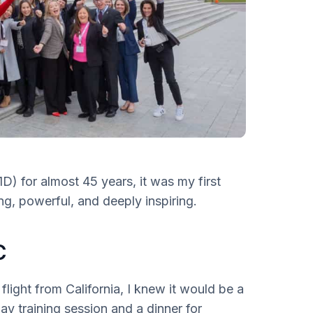
D) for almost 45 years, it was my first
g, powerful, and deeply inspiring.
C
light from California, I knew it would be a
y training session and a dinner for