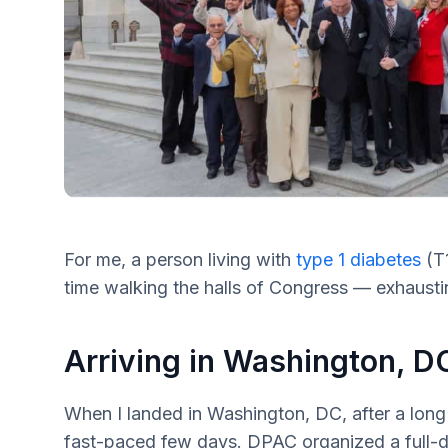
For me, a person living with
type 1 diabetes
(T1
time walking the halls of Congress — exhaustin
Arriving in Washington, D
When I landed in Washington, DC, after a long f
fast-paced few days. DPAC organized a full-da