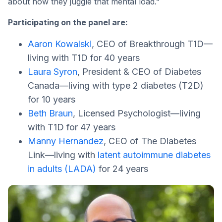
about how they juggle that mental load.”
Participating on the panel are:
Aaron Kowalski
, CEO of Breakthrough T1D—
living with T1D for 40 years
Laura Syron
, President & CEO of Diabetes
Canada—living with type 2 diabetes (T2D)
for 10 years
Beth Braun
, Licensed Psychologist—living
with T1D for 47 years
Manny Hernandez
, CEO of The Diabetes
Link—living with
latent autoimmune diabetes
in adults (LADA)
for 24 years