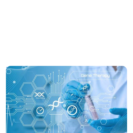
T1D Guide
T1D Early Detection
Research/Clinical Trials
Sana’s Gene-Edited Islet Cells Are Still
Producing Insulin After 14 Months—
Without Immunosuppression
Ginger Vieira
August 3, 2026