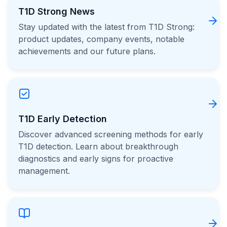
T1D Strong News
Stay updated with the latest from T1D Strong:
product updates, company events, notable
achievements and our future plans.
T1D Early Detection
Discover advanced screening methods for early
T1D detection. Learn about breakthrough
diagnostics and early signs for proactive
management.