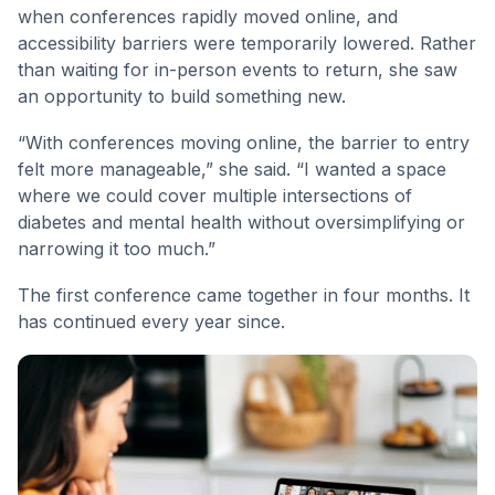
when conferences rapidly moved online, and
accessibility barriers were temporarily lowered. Rather
than waiting for in-person events to return, she saw
an opportunity to build something new.
“With conferences moving online, the barrier to entry
felt more manageable,” she said. “I wanted a space
where we could cover multiple intersections of
diabetes and mental health without oversimplifying or
narrowing it too much.”
The first conference came together in four months. It
has continued every year since.