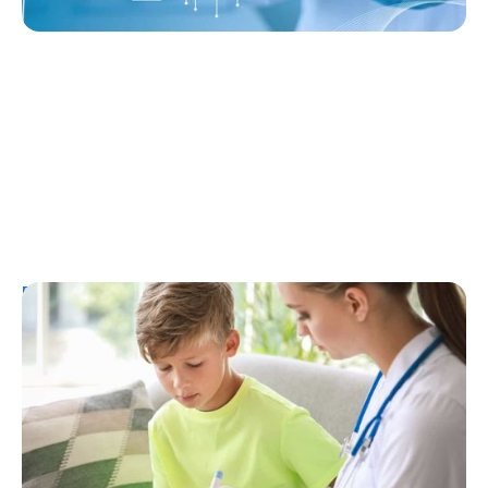
Resources
T1D Early Detection
Research/Clinical Trials
Considering Tzield for Yourself or a Loved
One? Here’s What You Need to Know
Erin Poche
July 25, 2026