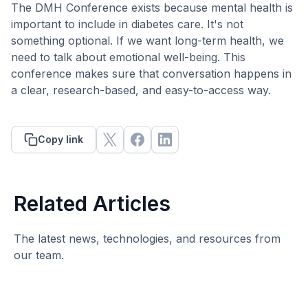
The DMH Conference exists because mental health is
important to include in diabetes care. It's not
something optional. If we want long-term health, we
need to talk about emotional well-being. This
conference makes sure that conversation happens in
a clear, research-based, and easy-to-access way.
Copy link
Related Articles
The latest news, technologies, and resources from
our team.