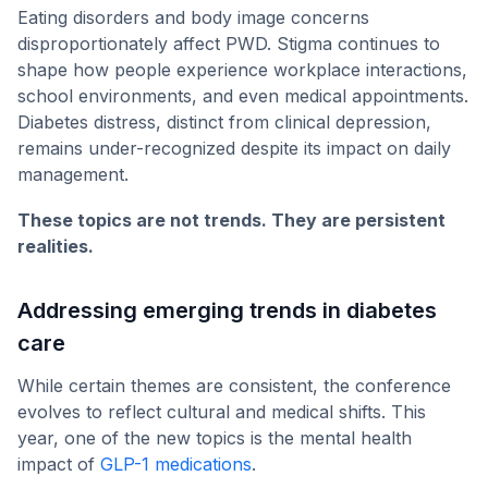
Eating disorders and body image concerns
disproportionately affect PWD. Stigma continues to
shape how people experience workplace interactions,
school environments, and even medical appointments.
Diabetes distress, distinct from clinical depression,
remains under-recognized despite its impact on daily
management.
These topics are not trends. They are persistent
realities.
Addressing emerging trends in diabetes
care
While certain themes are consistent, the conference
evolves to reflect cultural and medical shifts. This
year, one of the new topics is the mental health
impact of
GLP-1 medications
.