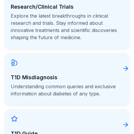
Research/Clinical Trials
Explore the latest breakthroughs in clinical
research and trials. Stay informed about
innovative treatments and scientific discoveries
shaping the future of medicine.
T1D Misdiagnosis
Understanding common queries and exclusive
information about diabetes of any type.
T1D Guide