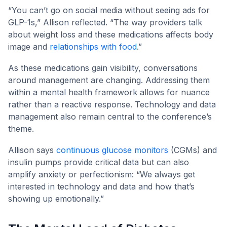
“You can’t go on social media without seeing ads for
GLP-1s,” Allison reflected. “The way providers talk
about weight loss and these medications affects body
image and
relationships with food
.”
As these medications gain visibility, conversations
around management are changing. Addressing them
within a mental health framework allows for nuance
rather than a reactive response. Technology and data
management also remain central to the conference’s
theme.
Allison says
continuous glucose monitors
(CGMs) and
insulin pumps provide critical data but can also
amplify anxiety or perfectionism: “We always get
interested in technology and data and how that’s
showing up emotionally.”