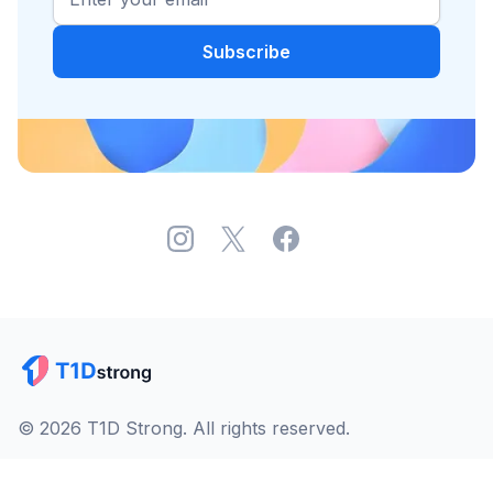
© 2026 T1D Strong. All rights reserved.