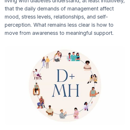
living with diabetes understand, at least intuitively,
The Mental Load of Diabetes
that the daily demands of management affect
Filling a resource gap: Mental health is still
mood, stress levels, relationships, and self-
under addressed
perception. What remains less clear is how to
Mental health support is individual for
move from awareness to meaningful support.
people with diabetes
Why Attend the DMH Conference?
Mental Health is always a Part of the
Bigger Picture with Diabetes