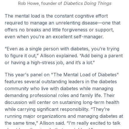
Rob Howe, founder of
Diabetics Doing Things
The mental load is the constant cognitive effort
required to manage an unrelenting disease—one that
offers no breaks and little forgiveness or support,
even when you’re an excellent self-manager.
“Even as a single person with diabetes, you’re trying
to figure it out,” Allison explained. “Add being a parent
or having a high-stress job, and it’s a lot.”
This year's panel on "The Mental Load of Diabetes"
features several outstanding leaders in the diabetes
community who live with diabetes while managing
demanding professional roles and family life. Their
discussion will center on sustaining long-term health
while carrying significant responsibility. “They’re
running major organizations and managing diabetes at
the same time,” Allison said. “I’m really excited to talk