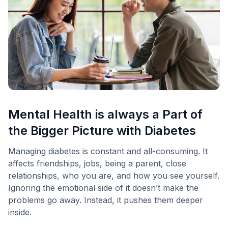
Mental Health is always a Part of
the Bigger Picture with Diabetes
Managing diabetes is constant and all-consuming. It
affects friendships, jobs, being a parent, close
relationships, who you are, and how you see yourself.
Ignoring the emotional side of it doesn’t make the
problems go away. Instead, it pushes them deeper
inside.