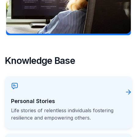
Load More
Knowledge Base
Personal Stories
Life stories of relentless individuals fostering
resilience and empowering others.