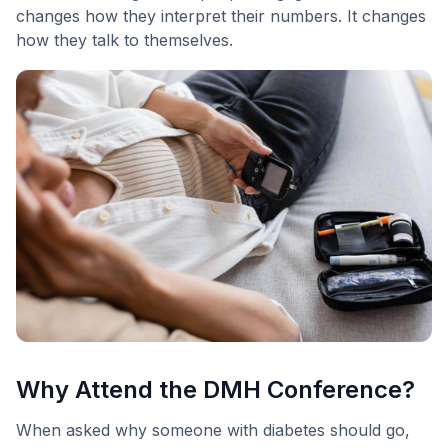
changes how they interpret their numbers. It changes
how they talk to themselves.
Why Attend the DMH Conference?
When asked why someone with diabetes should go,