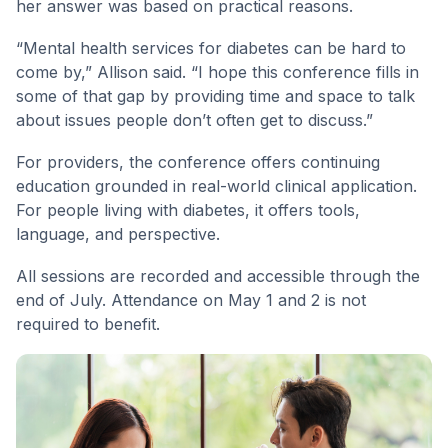
her answer was based on practical reasons.
“Mental health services for diabetes can be hard to
come by,” Allison said. “I hope this conference fills in
some of that gap by providing time and space to talk
about issues people don’t often get to discuss.”
For providers, the conference offers continuing
education grounded in real-world clinical application.
For people living with diabetes, it offers tools,
language, and perspective.
All sessions are recorded and accessible through the
end of July. Attendance on May 1 and 2 is not
required to benefit.