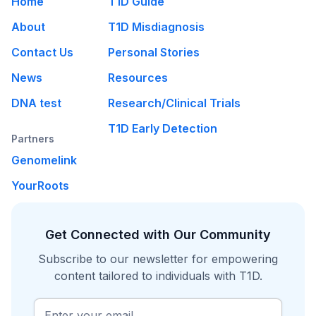
Home
T1D Guide
About
T1D Misdiagnosis
Contact Us
Personal Stories
News
Resources
DNA test
Research/Clinical Trials
T1D Early Detection
Partners
Genomelink
YourRoots
Get Connected with Our Community
Subscribe to our newsletter for empowering
content tailored to individuals with T1D.