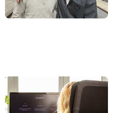
T1D Guide
Personal Stories
T1D Misdiagnosis
ChatGPT Helps Uncover Type 1 Diabetes
Following a Type 2 Misdiagnosis
Ginger Vieira
July 5, 2026