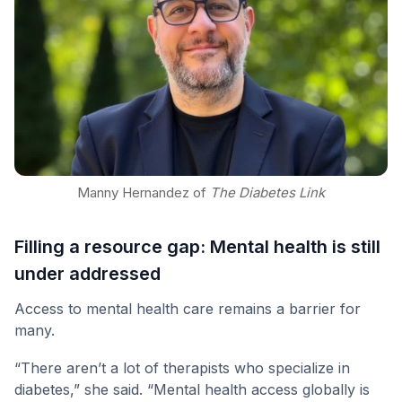
Manny Hernandez of
The Diabetes Link
Filling a resource gap: Mental health is still
under addressed
Access to mental health care remains a barrier for
many.
“There aren’t a lot of therapists who specialize in
diabetes,” she said. “Mental health access globally is