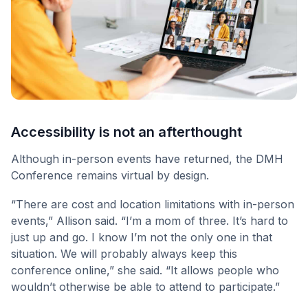
Accessibility is not an afterthought
Although in-person events have returned, the DMH
Conference remains virtual by design.
“There are cost and location limitations with in-person
events,” Allison said. “I’m a mom of three. It’s hard to
just up and go. I know I’m not the only one in that
situation. We will probably always keep this
conference online,” she said. “It allows people who
wouldn’t otherwise be able to attend to participate.”