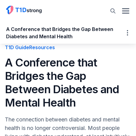
A Conference that Bridges the Gap Between
Diabetes and Mental Health
T1D Guide
Resources
A Conference that Bridges the Gap
A Conference that
Between Diabetes and Mental Health
Bridges the Gap
Why the DMH Conference was Created
Accessibility is not an afterthought
Between Diabetes and
Moving Mental Health and Diabetes
Beyond Awareness
Mental Health
Topics that need ongoing recognition in
mental health
The connection between diabetes and mental
Addressing emerging trends in diabetes
health is no longer controversial. Most people
care