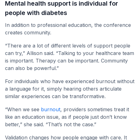
Mental health support is individual for
people with diabetes
In addition to professional education, the conference
creates community.
“There are a lot of different levels of support people
can try,” Allison said. “Talking to your healthcare team
is important. Therapy can be important. Community
can also be powerful.”
For individuals who have experienced burnout without
a language for it, simply hearing others articulate
similar experiences can be transformative.
“When we see
burnout
, providers sometimes treat it
like an education issue, as if people just don’t know
better,” she said. “That’s not the case.”
Validation changes how people engage with care. It