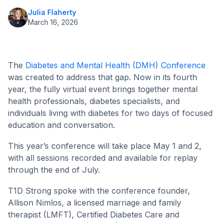
Julia Flaherty
March 16, 2026
The
Diabetes and Mental Health (DMH) Conference
was created to address that gap. Now in its fourth
year, the fully virtual event brings together mental
health professionals, diabetes specialists, and
individuals living with diabetes for two days of focused
education and conversation.
This year’s conference will take place May 1 and 2,
with all sessions recorded and available for replay
through the end of July.
T1D Strong spoke with the conference founder,
Allison Nimlos, a licensed marriage and family
therapist (LMFT), Certified Diabetes Care and