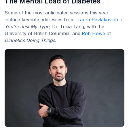
The Mental Load of Diabetes
Some of the most anticipated sessions this year
include keynote addresses from
Laura Pavlakovich
of
You're Just My Type,
Dr. Tricia Tang, with the
University of British Columbia, and
Rob Howe
of
Diabetics Doing Things
.