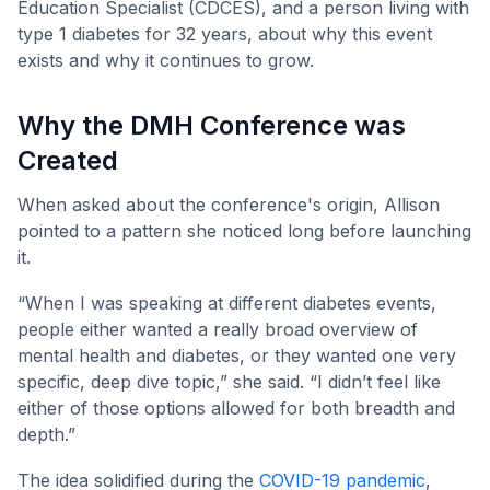
Education Specialist (CDCES), and a person living with
type 1 diabetes for 32 years, about why this event
exists and why it continues to grow.
Why the DMH Conference was
Created
When asked about the conference's origin, Allison
pointed to a pattern she noticed long before launching
it.
“When I was speaking at different diabetes events,
people either wanted a really broad overview of
mental health and diabetes, or they wanted one very
specific, deep dive topic,” she said. “I didn’t feel like
either of those options allowed for both breadth and
depth.”
The idea solidified during the
COVID-19 pandemic
,