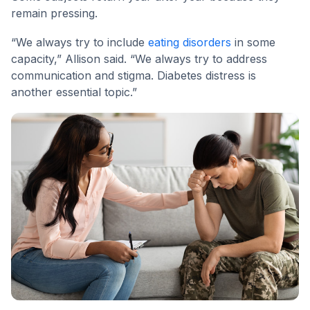
remain pressing.
“We always try to include
eating disorders
in some
capacity,” Allison said. “We always try to address
communication and stigma. Diabetes distress is
another essential topic.”