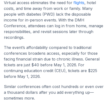
Virtual access eliminates the need for
flights
, hotel
costs, and time away from work or family. Many
people with diabetes (PWD) lack the disposable
income for in-person events. With the DMH
Conference, attendees can log in from home, manage
responsibilities, and revisit sessions later through
recordings.
The event’s affordability compared to traditional
conferences broadens access, especially for those
facing financial strain due to chronic illness. General
tickets are just $40 before May 1, 2026. For
continuing education credit (CEU), tickets are $225
before May 1, 2026.
Similar conferences often cost hundreds or even over
a thousand dollars after you add everything up—
sometimes more.