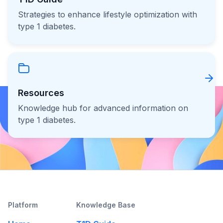
Strategies to enhance lifestyle optimization with
type 1 diabetes.
Resources
Knowledge hub for advanced information on
type 1 diabetes.
Platform
Knowledge Base