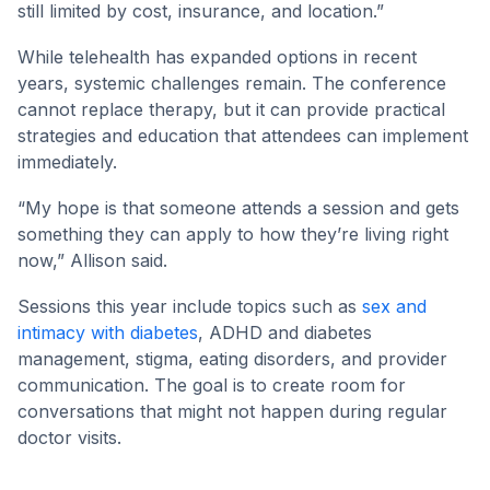
still limited by cost, insurance, and location.”
While telehealth has expanded options in recent
years, systemic challenges remain. The conference
cannot replace therapy, but it can provide practical
strategies and education that attendees can implement
immediately.
“My hope is that someone attends a session and gets
something they can apply to how they’re living right
now,” Allison said.
Sessions this year include topics such as
sex and
intimacy with diabetes
, ADHD and diabetes
management, stigma, eating disorders, and provider
communication. The goal is to create room for
conversations that might not happen during regular
doctor visits.