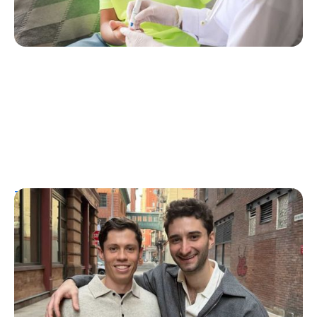
T1D Guide
Personal Stories
More Than a Better Glucose Tablet: How
Friendship and Lived Experience Shaped
ZAP Glucose
Julia Flaherty
July 19, 2026