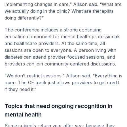
implementing changes in care,” Allison said. “What are
we actually doing in the clinic? What are therapists
doing differently?”
The conference includes a strong continuing
education component for mental health professionals
and healthcare providers. At the same time, all
sessions are open to everyone. A person living with
diabetes can attend provider-focused sessions, and
providers can join community-centered discussions.
“We don’t restrict sessions,” Allison said. “Everything is
open. The CE track just allows providers to get credit
if they need it.”
Topics that need ongoing recognition in
mental health
Some subjects return year after year because they