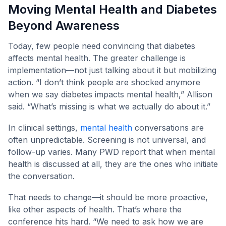
Moving Mental Health and Diabetes
Beyond Awareness
Today, few people need convincing that diabetes
affects mental health. The greater challenge is
implementation—not just talking about it but mobilizing
action. “I don’t think people are shocked anymore
when we say diabetes impacts mental health,” Allison
said. “What’s missing is what we actually do about it.”
In clinical settings,
mental health
conversations are
often unpredictable. Screening is not universal, and
follow-up varies. Many PWD report that when mental
health is discussed at all, they are the ones who initiate
the conversation.
That needs to change—it should be more proactive,
like other aspects of health. That’s where the
conference hits hard. “We need to ask how we are