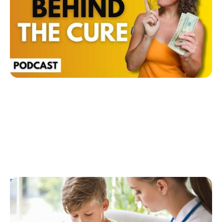
Ginger Vieira
July 26, 2026
Resources
T1D Early Detection
Research/Clinical Trials
Considering Tzield for Yourself or a Loved
One? Here’s What You Need to Know