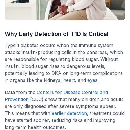
Why Early Detection of T1D Is Critical
Type 1 diabetes occurs when the immune system
attacks insulin-producing cells in the pancreas, which
are responsible for regulating blood sugar. Without
insulin, blood sugar rises to dangerous levels,
potentially leading to DKA or long-term complications
in organs like the kidneys, heart, and
eyes
.
Data from the
Centers for Disease Control and
Prevention
(CDC) show that many children and adults
are only diagnosed after severe symptoms appear.
This means that with
earlier detection
, treatment could
have started sooner, reducing risks and improving
long-term health outcomes.