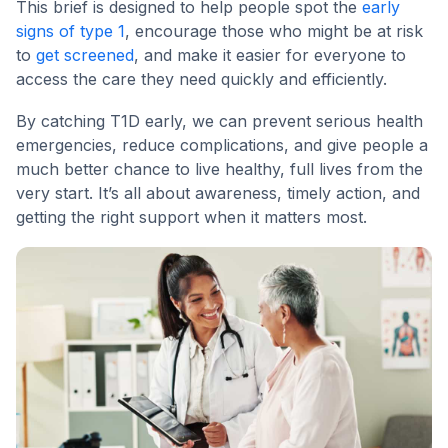
This brief is designed to help people spot the
early
signs of type 1
, encourage those who might be at risk
to
get screened
, and make it easier for everyone to
access the care they need quickly and efficiently.
By catching T1D early, we can prevent serious health
emergencies, reduce complications, and give people a
much better chance to live healthy, full lives from the
very start. It’s all about awareness, timely action, and
getting the right support when it matters most.