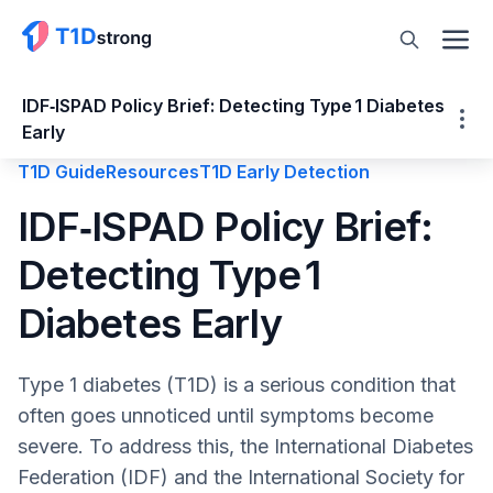
IDF‑ISPAD Policy Brief: Detecting Type 1 Diabetes
Early
T1D Guide
Resources
T1D Early Detection
IDF‑ISPAD Policy Brief: Detecting Type 1
IDF‑ISPAD Policy Brief:
Diabetes Early
Detecting Type 1
The IDF-ISPAD Policy Brief
Detailed Breakdown of the 4 Ts:
Diabetes Early
What is a Policy Brief and Why it Matters
Why Early Detection of T1D Is Critical
Type 1 diabetes (T1D) is a serious condition that
Recognizing Early Signs
often goes unnoticed until symptoms become
Recommendations from the IDF‑ISPAD
severe. To address this, the International Diabetes
Policy Brief
Federation (IDF) and the International Society for
1. Improve Access to Care, Treatment and