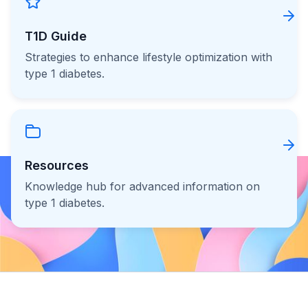
T1D Guide
Strategies to enhance lifestyle optimization with
type 1 diabetes.
Resources
Knowledge hub for advanced information on
type 1 diabetes.