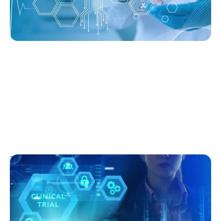
T1D Early Detection
Research/Clinical Trials
Clinical Trials and Type 1 Diabetes: How
They Work, Who Can Join, and What to
Expect