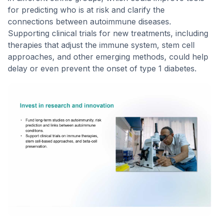
for predicting who is at risk and clarify the
connections between autoimmune diseases.
Supporting clinical trials for new treatments, including
therapies that adjust the immune system, stem cell
approaches, and other emerging methods, could help
delay or even prevent the onset of type 1 diabetes.