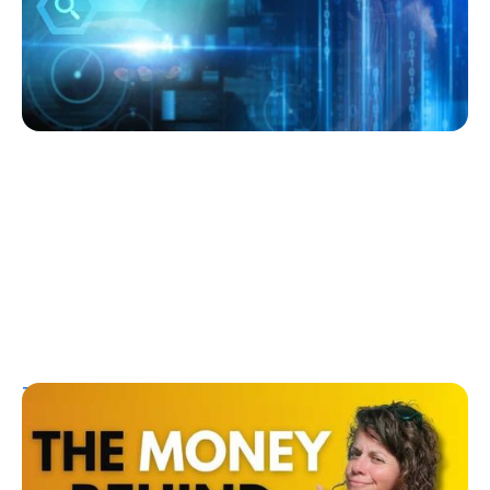
Kelly Dawes
July 27, 2026
T1D Guide
Research/Clinical Trials
The Money Behind a Diabetes Cure: How
Investors Could Profit from T1D Research