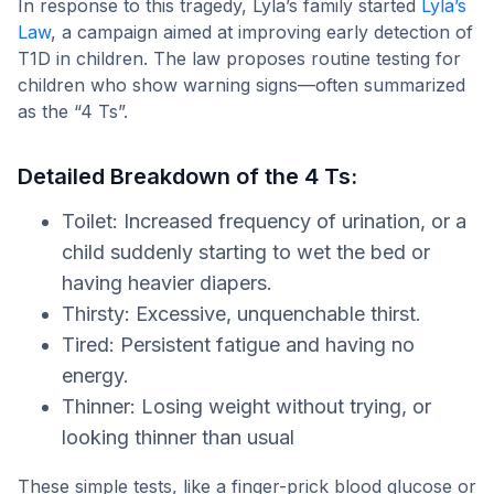
In response to this tragedy, Lyla’s family started
Lyla’s
Law
, a campaign aimed at improving early detection of
T1D in children. The law proposes routine testing for
children who show warning signs—often summarized
as the “4 Ts”.
Detailed Breakdown of the 4 Ts:
Toilet: Increased frequency of urination, or a
child suddenly starting to wet the bed or
having heavier diapers.
Thirsty: Excessive, unquenchable thirst.
Tired: Persistent fatigue and having no
energy.
Thinner: Losing weight without trying, or
looking thinner than usual
These simple tests, like a finger-prick blood glucose or