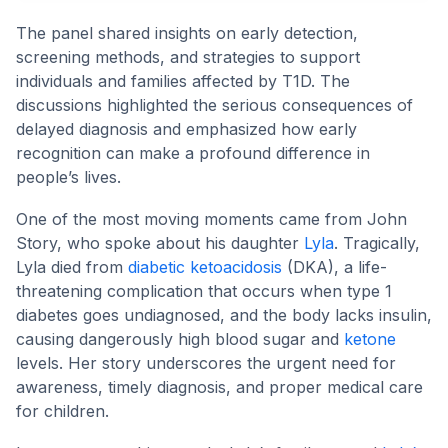
The panel shared insights on early detection,
screening methods, and strategies to support
individuals and families affected by T1D. The
discussions highlighted the serious consequences of
delayed diagnosis and emphasized how early
recognition can make a profound difference in
people’s lives.
One of the most moving moments came from John
Story, who spoke about his daughter
Lyla
. Tragically,
Lyla died from
diabetic ketoacidosis
(DKA), a life-
threatening complication that occurs when type 1
diabetes goes undiagnosed, and the body lacks insulin,
causing dangerously high blood sugar and
ketone
levels. Her story underscores the urgent need for
awareness, timely diagnosis, and proper medical care
for children.