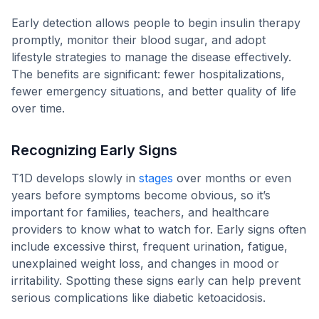
Early detection allows people to begin insulin therapy
promptly, monitor their blood sugar, and adopt
lifestyle strategies to manage the disease effectively.
The benefits are significant: fewer hospitalizations,
fewer emergency situations, and better quality of life
over time.
Recognizing Early Signs
T1D develops slowly in
stages
over months or even
years before symptoms become obvious, so it’s
important for families, teachers, and healthcare
providers to know what to watch for. Early signs often
include excessive thirst, frequent urination, fatigue,
unexplained weight loss, and changes in mood or
irritability. Spotting these signs early can help prevent
serious complications like diabetic ketoacidosis.