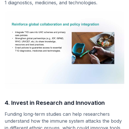
1 diagnostics, medicines, and technologies.
4. Invest in Research and Innovation
Funding long-term studies can help researchers
understand how the immune system attacks the body
in different ethnic groups, which could improve tools