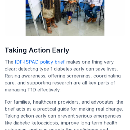
Taking Action Early
The
IDF‑ISPAD policy brief
makes one thing very
clear: detecting type 1 diabetes early can save lives.
Raising awareness, offering screenings, coordinating
care, and supporting research are all key parts of
managing T1D effectively.
For families, healthcare providers, and advocates, the
brief acts as a practical guide for making real change.
Taking action early can prevent serious emergencies
like diabetic ketoacidosis, improve long-term health
outcomes, and give people the confidence and