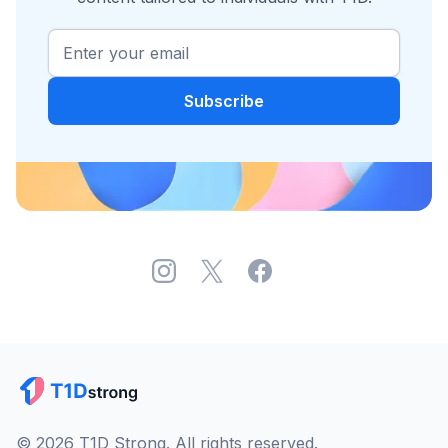
© 2026 T1D Strong. All rights reserved.