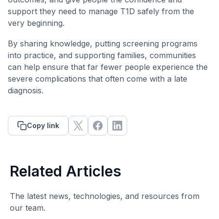
support they need to manage T1D safely from the
very beginning.
By sharing knowledge, putting screening programs
into practice, and supporting families, communities
can help ensure that far fewer people experience the
severe complications that often come with a late
diagnosis.
Copy link
Related Articles
The latest news, technologies, and resources from
our team.