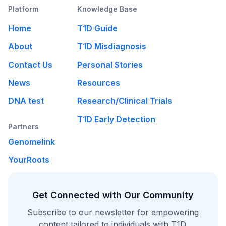
Platform
Knowledge Base
Home
T1D Guide
About
T1D Misdiagnosis
Contact Us
Personal Stories
News
Resources
DNA test
Research/Clinical Trials
T1D Early Detection
Partners
Genomelink
YourRoots
Get Connected with Our Community
Subscribe to our newsletter for empowering
content tailored to individuals with T1D.