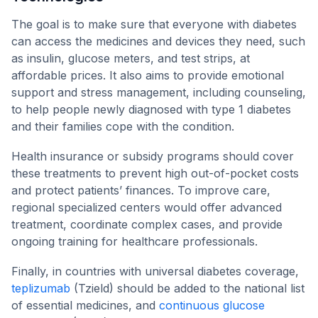
The goal is to make sure that everyone with diabetes
can access the medicines and devices they need, such
as insulin, glucose meters, and test strips, at
affordable prices. It also aims to provide emotional
support and stress management, including counseling,
to help people newly diagnosed with type 1 diabetes
and their families cope with the condition.
Health insurance or subsidy programs should cover
these treatments to prevent high out-of-pocket costs
and protect patients’ finances. To improve care,
regional specialized centers would offer advanced
treatment, coordinate complex cases, and provide
ongoing training for healthcare professionals.
Finally, in countries with universal diabetes coverage,
teplizumab
(Tzield) should be added to the national list
of essential medicines, and
continuous glucose