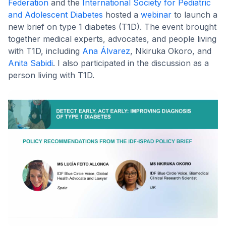
Federation
and the
International Society for Pediatric
and Adolescent Diabetes
hosted a
webinar
to launch a
new brief on type 1 diabetes (T1D). The event brought
together medical experts, advocates, and people living
with T1D, including
Ana Álvarez
, Nkiruka Okoro, and
Anita Sabidi
. I also participated in the discussion as a
person living with T1D.