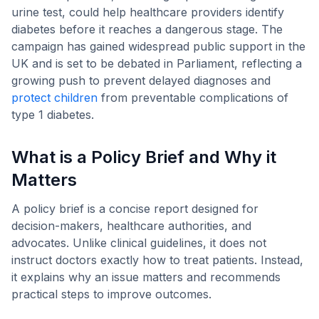
urine test, could help healthcare providers identify
diabetes before it reaches a dangerous stage. The
campaign has gained widespread public support in the
UK and is set to be debated in Parliament, reflecting a
growing push to prevent delayed diagnoses and
protect children
from preventable complications of
type 1 diabetes.
What is a Policy Brief and Why it
Matters
A policy brief is a concise report designed for
decision-makers, healthcare authorities, and
advocates. Unlike clinical guidelines, it does not
instruct doctors exactly how to treat patients. Instead,
it explains why an issue matters and recommends
practical steps to improve outcomes.