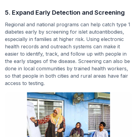
5. Expand Early Detection and Screening
Regional and national programs can help catch type 1
diabetes early by screening for islet autoantibodies,
especially in families at higher risk. Using electronic
health records and outreach systems can make it
easier to identify, track, and follow up with people in
the early stages of the disease. Screening can also be
done in local communities by trained health workers,
so that people in both cities and rural areas have fair
access to testing.