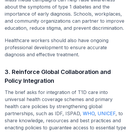
about the symptoms of type 1 diabetes and the
importance of early diagnosis. Schools, workplaces,
and community organizations can partner to improve
education, reduce stigma, and prevent discrimination.
Healthcare workers should also have ongoing
professional development to ensure accurate
diagnosis and effective treatment.
3. Reinforce Global Collaboration and
Policy Integration
The brief asks for integration of T1D care into
universal health coverage schemes and primary
health care policies by strengthening global
partnerships, such as IDF, ISPAD,
WHO
,
UNICEF
, to
share knowledge, resources and best practices and
enacting policies to guarantee access to essential type