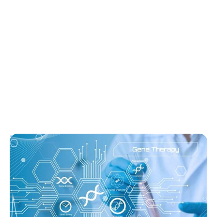
T1D Guide
T1D Early Detection
Research/Clinical Trials
Sana’s Gene-Edited Islet Cells Are Still
Producing Insulin After 14 Months—
Without Immunosuppression
Ginger Vieira
August 3, 2026