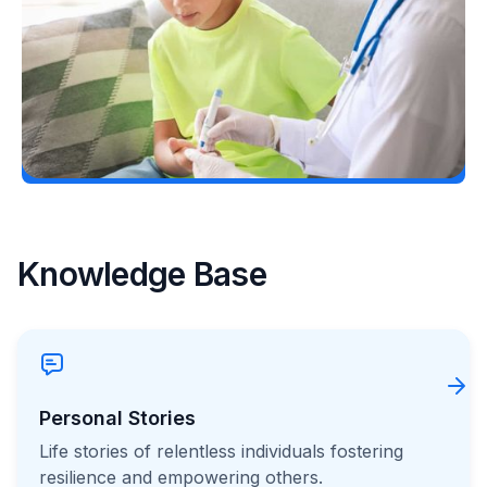
Erin Poche
July 25, 2026
Load More
Knowledge Base
Personal Stories
Life stories of relentless individuals fostering
resilience and empowering others.