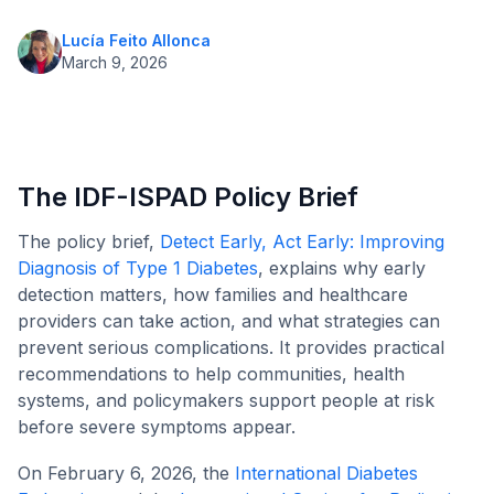
Lucía Feito Allonca
March 9, 2026
The IDF-ISPAD Policy Brief
The policy brief,
Detect Early, Act Early: Improving
Diagnosis of Type 1 Diabetes
, explains why early
detection matters, how families and healthcare
providers can take action, and what strategies can
prevent serious complications. It provides practical
recommendations to help communities, health
systems, and policymakers support people at risk
before severe symptoms appear.
On February 6, 2026, the
International Diabetes