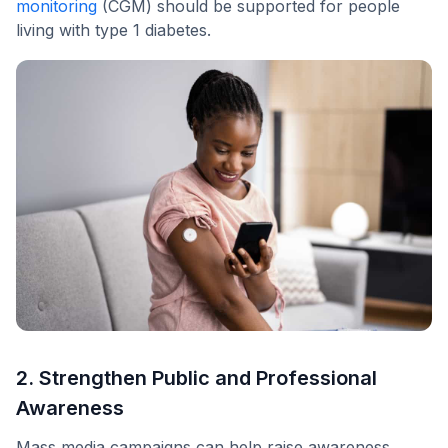
monitoring
(CGM) should be supported for people
living with type 1 diabetes.
2. Strengthen Public and Professional
Awareness
Mass media campaigns can help raise awareness