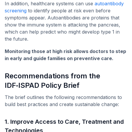
In addition, healthcare systems can use
autoantibody
screening
to identify people at risk even before
symptoms appear. Autoantibodies are proteins that
show the immune system is attacking the pancreas,
which can help predict who might develop type 1 in
the future.
Monitoring those at high risk allows doctors to step
in early and guide families on preventive care.
Recommendations from the
IDF‑ISPAD Policy Brief
The brief outlines the following recommendations to
build best practices and create sustainable change:
1. Improve Access to Care, Treatment and
Technologies