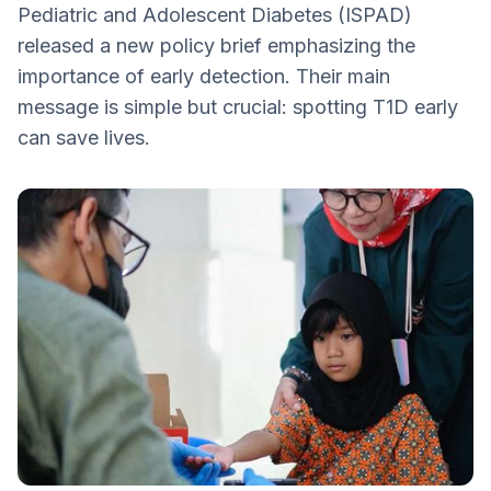
Pediatric and Adolescent Diabetes (ISPAD)
Technologies
released a new policy brief emphasizing the
2. Strengthen Public and Professional
importance of early detection. Their main
Awareness
message is simple but crucial: spotting T1D early
3. Reinforce Global Collaboration and
can save lives.
Policy Integration
4. Invest in Research and Innovation
5. Expand Early Detection and Screening
Taking Action Early