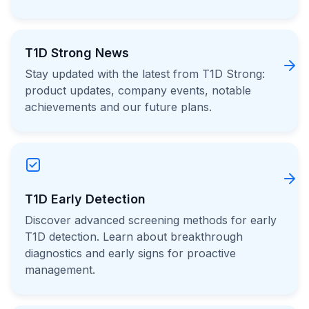
T1D Strong News
Stay updated with the latest from T1D Strong:
product updates, company events, notable
achievements and our future plans.
T1D Early Detection
Discover advanced screening methods for early
T1D detection. Learn about breakthrough
diagnostics and early signs for proactive
management.