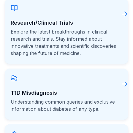
Research/Clinical Trials
Explore the latest breakthroughs in clinical
research and trials. Stay informed about
innovative treatments and scientific discoveries
shaping the future of medicine.
T1D Misdiagnosis
Understanding common queries and exclusive
information about diabetes of any type.