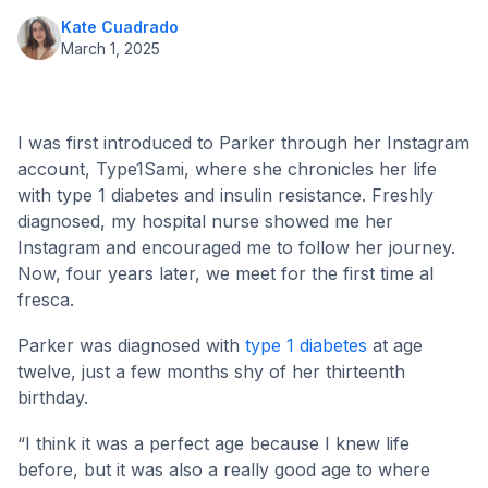
Kate Cuadrado
March 1, 2025
I was first introduced to Parker through her Instagram
account, Type1Sami, where she chronicles her life
with type 1 diabetes and insulin resistance. Freshly
diagnosed, my hospital nurse showed me her
Instagram and encouraged me to follow her journey.
Now, four years later, we meet for the first time al
fresca.
Parker was diagnosed with
type 1 diabetes
at age
twelve, just a few months shy of her thirteenth
birthday.
“I think it was a perfect age because I knew life
before, but it was also a really good age to where