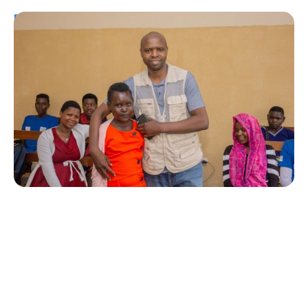
Personal Stories
A Coffee Truck with a Purpose: One
Man’s Fight for T1Ds in Rwanda
Erin Poche
August 2, 2026