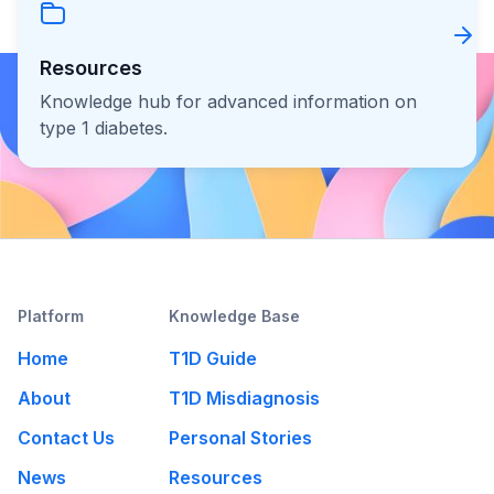
Resources
Knowledge hub for advanced information on
type 1 diabetes.
Platform
Knowledge Base
Home
T1D Guide
About
T1D Misdiagnosis
Contact Us
Personal Stories
News
Resources