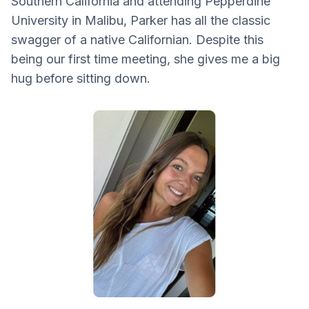
Southern California and attending Pepperdine
University in Malibu, Parker has all the classic
swagger of a native Californian. Despite this
being our first time meeting, she gives me a big
hug before sitting down.