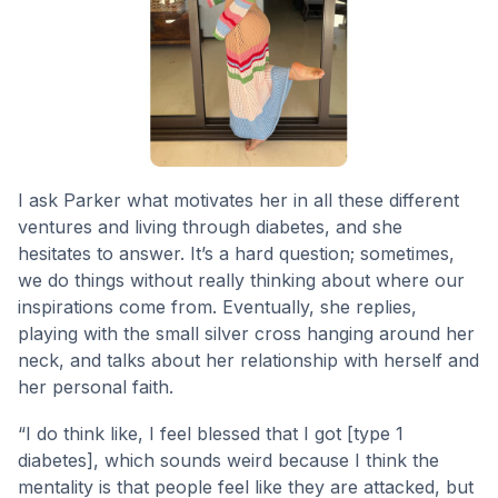
I ask Parker what motivates her in all these different
ventures and living through diabetes, and she
hesitates to answer. It’s a hard question; sometimes,
we do things without really thinking about where our
inspirations come from. Eventually, she replies,
playing with the small silver cross hanging around her
neck, and talks about her relationship with herself and
her personal faith.
“I do think like, I feel blessed that I got [type 1
diabetes], which sounds weird because I think the
mentality is that people feel like they are attacked, but