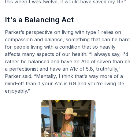
this when I was twelve, it would have saved my life.”
It's a Balancing Act
Parker’s perspective on living with type 1 relies on
compassion and balance, something that can be hard
for people living with a condition that so heavily
affects many aspects of our health. “I always say, I'd
rather be balanced and have an A1c of seven than be
a perfectionist and have an A1c of 5.8, truthfully,”
Parker said. “Mentally, I think that's way more of a
mind-eff than if your A1c is 6.9 and you’re living life
enjoyably.”