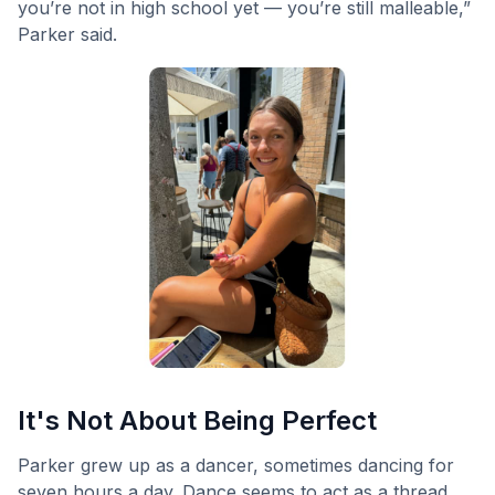
you’re not in high school yet — you’re still malleable,”
Parker said.
It's Not About Being Perfect
Parker grew up as a dancer, sometimes dancing for
seven hours a day. Dance seems to act as a thread