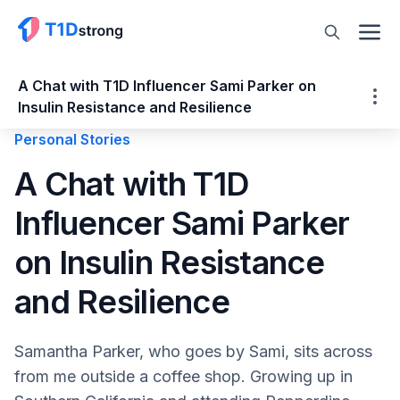
A Chat with T1D Influencer Sami Parker on
Insulin Resistance and Resilience
Personal Stories
A Chat with T1D Influencer Sami Parker on
A Chat with T1D
Insulin Resistance and Resilience
Influencer Sami Parker
It's Not About Being Perfect
Type1Sami and Just My Type
on Insulin Resistance
It's a Balancing Act
On Insulin Resistance
and Resilience
GLP-1s and Type 1 Diabetes
Honey Health App
Samantha Parker, who goes by Sami, sits across
Be Resilient
from me outside a coffee shop. Growing up in