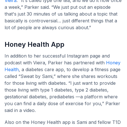
Vieira
. “It's called type one tea, and we do it now once
a week,” Parker said. “We just put out an episode
that's just 30 minutes of us talking about a topic that
basically is controversial… just different things that a
lot of people are always curious about.”
Honey Health App
In addition to her successful Instagram page and
podcast with Vieira, Parker has partnered with
Honey
Health
, a diabetes care app, to develop a fitness page
called “Sweat by Sami,” where she shares workouts
for those living with diabetes. “I just want to provide
those living with type 1 diabetes, type 2 diabetes,
gestational diabetes, prediabetes —a platform where
you can find a daily dose of exercise for you,” Parker
said in a video.
Also on the Honey Health app is Sami and fellow T1D