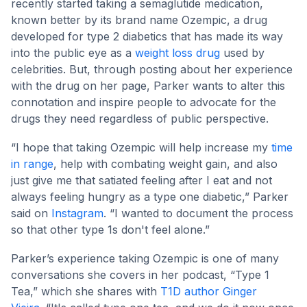
recently started taking a semaglutide medication,
known better by its brand name Ozempic, a drug
developed for type 2 diabetics that has made its way
into the public eye as a
weight loss drug
used by
celebrities. But, through posting about her experience
with the drug on her page, Parker wants to alter this
connotation and inspire people to advocate for the
drugs they need regardless of public perspective.
“I hope that taking Ozempic will help increase my
time
in range
, help with combating weight gain, and also
just give me that satiated feeling after I eat and not
always feeling hungry as a type one diabetic,” Parker
said on
Instagram
. “I wanted to document the process
so that other type 1s don't feel alone.”
Parker’s experience taking Ozempic is one of many
conversations she covers in her podcast, “Type 1
Tea,” which she shares with
T1D author Ginger