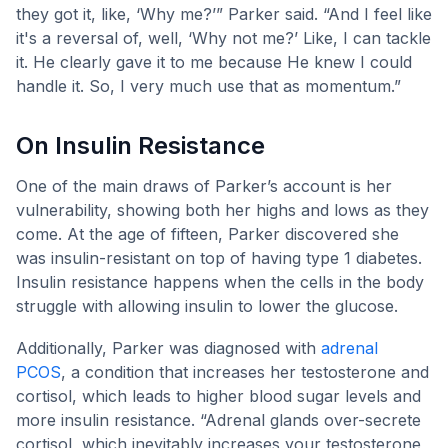
they got it, like, ‘Why me?’” Parker said. “And I feel like
it's a reversal of, well, ‘Why not me?’ Like, I can tackle
it. He clearly gave it to me because He knew I could
handle it. So, I very much use that as momentum.”
On Insulin Resistance
One of the main draws of Parker’s account is her
vulnerability, showing both her highs and lows as they
come. At the age of fifteen, Parker discovered she
was insulin-resistant on top of having type 1 diabetes.
Insulin resistance happens when the cells in the body
struggle with allowing insulin to lower the glucose.
Additionally, Parker was diagnosed with
adrenal
PCOS
, a condition that increases her testosterone and
cortisol, which leads to higher blood sugar levels and
more insulin resistance. “Adrenal glands over-secrete
cortisol, which inevitably increases your testosterone,