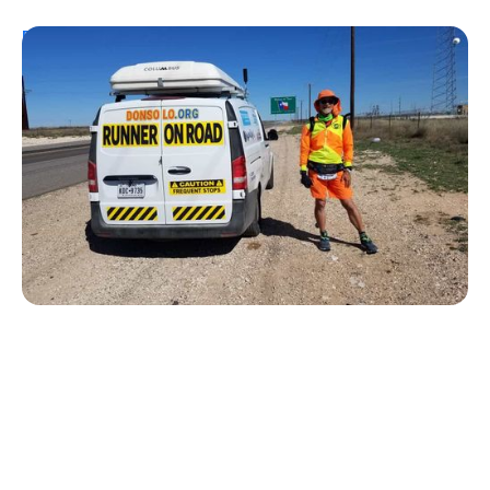
Personal Stories
From Urine Testing to Ultramarathons:
Don Muchow's 53-Year Journey With
Type 1 Diabetes
Kelly Dawes
August 1, 2026