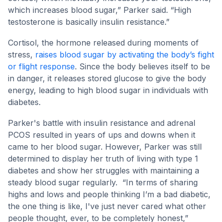
which increases blood sugar,” Parker said. “High
testosterone is basically insulin resistance.”
Cortisol, the hormone released during moments of
stress,
raises blood sugar by activating the body’s fight
or flight response
. Since the body believes itself to be
in danger, it releases stored glucose to give the body
energy, leading to high blood sugar in individuals with
diabetes.
Parker's battle with insulin resistance and adrenal
PCOS resulted in years of ups and downs when it
came to her blood sugar. However, Parker was still
determined to display her truth of living with type 1
diabetes and show her struggles with maintaining a
steady blood sugar regularly. “In terms of sharing
highs and lows and people thinking I’m a bad diabetic,
the one thing is like, I've just never cared what other
people thought, ever, to be completely honest,”