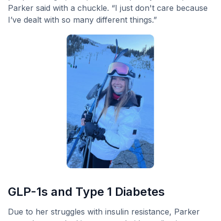
Parker said with a chuckle. “I just don't care because
I’ve dealt with so many different things.”
GLP-1s and Type 1 Diabetes
Due to her struggles with insulin resistance, Parker