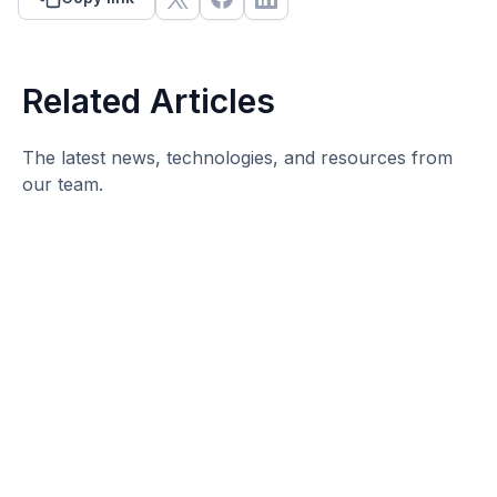
Related Articles
The latest news, technologies, and resources from
our team.