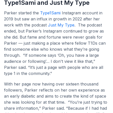
Type1Sami and Just My Type
Parker started the
Type1Sami
Instagram account in
2019 but saw an influx in growth in 2022 after her
work with the podcast
Just My Type
. The podcast
ended, but Parker’s Instagram continued to grow as
she did. But fame and fortune were never goals for
Parker — just making a place where fellow T1Ds can
find someone else who knows what they’re going
through. “If someone says ‘Oh, you have a large
audience or following’… I don't view it like that,”
Parker said. “It’s just a page with people who are all
type 1 in the community.”
With her page now having over sixteen thousand
followers, Parker reflects on her own experience as
an early diabetic and aims to create the kind of space
she was looking for at that time. “You’re just trying to
share information,” Parker said. “Because if I had had