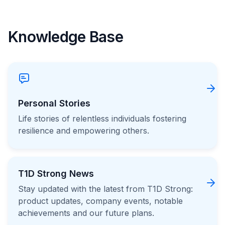
Knowledge Base
Personal Stories
Life stories of relentless individuals fostering
resilience and empowering others.
T1D Strong News
Stay updated with the latest from T1D Strong:
product updates, company events, notable
achievements and our future plans.