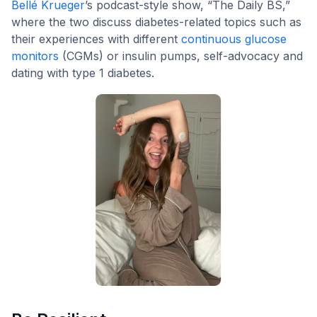
Bellé Krueger
’s podcast-style show, “The Daily BS,”
where the two discuss diabetes-related topics such as
their experiences with different
continuous glucose
monitors
(CGMs) or insulin pumps, self-advocacy and
dating with type 1 diabetes.