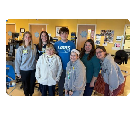
Personal Stories
T1D Early Detection
Research/Clinical Trials
University of Michigan’s First Tzield
Pediatric Patient Diagnosed in Stage 2 – A
Year and a Half Later, He is Still Insulin-
Free
Erin Poche
July 20, 2026