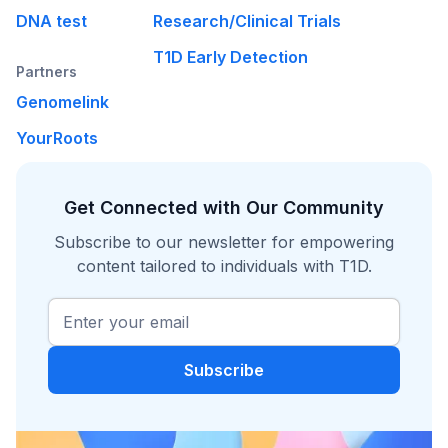
DNA test
Research/Clinical Trials
T1D Early Detection
Partners
Genomelink
YourRoots
Get Connected with Our Community
Subscribe to our newsletter for empowering
content tailored to individuals with T1D.