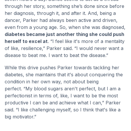
through her story, something she’s done since before
her diagnosis, through it, and after it. And, being a
dancer, Parker had always been active and driven,
even from a young age. So, when she was diagnosed,
diabetes became just another thing she could push
herself to excel at
. “I feel like it's more of a mentality
of like, resilience,” Parker said. “I would never want a
disease to beat me. I want to beat the disease.”
While this drive pushes Parker towards tackling her
diabetes, she maintains that it's about conquering the
condition in her own way, not about being
perfect. “My blood sugars aren't perfect, but I am a
perfectionist in terms of, like, I want to be the most
productive I can be and achieve what I can,” Parker
said. “I like challenging myself, so I think that's like a
big motivator.”