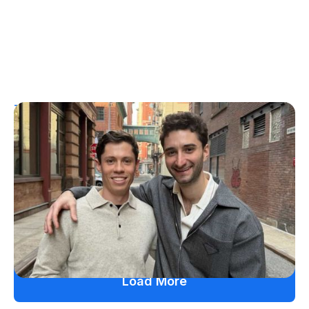
T1D Guide
Personal Stories
More Than a Better Glucose Tablet: How
Friendship and Lived Experience Shaped
ZAP Glucose
Julia Flaherty
July 19, 2026
Load More