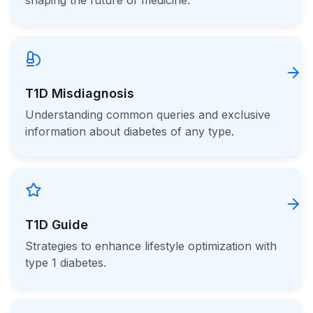
shaping the future of medicine.
T1D Misdiagnosis
Understanding common queries and exclusive
information about diabetes of any type.
T1D Guide
Strategies to enhance lifestyle optimization with
type 1 diabetes.