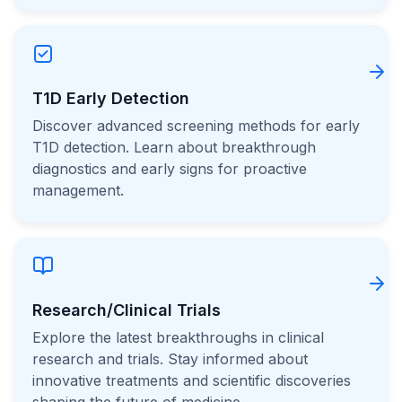
T1D Early Detection
Discover advanced screening methods for early
T1D detection. Learn about breakthrough
diagnostics and early signs for proactive
management.
Research/Clinical Trials
Explore the latest breakthroughs in clinical
research and trials. Stay informed about
innovative treatments and scientific discoveries