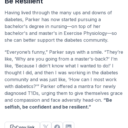
Be Resilient
Having lived through the many ups and downs of
diabetes, Parker has now started pursuing a
bachelor's degree in nursing—on top of her
bachelor's and master's in Exercise Physiology—so
she can better support the diabetes community.
“Everyone’s funny,” Parker says with a smile. “They’re
like, ‘Why are you going from a master's-back?’ I’m
like, ‘Because I didn't know what I wanted to do!’ I
thought I did, and then I was working in the diabetes
community and was just like, ‘How can I most work
with diabetics?’” Parker offered a mantra for newly
diagnosed T1Ds, urging them to give themselves grace
and compassion and face adversity head-on.
“Be
selfish, be confident and be resilient.”
Copy link