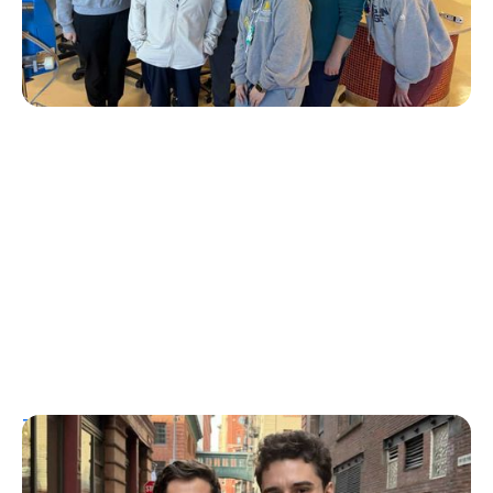
Erin Poche
July 20, 2026
T1D Guide
Personal Stories
More Than a Better Glucose Tablet: How