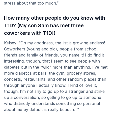
stress about that too much.”
How many other people do you know with
T1D? (My son Sam has met three
coworkers with T1D!)
Kelsey: “Oh my goodness, the list is growing endless!
Coworkers (young and old), people from school,
friends and family of friends, you name it! I do find it
interesting, though, that I seem to see people with
diabetes out in the “wild” more than anything. I’ve met
more diabetics at bars, the gym, grocery stores,
concerts, restaurants, and other random places than
through anyone I actually know. I kind of love it,
though. I’m not shy to go up to a stranger and strike
up a conversation, so getting to go up to someone
who distinctly understands something so personal
about me by default is really beautiful.”