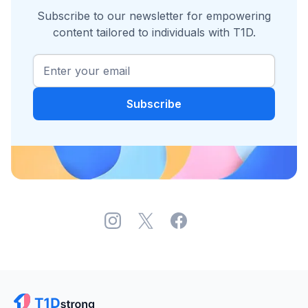
Subscribe to our newsletter for empowering
content tailored to individuals with T1D.