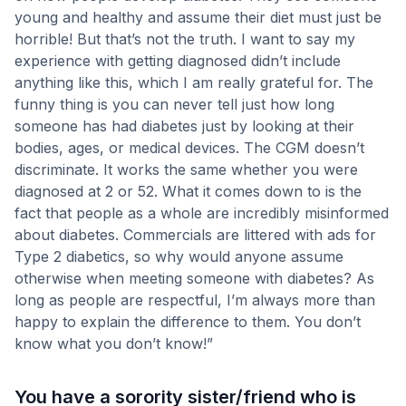
young and healthy and assume their diet must just be
horrible! But that’s not the truth. I want to say my
experience with getting diagnosed didn’t include
anything like this, which I am really grateful for. The
funny thing is you can never tell just how long
someone has had diabetes just by looking at their
bodies, ages, or medical devices. The CGM doesn’t
discriminate. It works the same whether you were
diagnosed at 2 or 52. What it comes down to is the
fact that people as a whole are incredibly misinformed
about diabetes. Commercials are littered with ads for
Type 2 diabetics, so why would anyone assume
otherwise when meeting someone with diabetes? As
long as people are respectful, I’m always more than
happy to explain the difference to them. You don’t
know what you don’t know!”
You have a sorority sister/friend who is