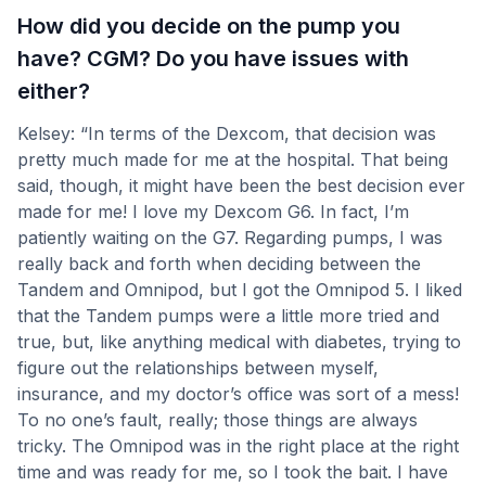
How did you decide on the pump you
have? CGM? Do you have issues with
either?
Kelsey: “In terms of the Dexcom, that decision was
pretty much made for me at the hospital. That being
said, though, it might have been the best decision ever
made for me! I love my Dexcom G6. In fact, I’m
patiently waiting on the G7. Regarding pumps, I was
really back and forth when deciding between the
Tandem and Omnipod, but I got the Omnipod 5. I liked
that the Tandem pumps were a little more tried and
true, but, like anything medical with diabetes, trying to
figure out the relationships between myself,
insurance, and my doctor’s office was sort of a mess!
To no one’s fault, really; those things are always
tricky. The Omnipod was in the right place at the right
time and was ready for me, so I took the bait. I have