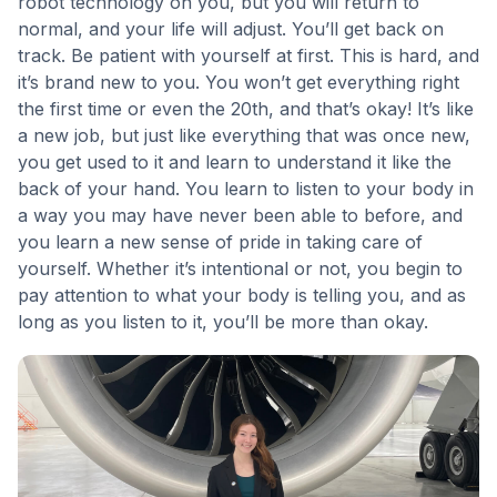
robot technology on you, but you will return to
normal, and your life will adjust. You’ll get back on
track. Be patient with yourself at first. This is hard, and
it’s brand new to you. You won’t get everything right
the first time or even the 20th, and that’s okay! It’s like
a new job, but just like everything that was once new,
you get used to it and learn to understand it like the
back of your hand. You learn to listen to your body in
a way you may have never been able to before, and
you learn a new sense of pride in taking care of
yourself. Whether it’s intentional or not, you begin to
pay attention to what your body is telling you, and as
long as you listen to it, you’ll be more than okay.