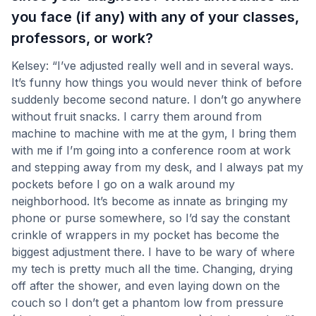
you face (if any) with any of your classes,
professors, or work?
Kelsey: “I’ve adjusted really well and in several ways.
It’s funny how things you would never think of before
suddenly become second nature. I don’t go anywhere
without fruit snacks. I carry them around from
machine to machine with me at the gym, I bring them
with me if I’m going into a conference room at work
and stepping away from my desk, and I always pat my
pockets before I go on a walk around my
neighborhood. It’s become as innate as bringing my
phone or purse somewhere, so I’d say the constant
crinkle of wrappers in my pocket has become the
biggest adjustment there. I have to be wary of where
my tech is pretty much all the time. Changing, drying
off after the shower, and even laying down on the
couch so I don’t get a phantom low from pressure