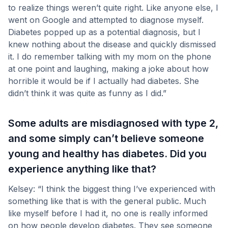
to realize things weren’t quite right. Like anyone else, I
went on Google and attempted to diagnose myself.
Diabetes popped up as a potential diagnosis, but I
knew nothing about the disease and quickly dismissed
it. I do remember talking with my mom on the phone
at one point and laughing, making a joke about how
horrible it would be if I actually had diabetes. She
didn’t think it was quite as funny as I did.”
Some adults are misdiagnosed with type 2,
and some simply can’t believe someone
young and healthy has diabetes. Did you
experience anything like that?
Kelsey: “I think the biggest thing I’ve experienced with
something like that is with the general public. Much
like myself before I had it, no one is really informed
on how people develop diabetes. They see someone