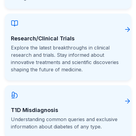
Research/Clinical Trials
Explore the latest breakthroughs in clinical
research and trials. Stay informed about
innovative treatments and scientific discoveries
shaping the future of medicine.
T1D Misdiagnosis
Understanding common queries and exclusive
information about diabetes of any type.