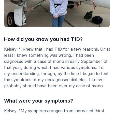
How did you know you had T1D?
Kelsey: “I knew that I had T1D for a few reasons. Or at
least I knew something was wrong. I had been
diagnosed with a case of mono in early September of
that year, during which I had various symptoms. To
my understanding, though, by the time I began to feel
the symptoms of my undiagnosed diabetes, I knew I
probably should have been over my case of mono.
What were your symptoms?
Kelsey: “My symptoms ranged from increased thirst