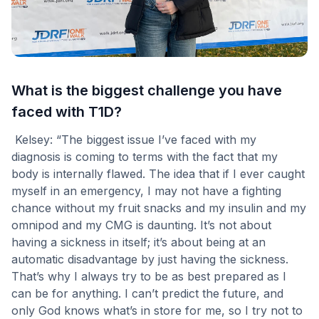
What is the biggest challenge you have
faced with T1D?
Kelsey: “The biggest issue I’ve faced with my
diagnosis is coming to terms with the fact that my
body is internally flawed. The idea that if I ever caught
myself in an emergency, I may not have a fighting
chance without my fruit snacks and my insulin and my
omnipod and my CMG is daunting. It’s not about
having a sickness in itself; it’s about being at an
automatic disadvantage by just having the sickness.
That’s why I always try to be as best prepared as I
can be for anything. I can’t predict the future, and
only God knows what’s in store for me, so I try not to