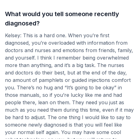
What would you tell someone recently
diagnosed?
Kelsey: This is a hard one. When you’re first
diagnosed, you’re overloaded with information from
doctors and nurses and emotions from friends, family,
and yourself. I think I remember being overwhelmed
more than anything, and it’s a big task. The nurses
and doctors do their best, but at the end of the day,
no amount of pamphlets or guided injections comfort
you. There’s no hug and “It’s going to be okay” in
those manuals, so if you’re lucky like me and had
people there, lean on them. They need you just as
much as you need them during this time, even if it may
be hard to adjust. The one thing I would like to say to
someone newly diagnosed is that you will feel like
your normal self again. You may have some cool