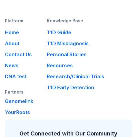
Platform
Knowledge Base
Home
T1D Guide
About
T1D Misdiagnosis
Contact Us
Personal Stories
News
Resources
DNA test
Research/Clinical Trials
T1D Early Detection
Partners
Genomelink
YourRoots
Get Connected with Our Community