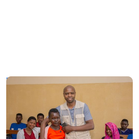
Personal Stories
A Coffee Truck with a Purpose: One
Man’s Fight for T1Ds in Rwanda
Erin Poche
August 2, 2026