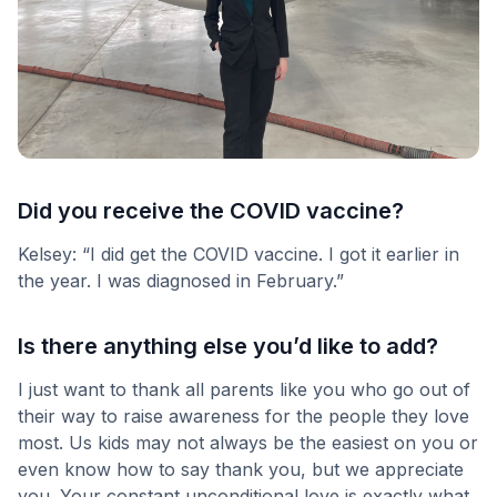
Did you receive the COVID vaccine?
Kelsey: “I did get the COVID vaccine. I got it earlier in
the year. I was diagnosed in February.”
Is there anything else you’d like to add?
I just want to thank all parents like you who go out of
their way to raise awareness for the people they love
most. Us kids may not always be the easiest on you or
even know how to say thank you, but we appreciate
you. Your constant unconditional love is exactly what