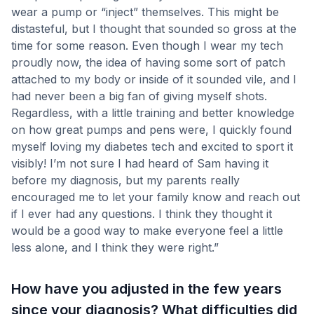
wear a pump or “inject” themselves. This might be
distasteful, but I thought that sounded so gross at the
time for some reason. Even though I wear my tech
proudly now, the idea of having some sort of patch
attached to my body or inside of it sounded vile, and I
had never been a big fan of giving myself shots.
Regardless, with a little training and better knowledge
on how great pumps and pens were, I quickly found
myself loving my diabetes tech and excited to sport it
visibly! I’m not sure I had heard of Sam having it
before my diagnosis, but my parents really
encouraged me to let your family know and reach out
if I ever had any questions. I think they thought it
would be a good way to make everyone feel a little
less alone, and I think they were right.”
How have you adjusted in the few years
since your diagnosis? What difficulties did