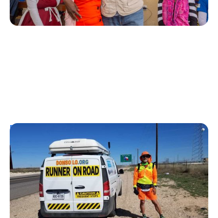
Personal Stories
From Urine Testing to Ultramarathons:
Don Muchow's 53-Year Journey With
Type 1 Diabetes
Kelly Dawes
August 1, 2026