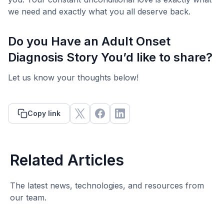
we need and exactly what you all deserve back.
Do you Have an Adult Onset
Diagnosis Story You’d like to share?
Let us know your thoughts below!
Copy link
Related Articles
The latest news, technologies, and resources from
our team.