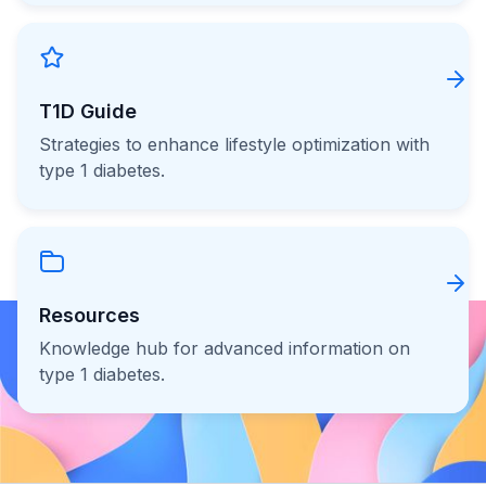
T1D Guide
Strategies to enhance lifestyle optimization with
type 1 diabetes.
Resources
Knowledge hub for advanced information on
type 1 diabetes.