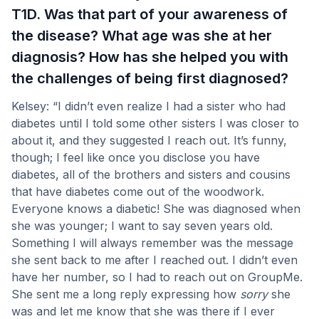
T1D. Was that part of your awareness of
the disease? What age was she at her
diagnosis? How has she helped you with
the challenges of being first diagnosed?
Kelsey: “I didn’t even realize I had a sister who had
diabetes until I told some other sisters I was closer to
about it, and they suggested I reach out. It’s funny,
though; I feel like once you disclose you have
diabetes, all of the brothers and sisters and cousins
that have diabetes come out of the woodwork.
Everyone knows a diabetic! She was diagnosed when
she was younger; I want to say seven years old.
Something I will always remember was the message
she sent back to me after I reached out. I didn’t even
have her number, so I had to reach out on GroupMe.
She sent me a long reply expressing how
sorry
she
was and let me know that she was there if I ever