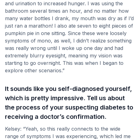
and urination to increased hunger. I was using the
bathroom several times an hour, and no matter how
many water bottles I drank, my mouth was dry as if I’d
just ran a marathon! I also ate seven to eight pieces of
pumpkin pie in one sitting. Since these were loosely
symptoms of mono, as well, I didn’t realize something
was really wrong until I woke up one day and had
extremely blurry eyesight, meaning my vision was
starting to go overnight. This was when I began to
explore other scenarios.”
It sounds like you self-diagnosed yourself,
which is pretty impressive. Tell us about
the process of your suspecting diabetes to
receiving a doctor’s confirmation.
Kelsey: “Yeah, so this really connects to the wide
range of symptoms I was experiencing, which led me