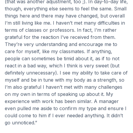
(that was another adjustment, too ;). In day-to-day life,
though, everything else seems to feel the same. Small
things here and there may have changed, but overall
I’m still living like me. I haven’t met many difficulties in
terms of classes or professors. In fact, I’m rather
grateful for the reaction I’ve received from them.
They’re very understanding and encourage me to
care for myself, like my classmates. If anything,
people can sometimes be timid about it, as if to not
react in a bad way, which I think is very sweet (but
definitely unnecessary). I see my ability to take care of
myself and be in tune with my body as a strength, so
I’m also grateful I haven’t met with many challenges
on my own in terms of speaking up about it. My
experience with work has been similar. A manager
even pulled me aside to confirm my type and ensure I
could come to him if I ever needed anything. It didn’t
go unnoticed.”