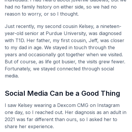
had no family history on either side, so we had no
reason to worry, or so I thought.
Just recently, my second cousin Kelsey, a nineteen-
year-old senior at Purdue University, was diagnosed
with T1D. Her father, my first cousin, Jeff, was closer
to my dad in age. We stayed in touch through the
years and occasionally got together when we visited.
But of course, as life got busier, the visits grew fewer.
Fortunately, we stayed connected through social
media.
Social Media Can be a Good Thing
I saw Kelsey wearing a Dexcom CMG on Instagram
one day, so I reached out. Her diagnosis as an adult in
2021 was far different than ours, so I asked her to
share her experience.