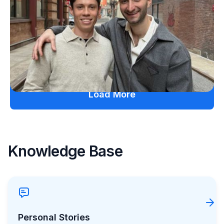
Friendship and Lived Experience Shaped
ZAP Glucose
Julia Flaherty
July 19, 2026
Load More
Knowledge Base
Personal Stories