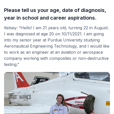
Please tell us your age, date of diagnosis,
year in school and career aspirations
.
Kelsey: “Hello! I am 21 years old, turning 22 in August.
I was diagnosed at age 20 on 10/11/2021. I am going
into my senior year at Purdue University studying
Aeronautical Engineering Technology, and I would like
to work as an engineer at an aviation or aerospace
company working with composites or non-destructive
testing.”