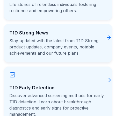
Life stories of relentless individuals fostering
resilience and empowering others.
T1D Strong News
Stay updated with the latest from T1D Strong:
product updates, company events, notable
achievements and our future plans.
T1D Early Detection
Discover advanced screening methods for early
T1D detection. Learn about breakthrough
diagnostics and early signs for proactive
management.