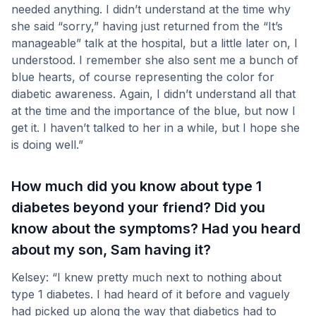
needed anything. I didn’t understand at the time why
she said “sorry,” having just returned from the “It’s
manageable” talk at the hospital, but a little later on, I
understood. I remember she also sent me a bunch of
blue hearts, of course representing the color for
diabetic awareness. Again, I didn’t understand all that
at the time and the importance of the blue, but now I
get it. I haven’t talked to her in a while, but I hope she
is doing well.”
How much did you know about type 1
diabetes beyond your friend? Did you
know about the symptoms? Had you heard
about my son, Sam having it?
Kelsey: “I knew pretty much next to nothing about
type 1 diabetes. I had heard of it before and vaguely
had picked up along the way that diabetics had to