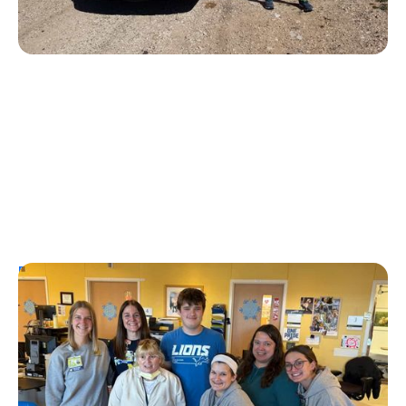
Personal Stories
T1D Early Detection
Research/Clinical Trials
University of Michigan’s First Tzield
Pediatric Patient Diagnosed in Stage 2 – A
Year and a Half Later, He is Still Insulin-
Free