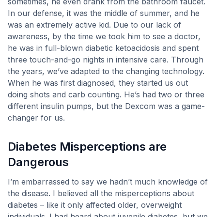
sometimes, he even drank from the bathroom faucet.
professors, or work?
In our defense, it was the middle of summer, and he
How did you decide on the pump you
was an extremely active kid. Due to our lack of
have? CGM? Do you have issues with
awareness, by the time we took him to see a doctor,
he was in full-blown diabetic ketoacidosis and spent
either?
three touch-and-go nights in intensive care. Through
What is the biggest challenge you have
the years, we’ve adapted to the changing technology.
faced with T1D?
When he was first diagnosed, they started us out
How many other people do you know with
doing shots and carb counting. He’s had two or three
T1D? (My son Sam has met three
different insulin pumps, but the Dexcom was a game-
coworkers with T1D!)
changer for us.
What would you tell someone recently
Diabetes Misperceptions are
diagnosed?
Did you receive the COVID vaccine?
Dangerous
Is there anything else you’d like to add?
I’m embarrassed to say we hadn’t much knowledge of
Do you Have an Adult Onset Diagnosis
the disease. I believed all the misperceptions about
Story You’d like to share?
diabetes – like it only affected older, overweight
individuals. I had heard about juvenile diabetes, but we