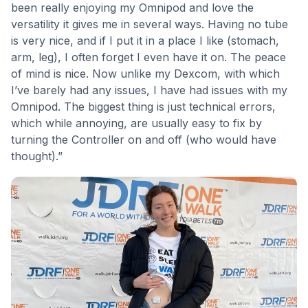
been really enjoying my Omnipod and love the
versatility it gives me in several ways. Having no tube
is very nice, and if I put it in a place I like (stomach,
arm, leg), I often forget I even have it on. The peace
of mind is nice. Now unlike my Dexcom, with which
I’ve barely had any issues, I have had issues with my
Omnipod. The biggest thing is just technical errors,
which while annoying, are usually easy to fix by
turning the Controller on and off (who would have
thought).”