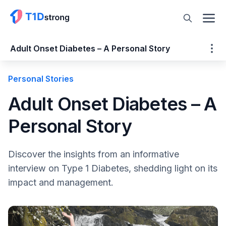
Adult Onset Diabetes – A Personal Story
Personal Stories
Adult Onset Diabetes – A Personal Story
Diabetes Misperceptions are Dangerous
Adult Onset Diabetes – A
Social Media Can be a Good Thing
Personal Story
Please tell us your age, date of diagnosis,
year in school and career aspirations.
How did you know you had T1D?
Discover the insights from an informative
What were your symptoms?
interview on Type 1 Diabetes, shedding light on its
It sounds like you self-diagnosed yourself,
impact and management.
which is pretty impressive. Tell us about the
process of your suspecting diabetes to
receiving a doctor’s confirmation.