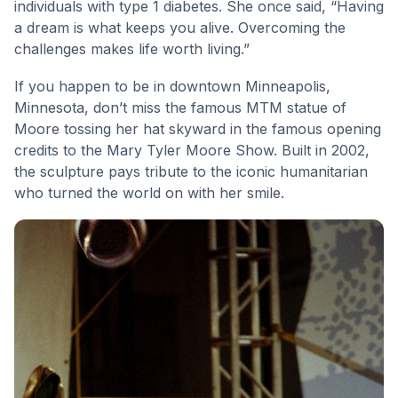
individuals with type 1 diabetes. She once said, “Having
a dream is what keeps you alive. Overcoming the
challenges makes life worth living.”
If you happen to be in downtown Minneapolis,
Minnesota, don’t miss the famous MTM statue of
Moore tossing her hat skyward in the famous opening
credits to the Mary Tyler Moore Show. Built in 2002,
the sculpture pays tribute to the iconic humanitarian
who turned the world on with her smile.