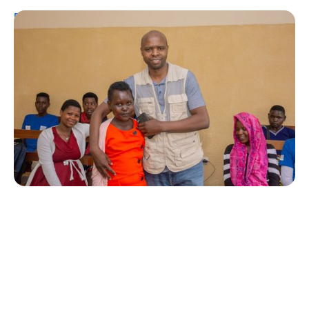
Personal Stories
A Coffee Truck with a Purpose: One
Man’s Fight for T1Ds in Rwanda
Erin Poche
August 2, 2026