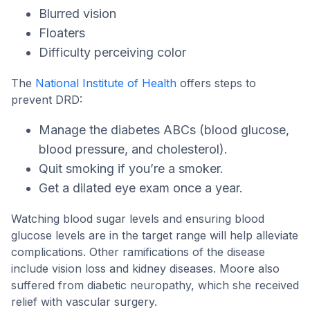
Blurred vision
Floaters
Difficulty perceiving color
The
National Institute of Health
offers steps to
prevent DRD:
Manage the diabetes ABCs (blood glucose,
blood pressure, and cholesterol).
Quit smoking if you’re a smoker.
Get a dilated eye exam once a year.
Watching blood sugar levels and ensuring blood
glucose levels are in the target range will help alleviate
complications. Other ramifications of the disease
include vision loss and kidney diseases. Moore also
suffered from diabetic neuropathy, which she received
relief with vascular surgery.