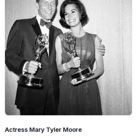
Actress Mary Tyler Moore