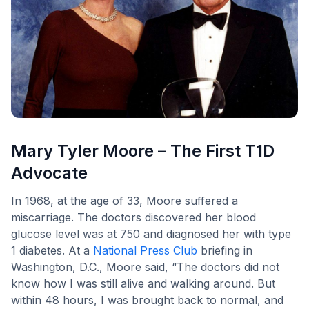
Mary Tyler Moore – The First T1D
Advocate
In 1968, at the age of 33, Moore suffered a
miscarriage. The doctors discovered her blood
glucose level was at 750 and diagnosed her with type
1 diabetes. At a
National Press Club
briefing in
Washington, D.C., Moore said, “The doctors did not
know how I was still alive and walking around. But
within 48 hours, I was brought back to normal, and