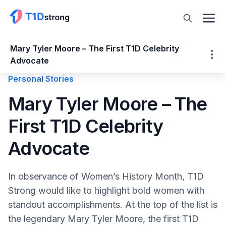
Mary Tyler Moore – The First T1D Celebrity
Advocate
Personal Stories
Mary Tyler Moore – The First T1D Celebrity
Mary Tyler Moore – The
Advocate
First T1D Celebrity
Adult Type 1 Diabetes Diagnosis
Who Was Mary Tyler Moore
Advocate
Actress Mary Tyler Moore
America’s Favorite TV Wife
In observance of Women’s History Month, T1D
America’s Sweetheart
Strong would like to highlight bold women with
Mary Tyler Moore – The First T1D Advocate
standout accomplishments. At the top of the list is
Triumphs and Tragedies
the legendary Mary Tyler Moore, the first T1D
Mary Tyler Moore Vision Initiative