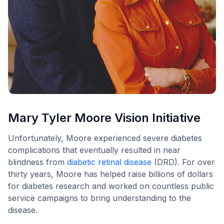
Mary Tyler Moore Vision Initiative
Unfortunately, Moore experienced severe diabetes
complications that eventually resulted in near
blindness from
diabetic retinal disease
(DRD). For over
thirty years, Moore has helped raise billions of dollars
for diabetes research and worked on countless public
service campaigns to bring understanding to the
disease.