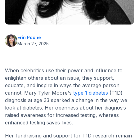
Erin Poche
March 27, 2025
When celebrities use their power and influence to
enlighten others about an issue, they support,
educate, and inspire in ways the average person
cannot. Mary Tyler Moore's
type 1 diabetes
(T1D)
diagnosis at age 33 sparked a change in the way we
look at diabetes. Her openness about her diagnosis
raised awareness for increased testing, whereas
enhanced testing saves lives.
Her fundraising and support for T1D research remain