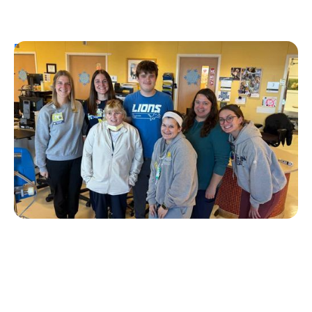
Personal Stories
T1D Early Detection
Research/Clinical Trials
University of Michigan’s First Tzield
Pediatric Patient Diagnosed in Stage 2 – A
Year and a Half Later, He is Still Insulin-
Free
Erin Poche
July 20, 2026