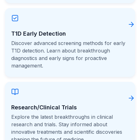
T1D Early Detection
Discover advanced screening methods for early
T1D detection. Learn about breakthrough
diagnostics and early signs for proactive
management.
Research/Clinical Trials
Explore the latest breakthroughs in clinical
research and trials. Stay informed about
innovative treatments and scientific discoveries
shaping the future of medicine.