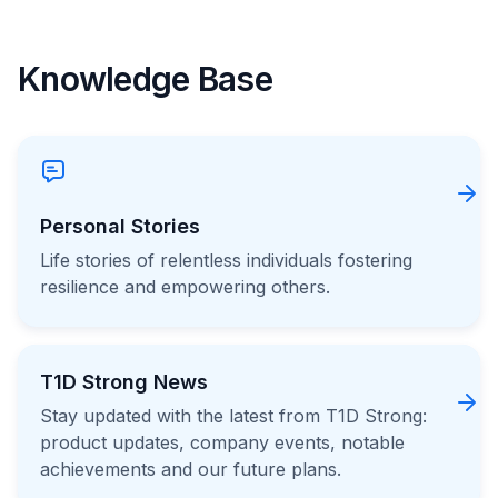
Knowledge Base
Personal Stories
Life stories of relentless individuals fostering
resilience and empowering others.
T1D Strong News
Stay updated with the latest from T1D Strong:
product updates, company events, notable
achievements and our future plans.