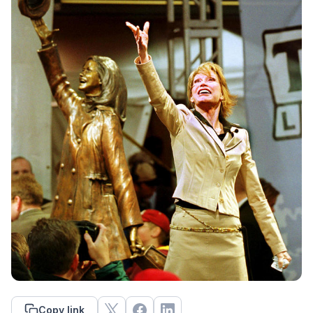
Copy link