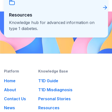
Resources
Knowledge hub for advanced information on
type 1 diabetes.
Platform
Knowledge Base
Home
T1D Guide
About
T1D Misdiagnosis
Contact Us
Personal Stories
News
Resources