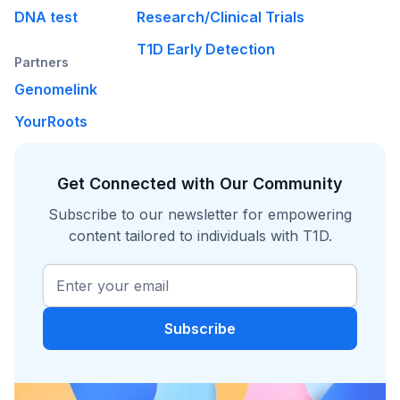
DNA test
Research/Clinical Trials
T1D Early Detection
Partners
Genomelink
YourRoots
Get Connected with Our Community
Subscribe to our newsletter for empowering
content tailored to individuals with T1D.