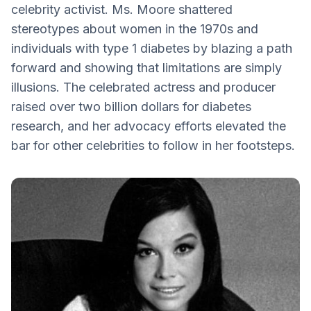
celebrity activist. Ms. Moore shattered
Diabetic Retinal Disease
stereotypes about women in the 1970s and
Love is All Around
individuals with type 1 diabetes by blazing a path
forward and showing that limitations are simply
illusions. The celebrated actress and producer
raised over two billion dollars for diabetes
research, and her advocacy efforts elevated the
bar for other celebrities to follow in her footsteps.‍