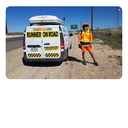
Personal Stories
From Urine Testing to Ultramarathons:
Don Muchow's 53-Year Journey With
Type 1 Diabetes
Kelly Dawes
August 1, 2026