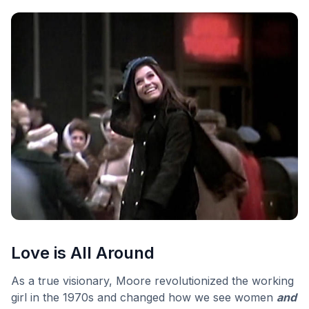
Love is All Around
As a true visionary, Moore revolutionized the working
girl in the 1970s and changed how we see women
and