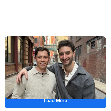
T1D Guide
Personal Stories
More Than a Better Glucose Tablet: How
Friendship and Lived Experience Shaped
ZAP Glucose
Julia Flaherty
July 19, 2026
Load More