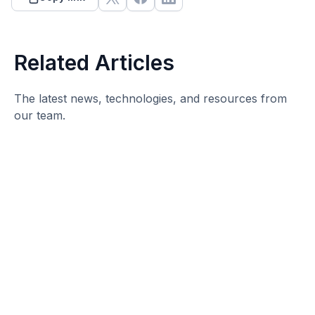
Related Articles
The latest news, technologies, and resources from
our team.