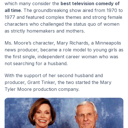
which many consider the
best television comedy of
all time
. The groundbreaking show aired from 1970 to
1977 and featured complex themes and strong female
characters who challenged the status quo of women
as strictly homemakers and mothers.
Ms. Moore’s character, Mary Richards, a Minneapolis
news producer, became a role model to young girls as
the first single, independent career woman who was
not searching for a husband.
With the support of her second husband and
producer, Grant Tinker, the two started the Mary
Tyler Moore production company.