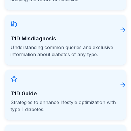
T1D Misdiagnosis
Understanding common queries and exclusive
information about diabetes of any type.
T1D Guide
Strategies to enhance lifestyle optimization with
type 1 diabetes.