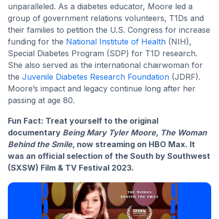
unparalleled. As a diabetes educator, Moore led a
group of government relations volunteers, T1Ds and
their families to petition the U.S. Congress for increase
funding for the
National Institute of Health
(NIH),
Special Diabetes Program (SDP) for T1D research.
She also served as the international chairwoman for
the
Juvenile Diabetes Research Foundation
(JDRF).
Moore’s impact and legacy continue long after her
passing at age 80.
Fun Fact: Treat yourself to the original
documentary
Being Mary Tyler Moore
,
The Woman
Behind the Smile
, now streaming on HBO Max. It
was an official selection of the South by Southwest
(SXSW) Film & TV Festival 2023.