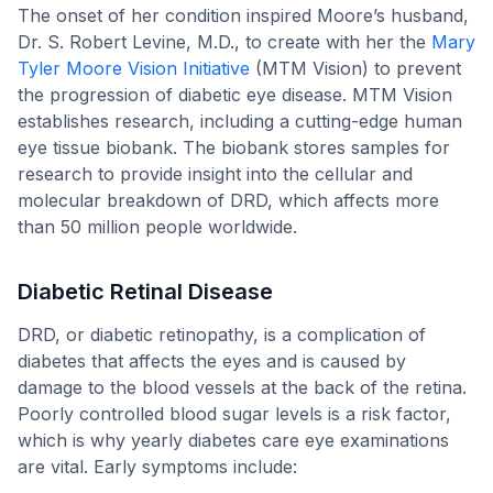
The onset of her condition inspired Moore’s husband,
Dr. S. Robert Levine, M.D., to create with her the
Mary
Tyler Moore Vision Initiative
(MTM Vision) to prevent
the progression of diabetic eye disease. MTM Vision
establishes research, including a cutting-edge human
eye tissue biobank. The biobank stores samples for
research to provide insight into the cellular and
molecular breakdown of DRD, which affects more
than 50 million people worldwide.
Diabetic Retinal Disease
DRD, or diabetic retinopathy, is a complication of
diabetes that affects the eyes and is caused by
damage to the blood vessels at the back of the retina.
Poorly controlled blood sugar levels is a risk factor,
which is why yearly diabetes care eye examinations
are vital. Early symptoms include: