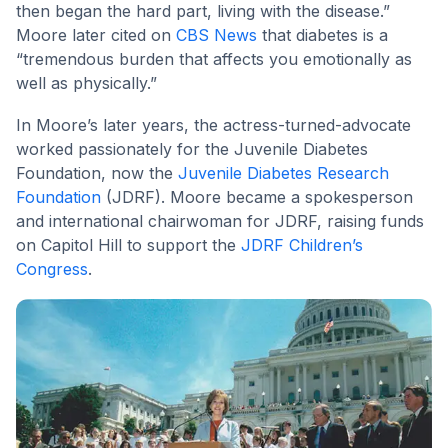
then began the hard part, living with the disease.”
Moore later cited on
CBS News
that diabetes is a
“tremendous burden that affects you emotionally as
well as physically.”
In Moore’s later years, the actress-turned-advocate
worked passionately for the Juvenile Diabetes
Foundation, now the
Juvenile Diabetes Research
Foundation
(JDRF). Moore became a spokesperson
and international chairwoman for JDRF, raising funds
on Capitol Hill to support the
JDRF Children’s
Congress
.