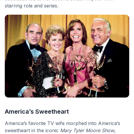
starring role and series.
America’s Sweetheart
America’s favorite TV wife morphed into America’s
sweetheart in the iconic
Mary Tyler Moore Show
,