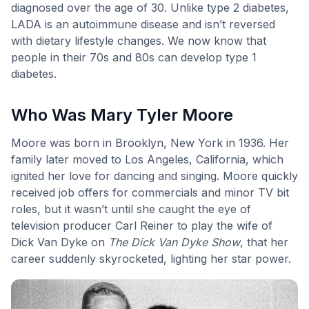
diagnosed over the age of 30. Unlike type 2 diabetes,
LADA is an autoimmune disease and isn’t reversed
with dietary lifestyle changes. We now know that
people in their 70s and 80s can develop type 1
diabetes.
Who Was Mary Tyler Moore
Moore was born in Brooklyn, New York in 1936. Her
family later moved to Los Angeles, California, which
ignited her love for dancing and singing. Moore quickly
received job offers for commercials and minor TV bit
roles, but it wasn’t until she caught the eye of
television producer Carl Reiner to play the wife of
Dick Van Dyke on
The Dick Van Dyke Show
, that her
career suddenly skyrocketed, lighting her star power.