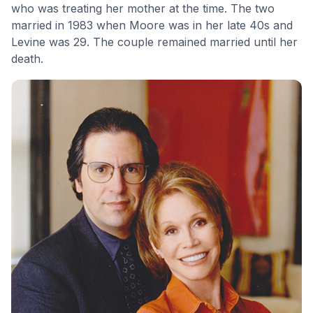
who was treating her mother at the time. The two
married in 1983 when Moore was in her late 40s and
Levine was 29. The couple remained married until her
death.