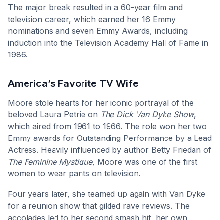
The major break resulted in a 60-year film and
television career, which earned her 16 Emmy
nominations and seven Emmy Awards, including
induction into the Television Academy Hall of Fame in
1986.
America’s Favorite TV Wife
Moore stole hearts for her iconic portrayal of the
beloved Laura Petrie on
The Dick Van Dyke Show
,
which aired from 1961 to 1966. The role won her two
Emmy awards for Outstanding Performance by a Lead
Actress. Heavily influenced by author Betty Friedan of
The Feminine Mystique
, Moore was one of the first
women to wear pants on television.
Four years later, she teamed up again with Van Dyke
for a reunion show that gilded rave reviews. The
accolades led to her second smash hit, her own