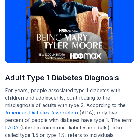
Adult Type 1 Diabetes Diagnosis
For years, people associated type 1 diabetes with
children and adolescents, contributing to the
misdiagnosis of adults with type 2. According to the
American Diabetes Association
(ADA), only five
percent of people with diabetes have type 1. The term
LADA
(latent autoimmune diabetes in adults), also
called type 1.5 or type 1½, refers to individuals