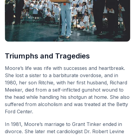
Triumphs and Tragedies
Moore’s life was rife with successes and heartbreak.
She lost a sister to a barbiturate overdose, and in
1980, her son Ritchie, with her first husband, Richard
Meeker, died from a self-inflicted gunshot wound to
the head while handling his shotgun at home. She also
suffered from alcoholism and was treated at the Betty
Ford Center.
In 1981, Moore’s marriage to Grant Tinker ended in
divorce. She later met cardiologist Dr. Robert Levine